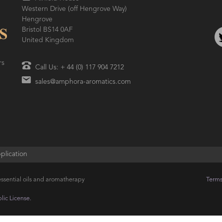
Western Drive (off Hengrove Way)
Hengrove
Bristol BS14 0AF
United Kingdom
rs
Call Us: + 44 (0) 117 904 7212
sales@amphora-aromatics.com
plication
ssential oils and aromatherapy
Terms
ic License.