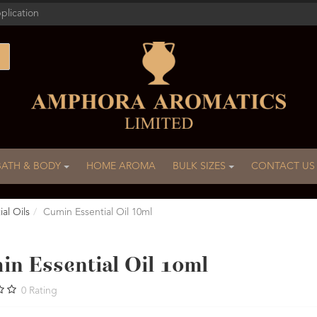
plication
BATH & BODY
HOME AROMA
BULK SIZES
CONTACT US
al Oils
Cumin Essential Oil 10ml
in Essential Oil 10ml
0
Rating