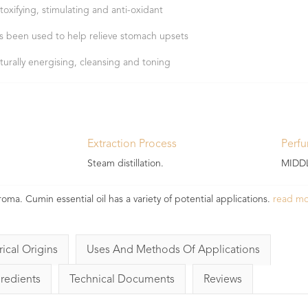
toxifying, stimulating and anti-oxidant
s been used to help relieve stomach upsets
turally energising, cleansing and toning
Extraction Process
Perf
Steam distillation.
MIDDL
oma. Cumin essential oil has a variety of potential applications.
read m
rical Origins
Uses And Methods Of Applications
gredients
Technical Documents
Reviews