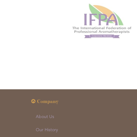
Company
About Us
Our History