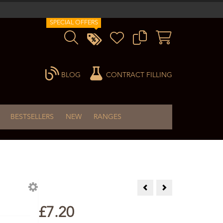
SPECIAL OFFERS
BLOG
CONTRACT FILLING
BESTSELLERS
NEW
RANGES
Coriander Essential Oil 10ml
Cypress Essential Oil
£7.20