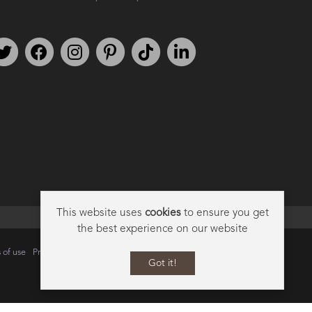
Follow us on Twitter
Find us on Facebook
Follow us on Instagram
We're on Pinterest
We're on TikTok
We're on LinkedIn
This website uses
cookies
to ensure you get
the best experience on our website
 of use
Privacy
Data Privacy Policy
Cookie Policy
Sitemap
Got it!