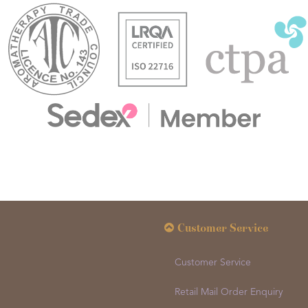
Customer Service
Customer Service
Retail Mail Order Enquiry