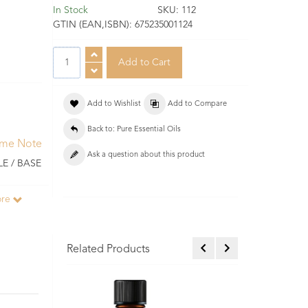
In Stock
SKU:
112
GTIN (EAN,ISBN):
675235001124
Add to Wishlist
Add to Compare
Back to: Pure Essential Oils
ume Note
Ask a question about this product
E / BASE
ore
Related Products