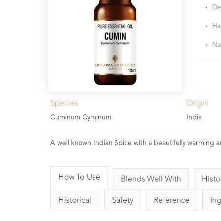
De
Ha
Na
Species
Origin
Cuminum Cyminum
India
A well known Indian Spice with a beautifully warming ar
How To Use
Blends Well With
Histo
Historical
Safety
Reference
In