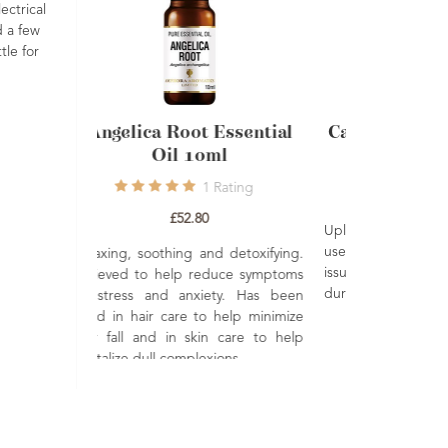
ectrical
d a few
tle for
Chamomile Roman
Angelica
Essential Oil 10ml
O
1
Rating
1
Review
£24.00
Soothing, calming and relaxing.
Relaxing, soot
Well renowned to help soothe and
Believed to 
protect dry hair and skin. Its
of stress an
relaxing properties are great to
used in hair 
help you wind down before bed.
hair fall and
revitalize dull