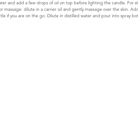
 water and add a few drops of oil on top before lighting the candle. For el
or massage: dilute in a carrier oil and gently massage over the skin. Ad
le if you are on the go. Dilute in distilled water and pour into spray bot