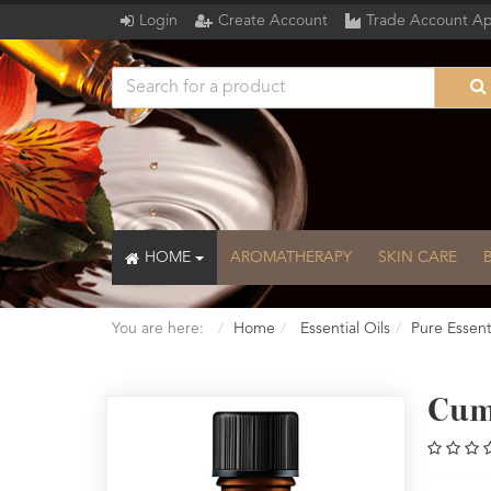
Login
Create Account
Trade Account Ap
HOME
AROMATHERAPY
SKIN CARE
You are here:
Home
Essential Oils
Pure Essenti
Cum