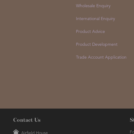
Wholesale Enquiry
International Enquiry
Product Advice
Product Development
Trade Account Application
Contact Us
S
Fo
Airfield House