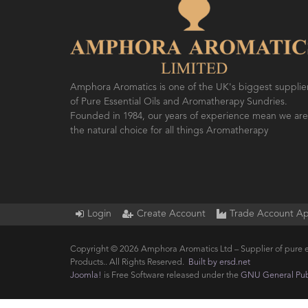
Amphora Aromatics is one of the UK's biggest supplie
of Pure Essential Oils and Aromatherapy Sundries.
Founded in 1984, our years of experience mean we are
the natural choice for all things Aromatherapy
Login
Create Account
Trade Account Ap
Copyright © 2026 Amphora Aromatics Ltd – Supplier of pure e
Products.. All Rights Reserved.
Built by ersd.net
Joomla!
is Free Software released under the
GNU General Publ