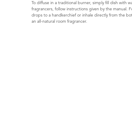
To diffuse in a traditional burner, simply fill dish with
fragrancers, follow instructions given by the manual. F
drops to a handkerchief or inhale directly from the bott
an all-natural room fragrancer.