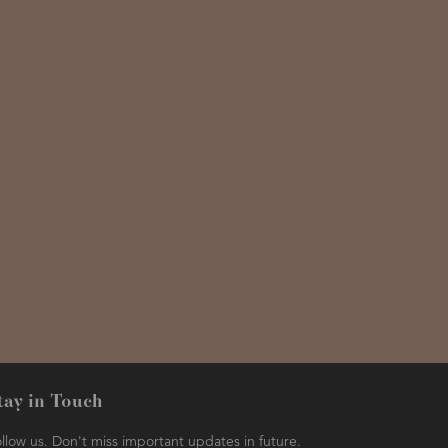
tay in Touch
llow us. Don't miss important updates in future.