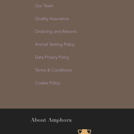
Our Team
Quality Assurance
Ordering and Returns
Animal Testing Policy
Data Privacy Policy
Terms & Conditions
Cookie Policy
About Amphora