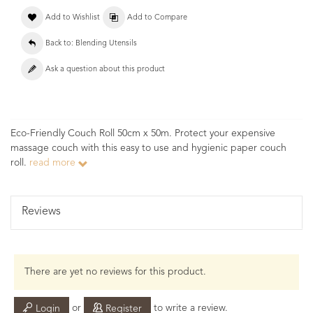
Add to Wishlist
Add to Compare
Back to: Blending Utensils
Ask a question about this product
Eco-Friendly Couch Roll 50cm x 50m. Protect your expensive
massage couch with this easy to use and hygienic paper couch
roll.
read more
Reviews
There are yet no reviews for this product.
or
to write a review.
Login
Register