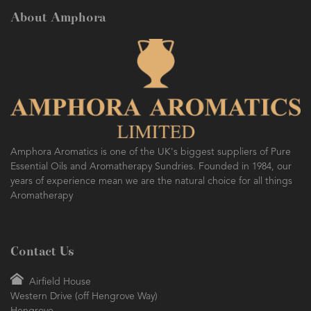
About Amphora
Amphora Aromatics is one of the UK's biggest suppliers of Pure
Essential Oils and Aromatherapy Sundries. Founded in 1984, our
years of experience mean we are the natural choice for all things
Aromatherapy
Contact Us
Airfield House
Western Drive (off Hengrove Way)