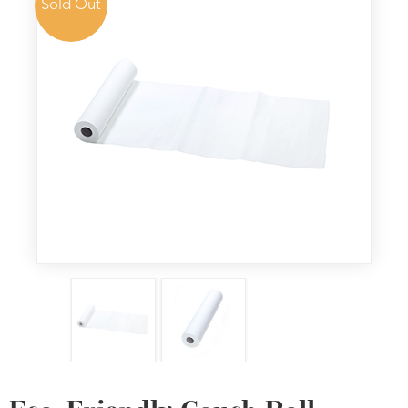
Sold Out