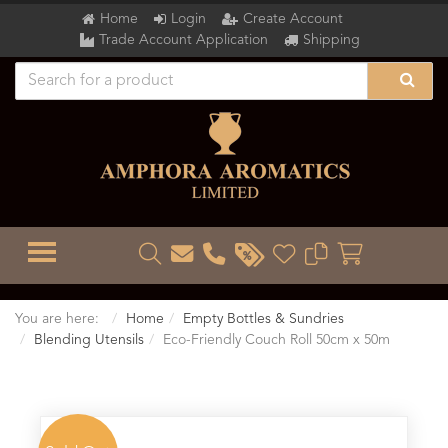
Home
Login
Create Account
Trade Account Application
Shipping
TOGGLE MENU
You are here:
Home
Empty Bottles & Sundries
Blending Utensils
Eco-Friendly Couch Roll 50cm x 50m