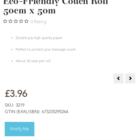
Eco-Friendly Couch Roll
50cm x 50m
0
Rating
Double ply high quality paper
Perfect to protect your massage couch
About 20 uses per roll
Atomisers fo
Nitr
£3.96
SKU:
3219
GTIN (EAN,ISBN):
675235295264
Notify Me