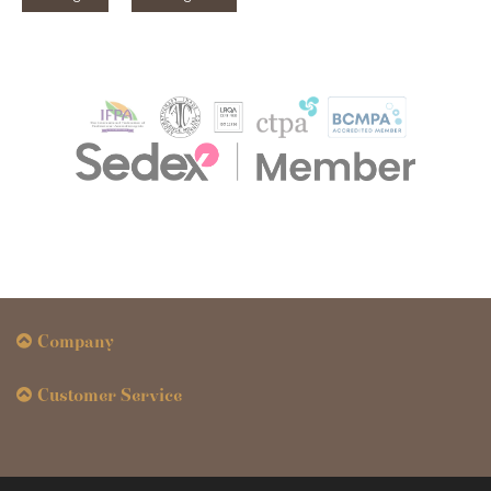
Company
Customer Service