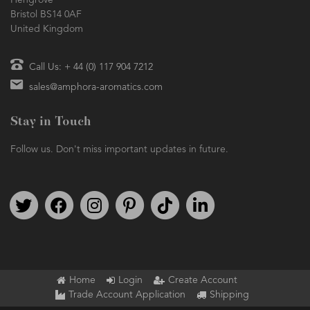
Hengrove
Bristol BS14 0AF
United Kingdom
Call Us: + 44 (0) 117 904 7212
sales@amphora-aromatics.com
Stay in Touch
Follow us. Don't miss important updates in future.
Follow us on Twitter
Find us on Facebook
Follow us on Instagram
We're on Pinterest
We're on TikTok
We're on LinkedIn
Home
Login
Create Account
Trade Account Application
Shipping