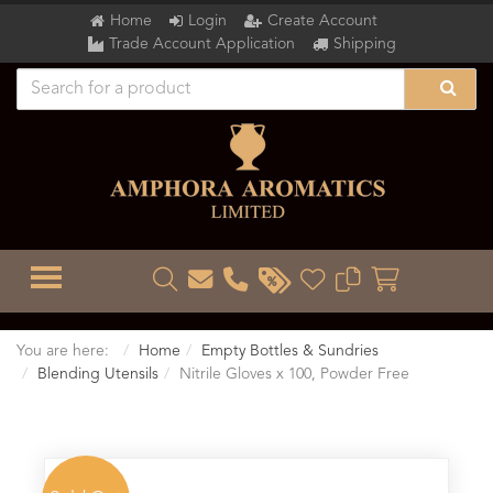
Home
Login
Create Account
Trade Account Application
Shipping
TOGGLE MENU
You are here:
Home
Empty Bottles & Sundries
Blending Utensils
Nitrile Gloves x 100, Powder Free