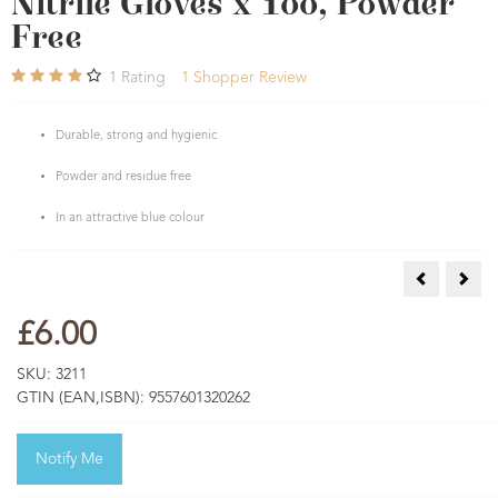
Nitrile Gloves x 100, Powder
Free
1
Rating
1
Shopper Review
Durable, strong and hygienic
Powder and residue free
In an attractive blue colour
Eco-Friendl
Teat 
£6.00
SKU:
3211
GTIN (EAN,ISBN):
9557601320262
Notify Me