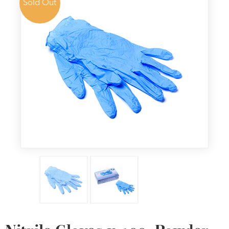
Sold Out