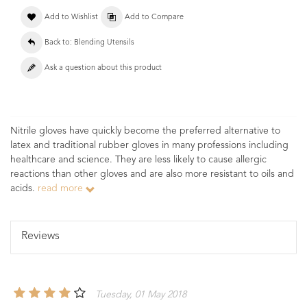
Add to Wishlist
Add to Compare
Back to: Blending Utensils
Ask a question about this product
Nitrile gloves have quickly become the preferred alternative to
latex and traditional rubber gloves in many professions including
healthcare and science. They are less likely to cause allergic
reactions than other gloves and are also more resistant to oils and
acids.
read more
Reviews
Tuesday, 01 May 2018