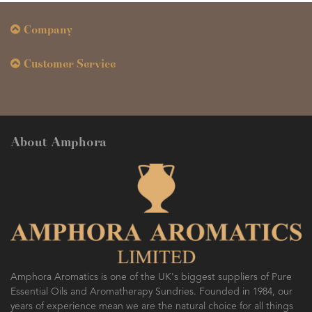
Company
Customer Service
About Amphora
Amphora Aromatics is one of the UK's biggest suppliers of Pure
Essential Oils and Aromatherapy Sundries. Founded in 1984, our
years of experience mean we are the natural choice for all things