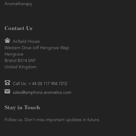
Aromatherapy
Contact Us
Airfield House
Western Drive (off Hengrove Way)
Hengrove
Bristol BS14 0AF
United Kingdom
Call Us: + 44 (0) 117 904 7212
sales@amphora-aromatics.com
Stay in Touch
Follow us. Don't miss important updates in future.