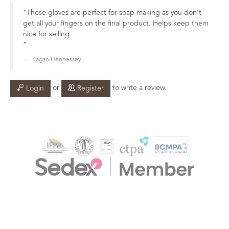
These gloves are perfect for soap making as you don't
get all your fingers on the final product. Helps keep them
nice for selling.
Kagan Hennessey
or
to write a review.
Login
Register