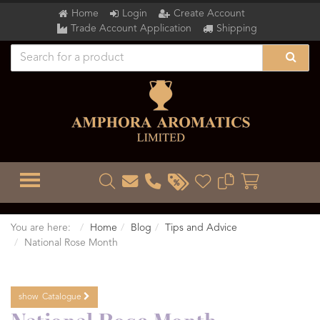
Home
Login
Create Account
Trade Account Application
Shipping
TOGGLE MENU
You are here:
Home
Blog
Tips and Advice
National Rose Month
show
Catalogue