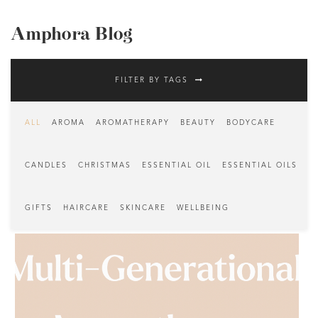
Amphora Blog
FILTER BY TAGS
ALL
AROMA
AROMATHERAPY
BEAUTY
BODYCARE
CANDLES
CHRISTMAS
ESSENTIAL OIL
ESSENTIAL OILS
GIFTS
HAIRCARE
SKINCARE
WELLBEING