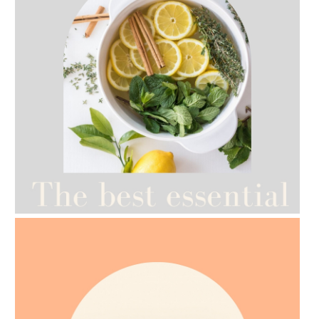
AMPHORA BLOG
- 2021-07-12
YES TO DRY BRUSHING