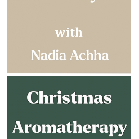
AMPHORA BLOG
- 2023-03-14
MULTI-GENERATIONAL