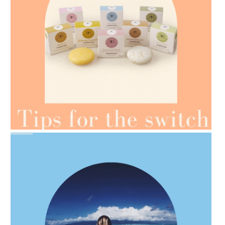
AMPHORA BLOG
- 2021-07-07
OILS FOR WEIGHT LOSS