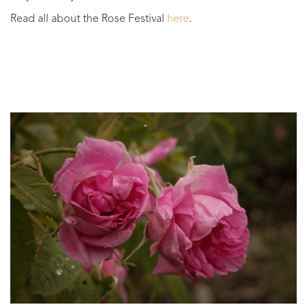
Read all about the Rose Festival
here
.