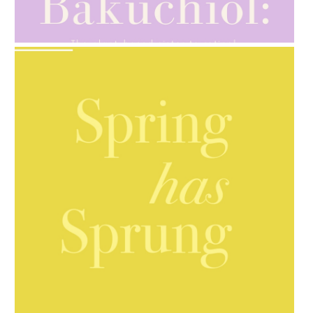
AMPHORA BLOG
- 2021-10-28
GIFT GUIDE
AMPHORA BLOG
- 2021-10-06
BAKUCHIOL: WHAT IS IT?