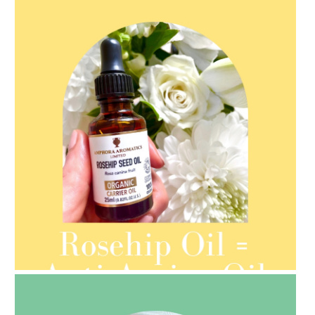
AMPHORA BLOG
- 2021-08-13
ORGANIC SEPTEMBER