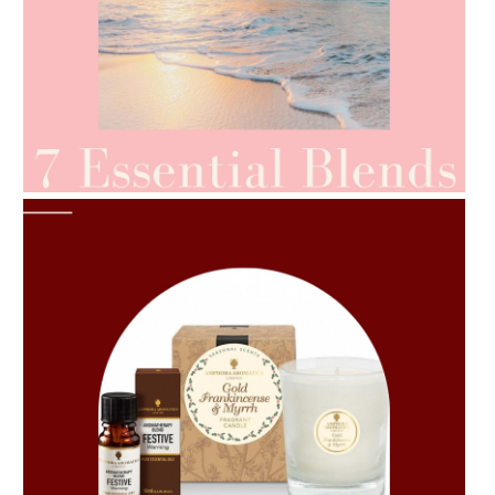
AMPHORA BLOG
- 2021-06-24
SUMMER SKINCARE