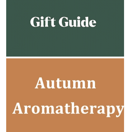
AMPHORA BLOG
- 2023-02-01
PREGNANCY BEAUTY