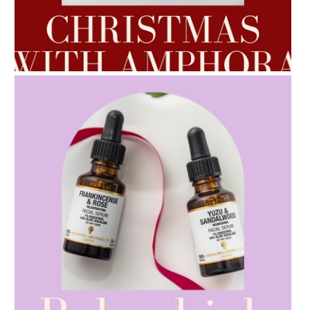
AMPHORA BLOG
- 2022-10-24
AUTUMN AROMATHERAPY