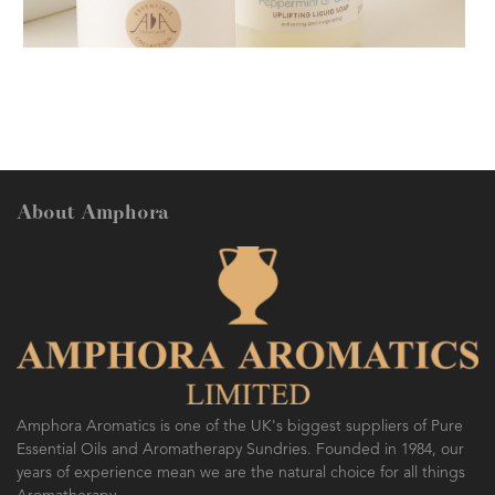
AMPHORA BLOG
- 2018-11-13
FESTIVE AROMATHERAPY
About Amphora
AMPHORA BLOG
- 2016-10-14
SO FRESH AND SO CLEAN!
Amphora Aromatics is one of the UK's biggest suppliers of Pure
Essential Oils and Aromatherapy Sundries. Founded in 1984, our
years of experience mean we are the natural choice for all things