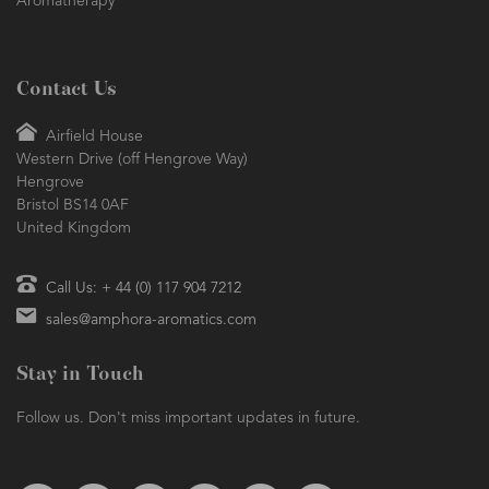
Aromatherapy
Contact Us
Airfield House
Western Drive (off Hengrove Way)
Hengrove
Bristol BS14 0AF
United Kingdom
Call Us: + 44 (0) 117 904 7212
sales@amphora-aromatics.com
Stay in Touch
Follow us. Don't miss important updates in future.
Follow us on Twitter
Find us on Facebook
Follow us on Instagram
We're on Pinterest
We're on TikTok
We're on LinkedIn