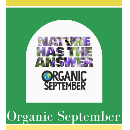
AMPHORA BLOG
- 2022-05-10
SPRING HAS SPRUNG