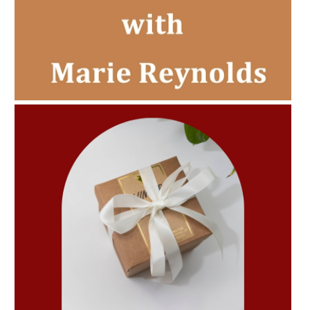
AMPHORA BLOG
- 2022-11-30
CHRISTMAS GIFT GUIDE