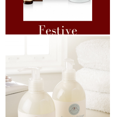
AMPHORA BLOG
- 2021-06-11
7 ESSENTIAL BLENDS