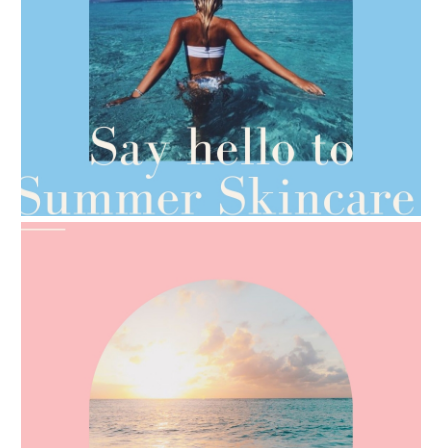
AMPHORA BLOG
- 2021-06-28
TIPS FOR THE SWITCH