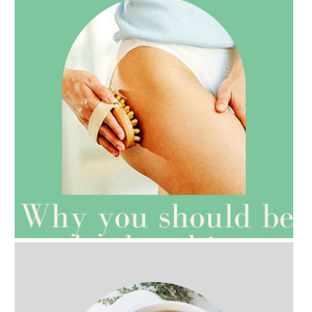
AMPHORA BLOG
- 2021-07-27
ROSEHIP=ANTI-AGEING