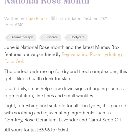
National Rose Month
Written by:
Kaya Payne
Last Updated: 16 June 2021
Hits: 6240
Aromatherapy
Skincare
Bodycare
June is National Rose month and the latest Mumsy Box
features our vegan-friendly
Rejuvenating Rose Hydrating
Face Gel
.
The perfect pick-me-up for dry and tired complexions, this
gel is like a health drink for skin.
Used daily, it can help slow down signs of ageing such as
pigmentation, fine lines and small wrinkles.
Light, refreshing and suitable for all skin types, it is packed
with soothing and rejuvenating ingredients such as
Comfrey, Rose Geranium, Lavender and Carrot Seed Oil.
All yours for just £6.96 for 50ml.