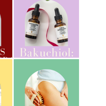
AMPHORA BLOG
- 2022-10-24
AUTUMN AROMATHERAPY