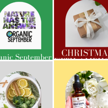
AMPHORA BLOG
- 2022-11-30
ORA BLOG
- 2023-02-01
CHRISTMAS GIFT GUIDE
GNANCY BEAUTY