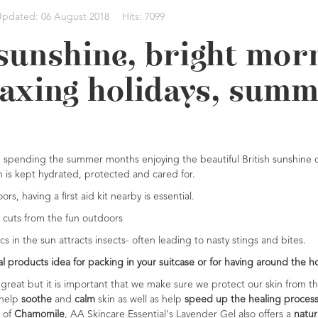
Updated: 06 August 2018
Hits: 7099
sunshine, bright mo
axing holidays, summ
re spending the summer months enjoying the beautiful British sunshine or
in is kept hydrated, protected and cared for.
, having a first aid kit nearby is essential.
 cuts from the fun outdoors
 in the sun attracts insects- often leading to nasty stings and bites.
ral products idea for packing in your suitcase or for having around the
great but it is important that we make sure we protect our skin from t
 help
soothe
and
calm
skin as well as help
speed up the healing proces
 of
Chamomile
, AA Skincare Essential's Lavender Gel also offers a
natura