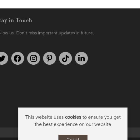
tay in Touch
llow us. Don't miss important updates in future.
AMPHORA BLOG
- 2021-06-11
7 ESSENTIAL BLENDS
Follow us on Twitter
Find us on Facebook
Follow us on Instagram
We're on Pinterest
We're on TikTok
We're on LinkedIn
This website uses
cookies
to ensure you get
the best experience on our website