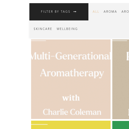
Fragrances
FILTER BY TAGS
ALL
AROMA
ARO
Body
Care
SKINCARE
WELLBEING
Home
Aroma
Range
Aromatherapy
Kits
Empty
Bottles
&
Sundries
Aromatherapy
books