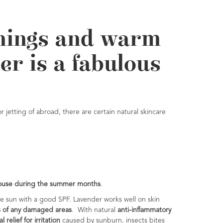
rnings and warm
er is a fabulous
 jetting of abroad, there are certain natural skincare
 house during the summer
months
.
he sun with a good SPF. Lavender works well on skin
s of any damaged areas
. With natural
anti-inflammatory
l relief for irritation
caused by sunburn, insects bites