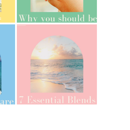
AMPHORA BLOG
- 2021-10-06
BAKUCHIOL: WHAT IS IT?
AMPHORA BLOG
- 2021-07-12
YES TO DRY BRUSHING