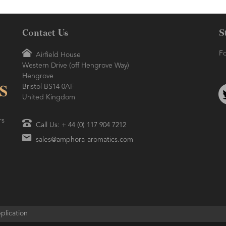
Contact Us
S
Fo
Airfield House
Western Drive (off Hengrove Way)
AMPHORA BLOG
- 2021-06-24
ORA BLOG
- 2018-11-13
Hengrove
SUMMER SKINCARE
TIVE AROMATHERAPY
Bristol BS14 0AF
United Kingdom
rs
Call Us: + 44 (0) 117 904 7212
sales@amphora-aromatics.com
plication