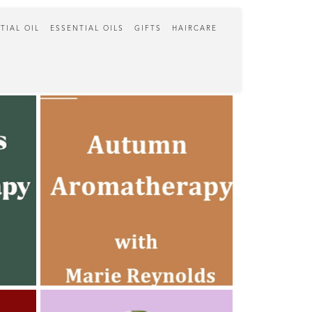
TIAL OIL
ESSENTIAL OILS
GIFTS
HAIRCARE