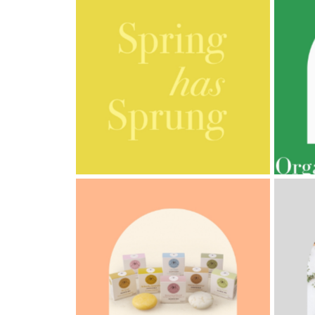
Cornish
Seaweed
Company
Bristol
Fungarium
Radek's
Chocolate
AMPHORA BLOG
- 2023-03-14
AMPH
Special
MULTI-GENERATIONAL
PRE
Offers