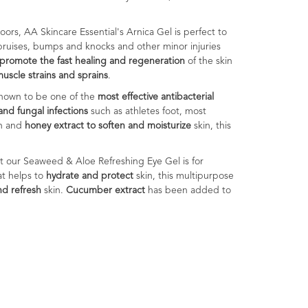
oors, AA Skincare Essential's Arnica Gel is perfect to
bruises, bumps and knocks and other minor injuries
promote the fast healing and regeneration
of the skin
uscle strains and sprains
.
s shown to be one of the
most effective antibacterial
and fungal infections
such as athletes foot, most
in and
honey extract to soften and moisturize
skin, this
ect our Seaweed & Aloe Refreshing Eye Gel is for
at helps to
hydrate and protect
skin, this multipurpose
nd refresh
skin.
Cucumber extract
has been added to