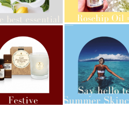
AMPHORA BLOG
- 2021-10-28
ORA BLOG
- 2021-08-13
GIFT GUIDE
ANIC SEPTEMBER
AMPHORA BLOG
- 2021-07-27
ORA BLOG
- 2021-07-07
ROSEHIP=ANTI-AGEING
 FOR WEIGHT LOSS