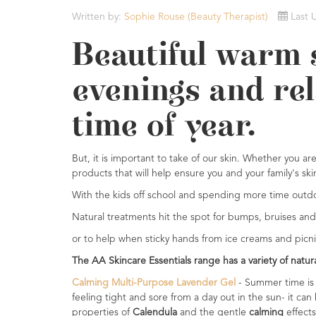
Essential
Written by:
Sophie Rouse (Beauty Therapist)
Last 
Oils
Beautiful warm 
Raw
Materials
evenings and rel
&
Bases
time of year.
Now
Available
But, it is important to take of our skin. Whether you a
Cosmos
products that will help ensure you and your family's sk
Organic
Men's
With the kids off school and spending more time outdoors
Skincare
Natural treatments hit the spot for bumps, bruises and
range
or to help when sticky hands from ice creams and picnics
Cosmos
The AA Skincare Essentials range has a variety of natu
Organic
&
Calming Multi-Purpose Lavender Gel
- Summer time is 
Natural
feeling tight and sore from a day out in the sun- it can
Skincare
properties of
Calendula
and the gentle
calming
effects