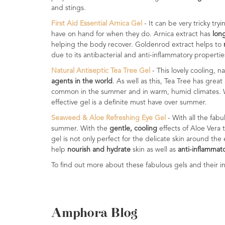
Range
and stings.
First Aid Essential Arnica Gel
- It can be very tricky tr
Cosmos
have on hand for when they do. Arnica extract has
lon
Natural
helping the body recover. Goldenrod extract helps to
Skincare
due to its antibacterial and anti-inflammatory propertie
Natural Antiseptic Tea Tree Gel
- This lovely cooling, n
Shampoo,
agents in the world
. As well as this, Tea Tree has great
Conditioner
common in the summer and in warm, humid climates.
&
effective gel is a definite must have over summer.
Shower
Gel
Seaweed & Aloe Refreshing Eye Gel
- With all the fab
summer. With the
gentle, cooling
effects of Aloe Vera 
Creams,
gel is not only perfect for the delicate skin around the
Gels
help
nourish and hydrate
skin as well as
anti-inflammat
and
To find out more about these fabulous gels and their in
Balms
Ready
to
use
Amphora Blog
Preparations