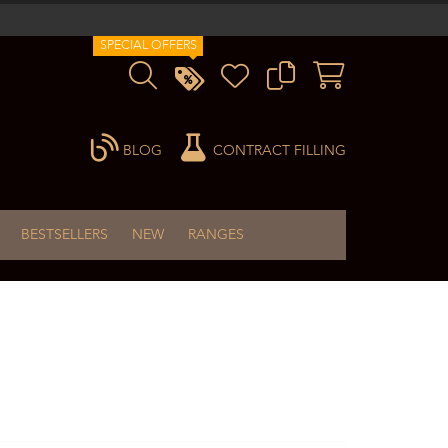
SPECIAL OFFERS
BLOG
CONTRACT FILLING
BESTSELLERS
NEW
RANGES