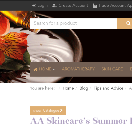
Login
Create Account
Trade Account Ap
HOME
AROMATHERAPY
SKIN CARE
You are here:
Home
Blog
Tips and Advice
A
show
Catalogue
Catalogue
AA Skincare’s Summer E