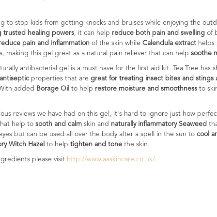
ying to stop kids from getting knocks and bruises while enjoying the outd
g trusted healing powers
, it can help
reduce both pain and swelling
of 
reduce pain and inflammation
of the skin while
Calendula extract
helps
s, making this gel great as a natural pain reliever that can help
soothe m
aturally antibacterial gel is a must have for the first aid kit. Tea Tree ha
antiseptic
properties that are
great for treating insect bites and stings 
 With added
Borage Oil
to help
restore moisture and smoothness
to sk
ulous reviews we have had on this gel, it's hard to ignore just how perf
that help to
sooth and calm
skin and
naturally inflammatory Seaweed
th
 eyes but can be used all over the body after a spell in the sun to
cool a
ory Witch Hazel
to help
tighten and tone
the skin.
gredients please visit
http://www.aaskincare.co.uk/
.