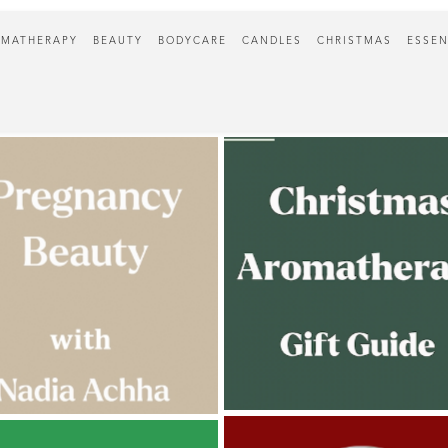
MATHERAPY
BEAUTY
BODYCARE
CANDLES
CHRISTMAS
ESSEN