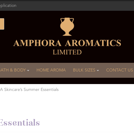
plication
BATH & BODY
HOME AROMA
BULK SIZES
CONTACT US
A Skincare’s Summer Essentials
ssentials