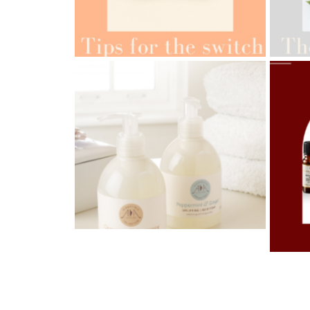
AMPH
AMPHORA BLOG
- 2022-05-10
ORG
SPRING HAS SPRUNG
AMPH
AMPHORA BLOG
- 2021-06-28
OILS
TIPS FOR THE SWITCH