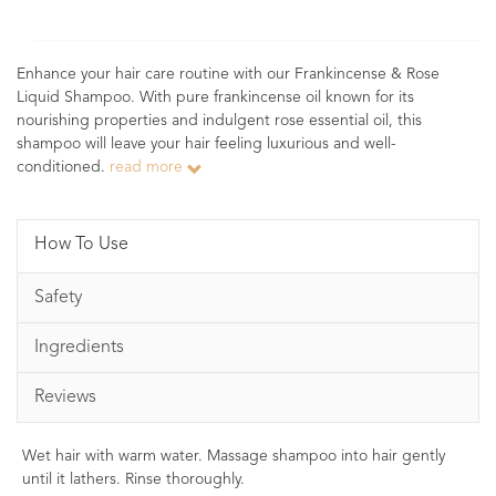
Enhance your hair care routine with our Frankincense & Rose
Liquid Shampoo. With pure frankincense oil known for its
nourishing properties and indulgent rose essential oil, this
shampoo will leave your hair feeling luxurious and well-
conditioned.
read more
How To Use
Safety
Ingredients
Reviews
Wet hair with warm water. Massage shampoo into hair gently
until it lathers. Rinse thoroughly.