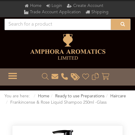
Home
Login
Create Account
Trade Account Application
Shipping
TOGGLE MENU
You are here:
Home
Ready to use Preparations
Haircare
Frankincense & Rose Liquid Shampoo 250ml -Glass