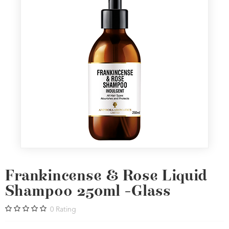
Frankincense & Rose Liquid
Shampoo 250ml -Glass
0
Rating