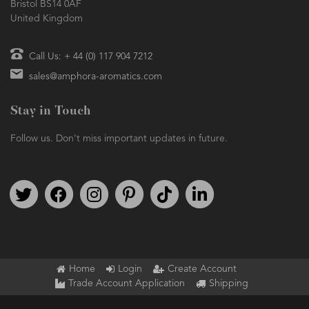
Bristol BS14 0AF
United Kingdom
Call Us: + 44 (0) 117 904 7212
sales@amphora-aromatics.com
Stay in Touch
Follow us. Don't miss important updates in future.
Follow us on Twitter
Find us on Facebook
Follow us on Instagram
We're on Pinterest
We're on TikTok
We're on LinkedIn
Home
Login
Create Account
Trade Account Application
Shipping