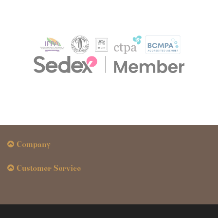
Company
Customer Service