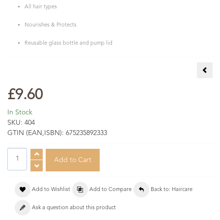
All hair types
Nourishes & Protects
Reusable glass bottle and pump lid
Ceda
£9.60
In Stock
SKU:
404
GTIN (EAN,ISBN):
675235892333
Add to Wishlist
Add to Compare
Back to: Haircare
Ask a question about this product