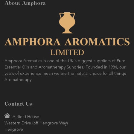
About Amphora
Amphora Aromatics is one of the UK's biggest suppliers of Pure
Essential Oils and Aromatherapy Sundries. Founded in 1984, our
years of experience mean we are the natural choice for all things
Aromatherapy
Contact Us
Airfield House
Western Drive (off Hengrove Way)
Hengrove