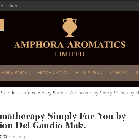
plication
BATH & BODY
HOME AROMA
BULK SIZES
CONTACT US
/Sundries
Aromatherapy Books
Aromatherapy Simply For You by M
matherapy Simply For You by
ion Del Gaudio Mak.
0
Rating