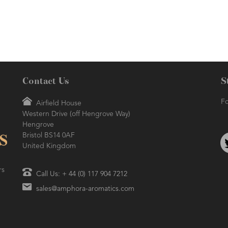
Contact Us
S
Fo
Airfield House
Western Drive (off Hengrove Way)
Hengrove
Bristol BS14 0AF
United Kingdom
rs
Call Us: + 44 (0) 117 904 7212
sales@amphora-aromatics.com