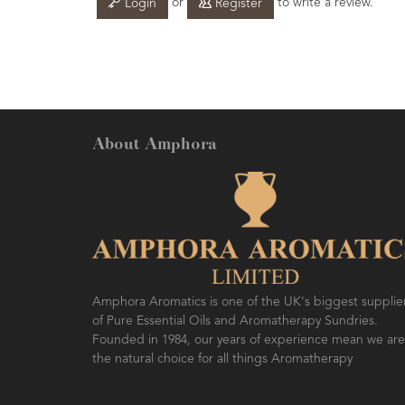
or
to write a review.
Login
Register
About Amphora
Amphora Aromatics is one of the UK's biggest supplie
of Pure Essential Oils and Aromatherapy Sundries.
Founded in 1984, our years of experience mean we are
the natural choice for all things Aromatherapy