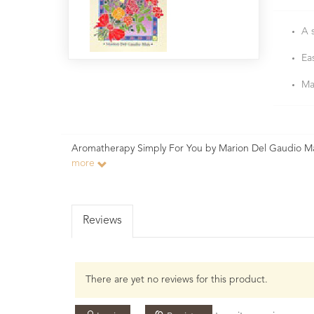
A 
Ea
Ma
Aromatherapy Simply For You by Marion Del Gaudio Ma
more
Reviews
There are yet no reviews for this product.