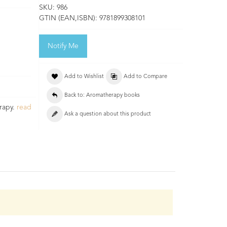
SKU:
986
GTIN (EAN,ISBN):
9781899308101
Notify Me
Add to Wishlist
Add to Compare
Back to: Aromatherapy books
rapy.
read
Ask a question about this product