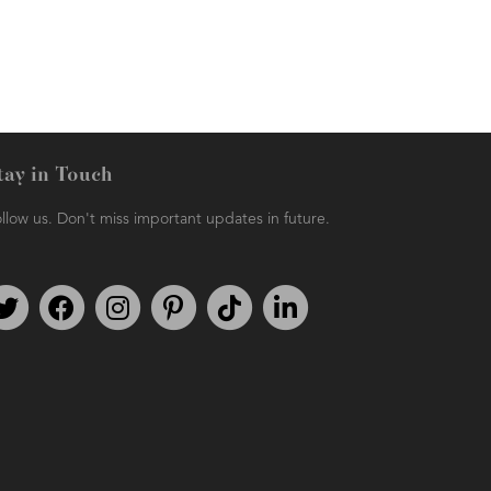
tay in Touch
llow us. Don't miss important updates in future.
Follow us on Twitter
Find us on Facebook
Follow us on Instagram
We're on Pinterest
We're on TikTok
We're on LinkedIn