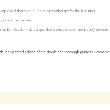
simple and thorough guide to Aromatherapy for the beginner
sy reference chapters
rion Del Gaudio Mak is a qualified aromatherapist and beauty therapist
k. An updated edition of the simple and thorough guide to Aromathe