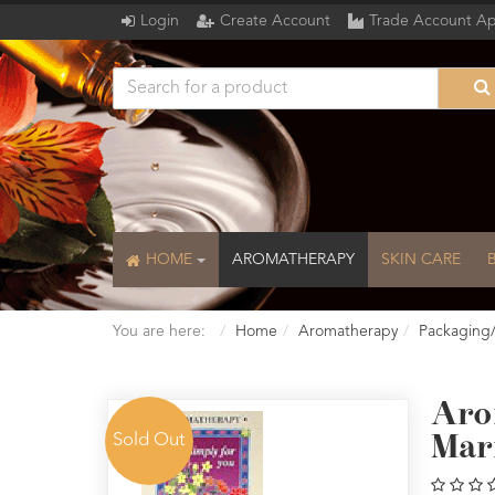
Login
Create Account
Trade Account Ap
HOME
AROMATHERAPY
SKIN CARE
You are here:
Home
Aromatherapy
Packaging
Aro
Sold Out
Mar