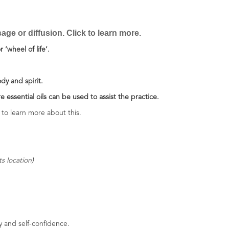
ge or diffusion. Click to learn more.
 ‘wheel of life’.
ody and spirit.
e essential oils can be used to assist the practice.
to learn more about this.
s location)
y and self-confidence.