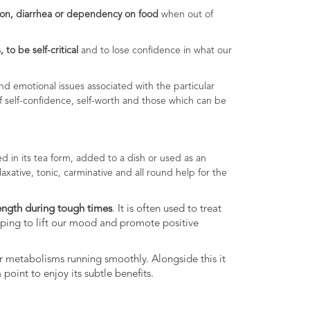
ion, diarrhea or dependency on food
when out of
 to be self-critical
and to lose confidence in what our
d emotional issues associated with the particular
of self-confidence, self-worth and those which can be
d in its tea form, added to a dish or used as an
 laxative, tonic, carminative and all round help for the
ength during tough times
. It is often used to treat
elping to lift our mood and promote positive
our metabolisms running smoothly. Alongside this it
point to enjoy its subtle benefits.