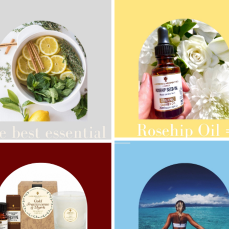
AMPHORA BLOG
- 2021-10-28
ORA BLOG
- 2021-08-13
GIFT GUIDE
ANIC SEPTEMBER