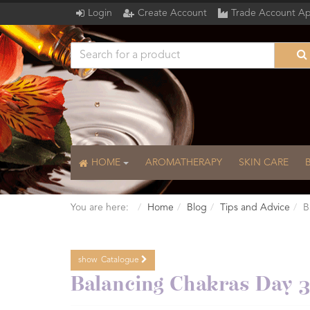
Login
Create Account
Trade Account Ap
HOME
AROMATHERAPY
SKIN CARE
You are here:
Home
Blog
Tips and Advice
B
show
Catalogue
Catalogue
Balancing Chakras Day 3