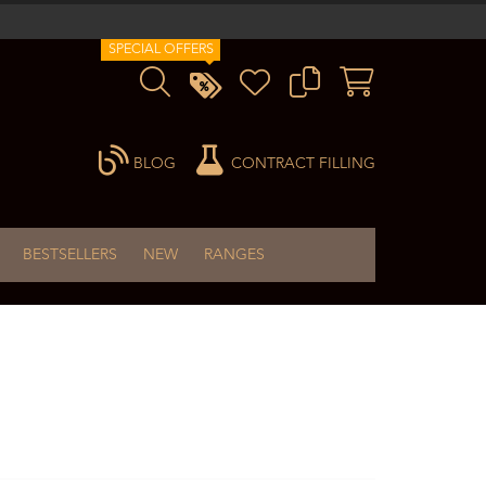
SPECIAL OFFERS
BLOG
CONTRACT FILLING
BESTSELLERS
NEW
RANGES