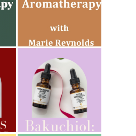
AMPHORA BLOG
- 2022-10-24
AUTUMN AROMATHERAPY