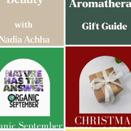
AMPHORA BLOG
- 2022-11-30
ORA BLOG
- 2023-02-01
CHRISTMAS GIFT GUIDE
GNANCY BEAUTY