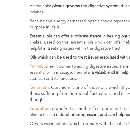
Range
As the
solar plexus governs the digestive system
, this
balance.
Cosmos
Because the energy harnessed by this chakra represent
Natural
purpose in life is.
Skincare
Essential oils can offer subtle assistance in healing our
Shampoo,
chakra. Based on this, essential oils which can offer h
Conditioner
helpful in treating issues within the digestive tract.
&
Oils which can be used to treat issues associated with
Shower
Gel
Fennel
: when it comes to aiding digestive issues, Fenn
essential oil in massage, Fennel is
a valuable oil in help
Creams,
stomach and its functions.
Gels
Geranium
: Geranium is one of those oils which (if 
and
those suffering from hormonal fluctuations and its s
Balms
thoughts.
Ready
Grapefruit
: grapefruit is another ‘feel good’ oil! I
to
also acts as
a natural antidepressant and can help c
use
Others essential oils which resonate with the solar 
Preparations