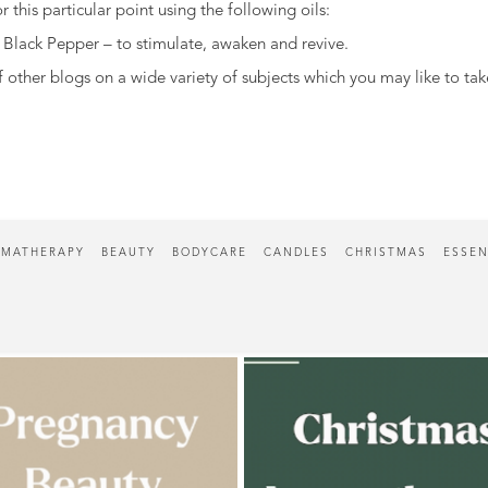
 this particular point using the following oils:
Black Pepper – to stimulate, awaken and revive.
other blogs on a wide variety of subjects which you may like to tak
MATHERAPY
BEAUTY
BODYCARE
CANDLES
CHRISTMAS
ESSEN