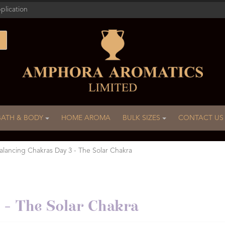
plication
BATH & BODY
HOME AROMA
BULK SIZES
CONTACT US
alancing Chakras Day 3 - The Solar Chakra
 - The Solar Chakra