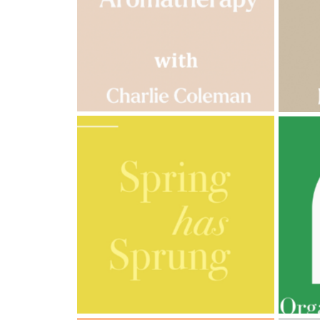
Cornish
Seaweed
Company
Bristol
Fungarium
Radek's
Chocolate
Special
Offers
AMPHORA BLOG
- 2023-03-14
AMPH
MULTI-GENERATIONAL
PRE