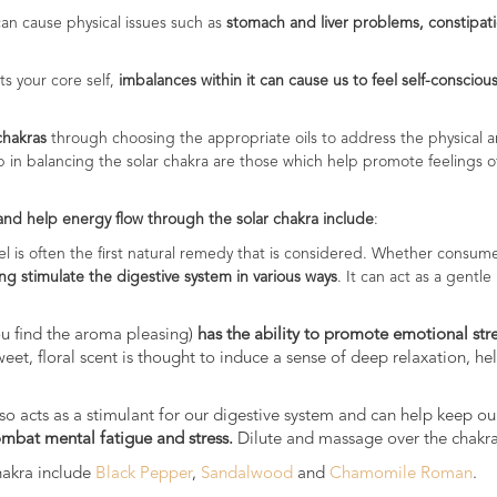
 can cause physical issues such as
stomach and liver problems, constipat
s your core self,
imbalances within it can cause us to feel self-conscious,
 chakras
through choosing the appropriate oils to address the physical an
elp in balancing the solar chakra are those which help promote feelings 
 and help energy flow through the solar chakra include
:
el is often the first natural remedy that is considered. Whether consume
ing stimulate the digestive system in various ways
. It can act as a gentle
you find the aroma pleasing)
has the ability to promote emotional str
weet, floral scent is thought to induce a sense of deep relaxation, h
t also acts as a stimulant for our digestive system and can help keep 
ombat mental fatigue and stress.
Dilute and massage over the chakra 
chakra include
Black Pepper
,
Sandalwood
and
Chamomile Roman
.