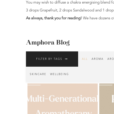
You may wish to diffuse a chakra energising blend for
Fragrances
3 drops Grapefruit, 2 drops Sandalwood and 1 drop 
Body
As always, thank you for reading!
We have dozens of 
Care
Home
Aroma
Amphora Blog
Range
Aromatherapy
FILTER BY TAGS
ALL
AROMA
ARO
Kits
Empty
SKINCARE
WELLBEING
Bottles
&
Sundries
Aromatherapy
books