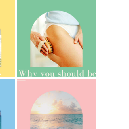
AMPHORA BLOG
- 2021-10-06
BAKUCHIOL: WHAT IS IT?