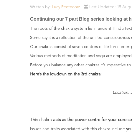
Essential
Written by:
Lucy Reetooraz
Last Updated: 15 Augu
Oils
Continuing our 7 part Blog series looking at h
Raw
The roots of the chakra system lie in ancient Hindu te
Materials
&
Some say it is a reflection of the unified consciousness
Bases
Our chakras consist of seven centres of life force ener
Various methods of meditation and yoga are employed 
Now
Available
Before you balance any other chakras it’s imperative to 
Cosmos
Here’s the lowdown on the 3rd chakra:
Organic
Men's
Skincare
Location: 
range
Cosmos
Organic
&
This chakra
acts as the power centre for your core sel
Natural
Issues and traits associated with this chakra include
you
Skincare