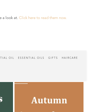
e a look at.
Click here to read them now.
TIAL OIL
ESSENTIAL OILS
GIFTS
HAIRCARE