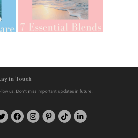
AMPHORA BLOG
- 2021-07-12
YES TO DRY BRUSHING
tay in Touch
llow us. Don't miss important updates in future.
AMPHORA BLOG
- 2021-06-11
7 ESSENTIAL BLENDS
Follow us on Twitter
Find us on Facebook
Follow us on Instagram
We're on Pinterest
We're on TikTok
We're on LinkedIn