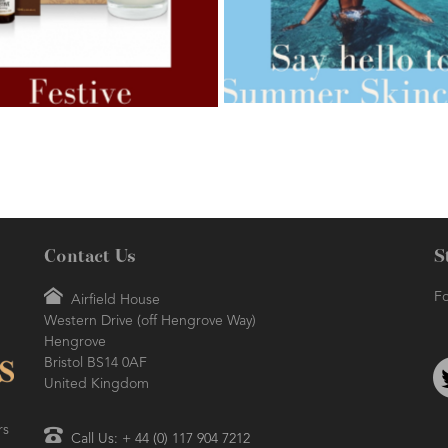
AMPHORA BLOG
- 2021-07-27
ORA BLOG
- 2021-07-07
ROSEHIP=ANTI-AGEING
 FOR WEIGHT LOSS
Contact Us
S
Fo
Airfield House
Western Drive (off Hengrove Way)
AMPHORA BLOG
- 2021-06-24
ORA BLOG
- 2018-11-13
Hengrove
SUMMER SKINCARE
TIVE AROMATHERAPY
Bristol BS14 0AF
United Kingdom
rs
Call Us: + 44 (0) 117 904 7212