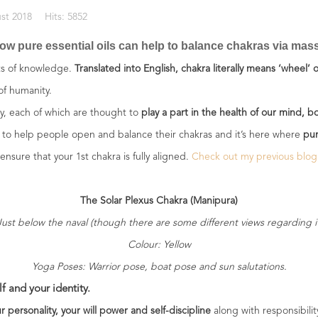
st 2018
Hits: 5852
ow pure essential oils can help to balance chakras via massa
xts of knowledge.
Translated into English, chakra literally means ‘wheel’ or
 of humanity.
gy, each of which are thought to
play a part in the health of our mind, b
to help people open and balance their chakras and it’s here where
pur
ensure that your 1st chakra is fully aligned.
Check out my previous blog
The Solar Plexus Chakra (Manipura)
Just below the naval (though there are some different views regarding it
Colour: Yellow
Yoga Poses: Warrior pose, boat pose and sun salutations.
f and your identity.
r personality, your will power and self-discipline
along with responsibilit