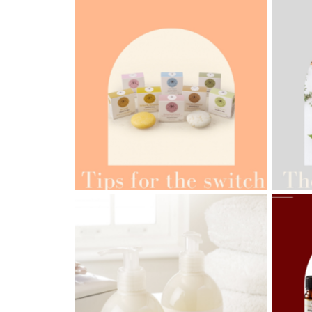
AMPH
AMPHORA BLOG
- 2022-05-10
ORG
SPRING HAS SPRUNG