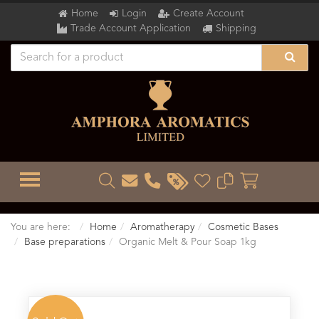
Home
Login
Create Account
Trade Account Application
Shipping
TOGGLE MENU
You are here:
Home
Aromatherapy
Cosmetic Bases
Base preparations
Organic Melt & Pour Soap 1kg