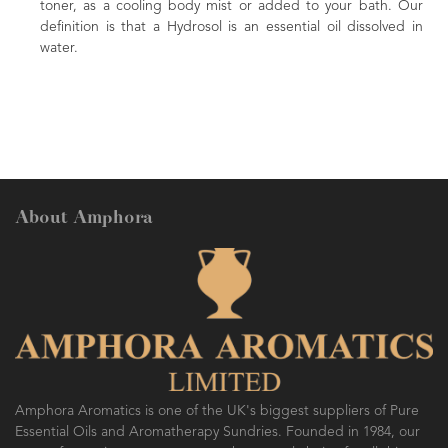
toner, as a cooling body mist or added to your bath. Our
definition is that a Hydrosol is an essential oil dissolved in
water.
About Amphora
Amphora Aromatics is one of the UK's biggest suppliers of Pure
Essential Oils and Aromatherapy Sundries. Founded in 1984, our