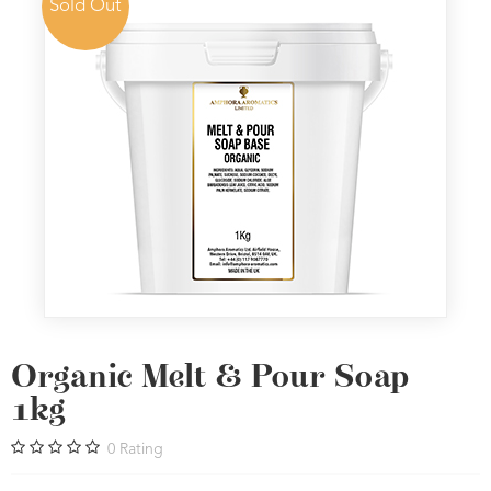
Sold Out
Organic Melt & Pour Soap
1kg
0
Rating