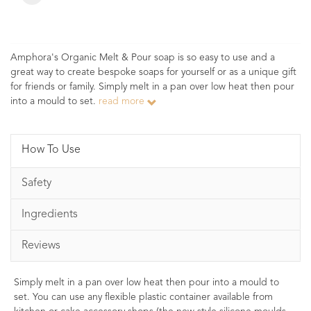
Amphora's Organic Melt & Pour soap is so easy to use and a
great way to create bespoke soaps for yourself or as a unique gift
for friends or family. Simply melt in a pan over low heat then pour
into a mould to set.
read more
How To Use
Safety
Ingredients
Reviews
Simply melt in a pan over low heat then pour into a mould to
set. You can use any flexible plastic container available from