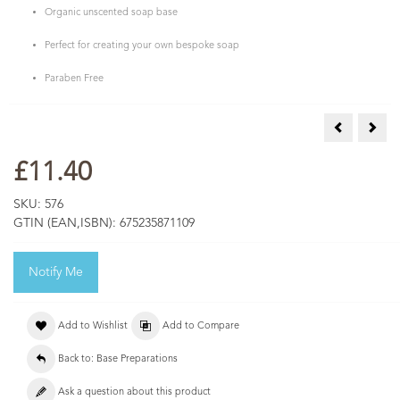
Organic unscented soap base
Perfect for creating your own bespoke soap
Paraben Free
Melt & Pour
Pink
£11.40
SKU:
576
GTIN (EAN,ISBN):
675235871109
Notify Me
Add to Wishlist
Add to Compare
Back to: Base Preparations
Ask a question about this product