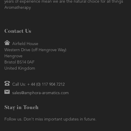
years of experience mean we are the natural choice for all things
Aromatherapy
Contact Us
Airfield House
Western Drive (off Hengrove Way)
Hengrove
Bristol BS14 0AF
United Kingdom
Call Us: + 44 (0) 117 904 7212
sales@amphora-aromatics.com
Stay in Touch
Follow us. Don't miss important updates in future.