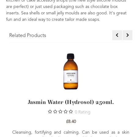
kitchen or cake accessory shops (the new style silicone moulds
are perfect) or just used packaging such as chocolate box
inserts. Sea shells or small jelly moulds are also good. It's great
fun and an ideal way to create tailor made soaps.
Related Products
Jasmin Water (Hydrosol) 250ml.
0
Rating
£8.40
Cleansing, fortifying and calming. Can be used as a skin