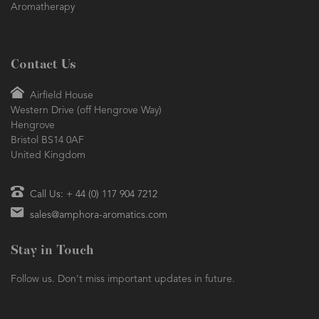
years of experience mean we are the natural choice for all things
Aromatherapy
Contact Us
Airfield House
Western Drive (off Hengrove Way)
Hengrove
Bristol BS14 0AF
United Kingdom
Call Us: + 44 (0) 117 904 7212
sales@amphora-aromatics.com
Stay in Touch
Follow us. Don't miss important updates in future.