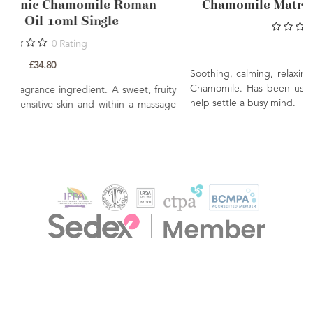
COSMOS Organic Chamomile Roman
Essential Oil 10ml Single
0
Rating
£34.80
S
C
A common perfume & fragrance ingredient. A sweet, fruity
h
aroma. Ideally used on sensitive skin and within a massage
blend.