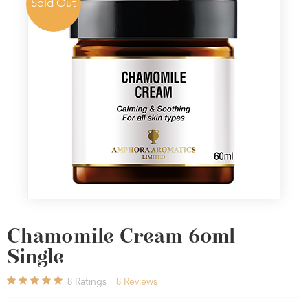
Sold Out
Chamomile Cream 60ml
Single
8
Ratings
8
Reviews