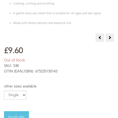
Calming, cooling and soothing
A gentle daily use cream that is suitable for all ages and skin types
Made with herbal extracts and essential oils
Calendula C
Comf
£9.60
Out of Stock
SKU:
538
GTIN (EAN,ISBN):
675235150143
other sizes available
Notify Me