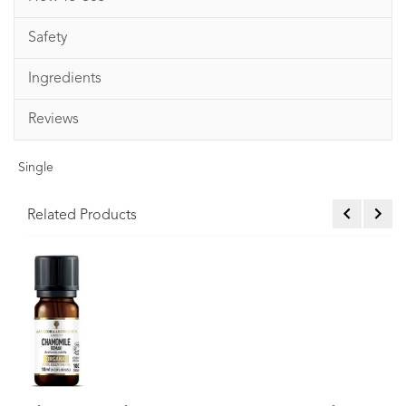
Safety
Ingredients
Reviews
Single
Related Products