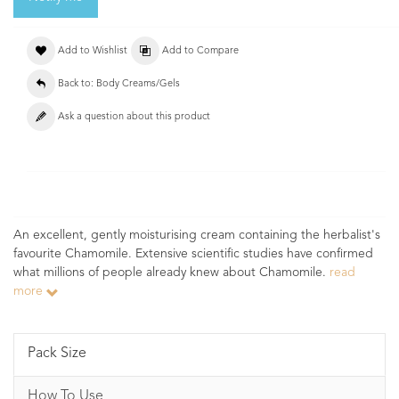
Add to Wishlist
Add to Compare
Back to: Body Creams/Gels
Ask a question about this product
An excellent, gently moisturising cream containing the herbalist's
favourite Chamomile. Extensive scientific studies have confirmed
what millions of people already knew about Chamomile.
read
more
Pack Size
How To Use