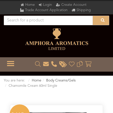
Home
Login
Create Account
Trade Account Application
Shipping
TOGGLE MENU
You are here:
Home
Body Creams/Gels
Chamomile Cream 60ml Single