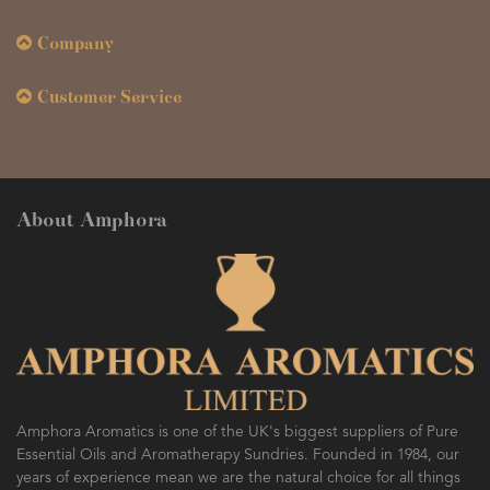
Company
Customer Service
About Amphora
Amphora Aromatics is one of the UK's biggest suppliers of Pure
Essential Oils and Aromatherapy Sundries. Founded in 1984, our