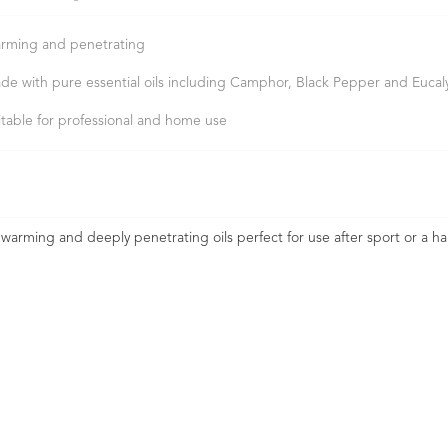
rming and penetrating
de with pure essential oils including Camphor, Black Pepper and Eucal
itable for professional and home use
 warming and deeply penetrating oils perfect for use after sport or a ha