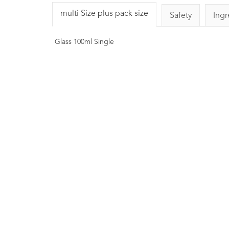
multi Size plus pack size
Safety
Ingr
Glass 100ml Single
COSMOS Organi
Rosemary Essential 
10ml
1
Rating
£6.00
A natural antioxidant. Ai
reducing the rate of oxid
Known to have anti-inflam