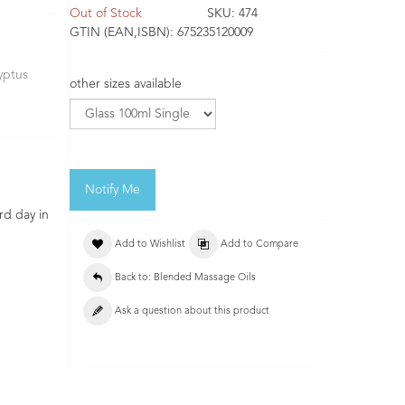
Out of Stock
SKU:
474
GTIN (EAN,ISBN):
675235120009
yptus
other sizes available
Notify Me
rd day in
Add to Wishlist
Add to Compare
Back to: Blended Massage Oils
Ask a question about this product