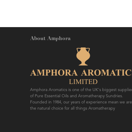
benefits. Easily blends into
oils.
About Amphora
Amphora Aromatics is one of the UK's biggest supplie
of Pure Essential Oils and Aromatherapy Sundries.
Founded in 1984, our years of experience mean we are
the natural choice for all things Aromatherapy