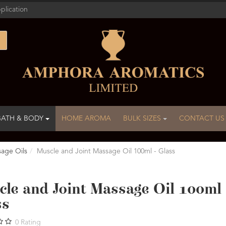
plication
BATH & BODY
HOME AROMA
BULK SIZES
CONTACT US
age Oils
Muscle and Joint Massage Oil 100ml - Glass
le and Joint Massage Oil 100ml 
ss
0
Rating