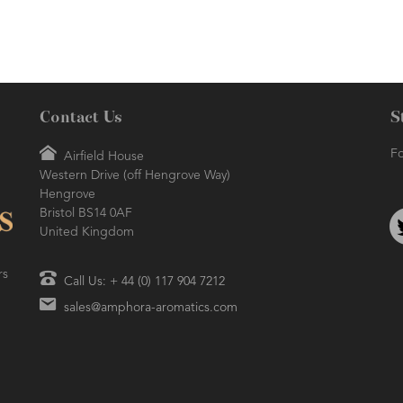
energising oil that may help you to
muscle rub blend.
 other
focus the mind.
Contact Us
S
Fo
Airfield House
Western Drive (off Hengrove Way)
Hengrove
Bristol BS14 0AF
United Kingdom
rs
Call Us: + 44 (0) 117 904 7212
sales@amphora-aromatics.com