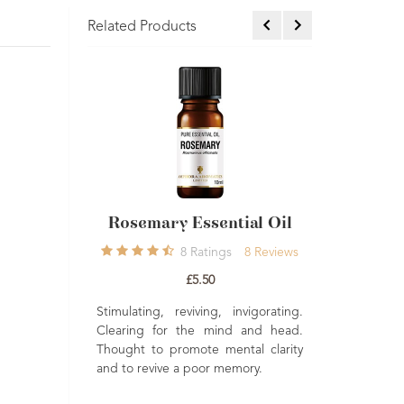
Related Products
tial Oil
Rosemary Essential Oil
COSMOS 
Pepper Ess
8
Ratings
8
Reviews
Rating
£5.50
Stimulating, reviving, invigorating.
Clearing for the mind and head.
imulating. An
A rich stimu
Thought to promote mental clarity
 during colder
peppery note.
and to revive a poor memory.
o lovely in a
to blend into 
ful added to a
highly effe