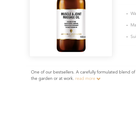
Wa
Ma
Su
One of our bestsellers. A carefully formulated blend of
the garden or at work.
read more