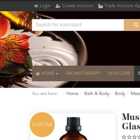
Login
Create Account
Trade Account Ap
HOME
AROMATHERAPY
SKIN CARE
You are here:
Home
Bath & Body
Body
Mass
Musc
Sold Out
Gla