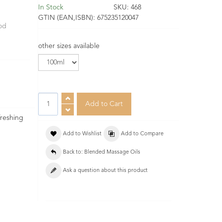
In Stock
SKU:
468
GTIN (EAN,ISBN):
675235120047
ood
other sizes available
freshing
Add to Wishlist
Add to Compare
Back to: Blended Massage Oils
Ask a question about this product