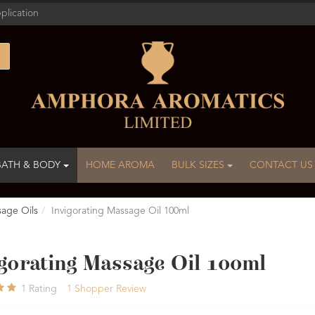
plication
BATH & BODY
HOME AROMA
BULK SIZES
CONTACT US
age Oils
Invigorating Massage Oil 100ml
igorating Massage Oil 100ml
1
Rating
1
Shopper Review