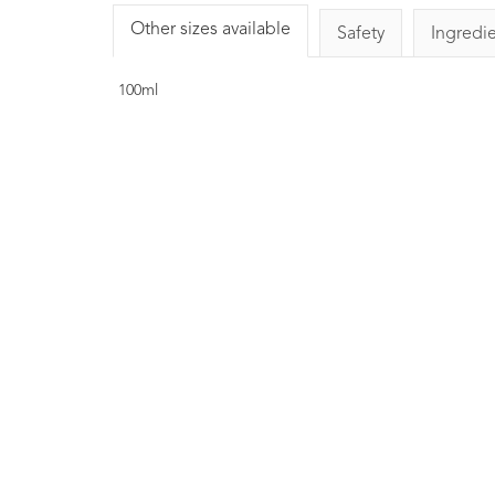
Other sizes available
Safety
Ingredi
100ml
Basil Essential Oi
LINALOOL10ml
1
Rating
1
Re
£8.00
Strengthening, clearin
liberating. Commonly us
massage preparations for ath
Helps focus the mind and lea