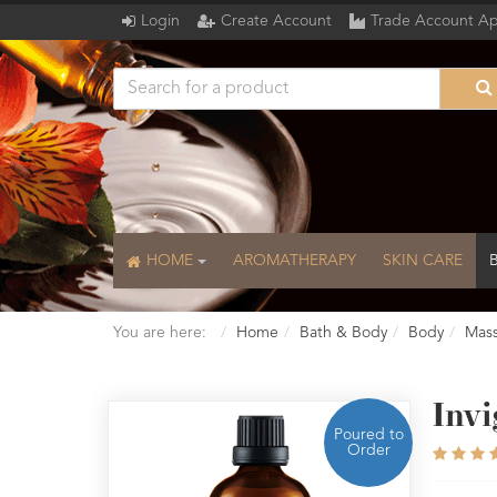
Login
Create Account
Trade Account Ap
HOME
AROMATHERAPY
SKIN CARE
You are here:
Home
Bath & Body
Body
Mass
Inv
Poured to
Order