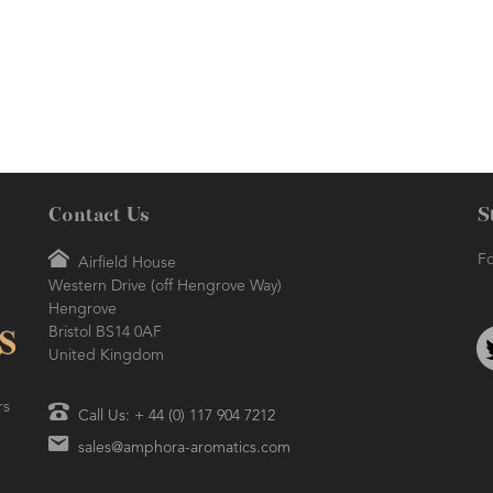
Renowned as being a 'happy' oil,
refreshing.
due to its uplifting properties.
Contact Us
S
Fo
Airfield House
Western Drive (off Hengrove Way)
Hengrove
Bristol BS14 0AF
United Kingdom
rs
Call Us: + 44 (0) 117 904 7212
sales@amphora-aromatics.com