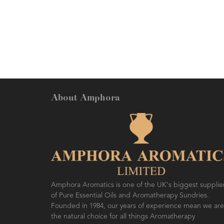
feeling energized.
About Amphora
Amphora Aromatics is one of the UK's biggest supplie
of Pure Essential Oils and Aromatherapy Sundries.
Founded in 1984, our years of experience mean we are
the natural choice for all things Aromatherapy