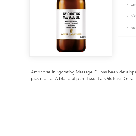
En
Ma
Su
Amphoras Invigorating Massage Oil has been developed
pick me up. A blend of pure Essential Oils Basil, Ge