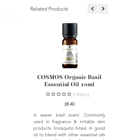
Related Products
ential Oil
COSMOS Organic Basil
COSM
Essential Oil 10ml
Geran
Essent
Ratings
0
Rating
£8.40
and refreshing.
A sweet basil scent. Commonly
Oil is a great
used in fragrance & irritable skin
Balancing, upl
also a lovely
products (mosquito bites) A good
A fresh floral
ng, toning and
oil to blend with other essential oils
which is good