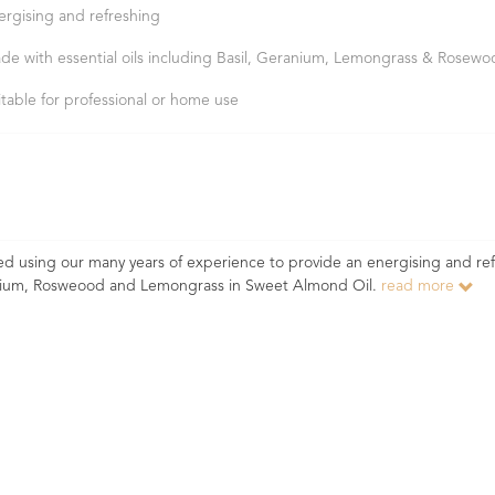
ergising and refreshing
de with essential oils including Basil, Geranium, Lemongrass & Rosew
itable for professional or home use
 using our many years of experience to provide an energising and re
ranium, Rosweood and Lemongrass in Sweet Almond Oil.
read more