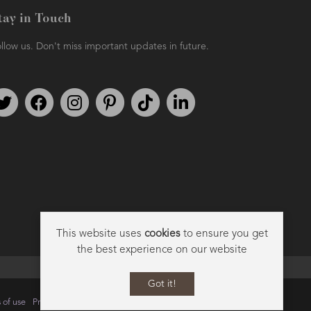
tay in Touch
llow us. Don't miss important updates in future.
Follow us on Twitter
Find us on Facebook
Follow us on Instagram
We're on Pinterest
We're on TikTok
We're on LinkedIn
This website uses
cookies
to ensure you get
the best experience on our website
Got it!
 of use
Privacy
Data Privacy Policy
Cookie Policy
Sitemap