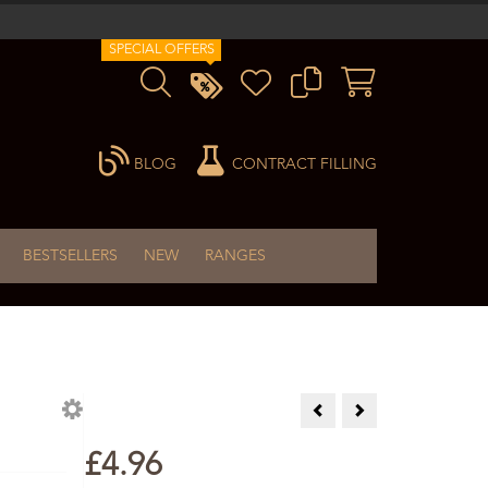
SPECIAL OFFERS
BLOG
CONTRACT FILLING
BESTSELLERS
NEW
RANGES
Cajeput Essential Oil 10ml
Caraway Essential Oi
£4.96