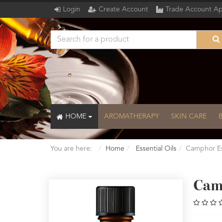
Login
Create Account
Trade Account Ap
HOME
AROMATHERAPY
SKIN CARE
You are here:
Home
Essential Oils
Camphor Ess
Cam