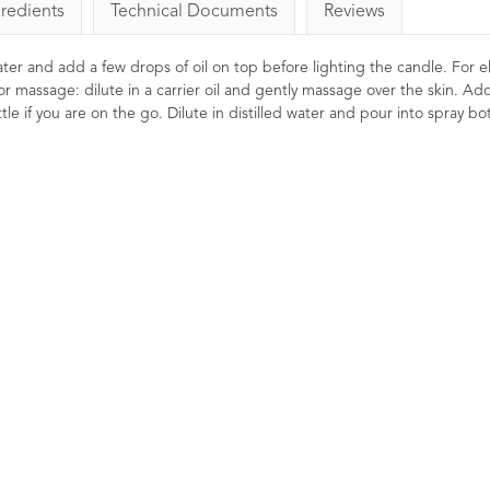
gredients
Technical Documents
Reviews
 water and add a few drops of oil on top before lighting the candle. For el
or massage: dilute in a carrier oil and gently massage over the skin. Ad
le if you are on the go. Dilute in distilled water and pour into spray bot
omile Roman
Lavender Essential Oil
Me
ntial Oil 10ml
French Afnor Grade Oil
10ml
1
Rating
1
Review
29
Ratings
26
£24.00
Reviews
calming and relaxing.
Soo
£6.85
ned to help soothe and
Meli
y hair and skin. Its
for 
A premium Afnor certified French
roperties are great to
you 
Lavender essential oil with a
nd down before bed.
scen
beautifully balanced floral-
the
herbaceous aroma.