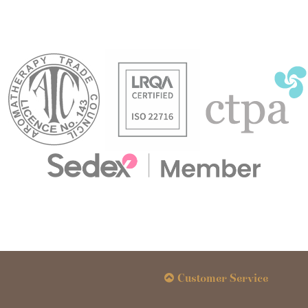
Customer Service