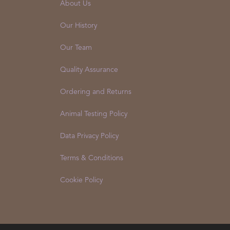
About Us
Our History
Our Team
Quality Assurance
Ordering and Returns
Animal Testing Policy
Data Privacy Policy
Terms & Conditions
Cookie Policy