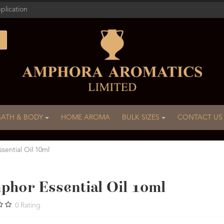
plication
BATH & BODY
HOME AROMA
BULK SIZES
CONTACT US
ential Oil 10ml
phor Essential Oil 10ml
0
Rating