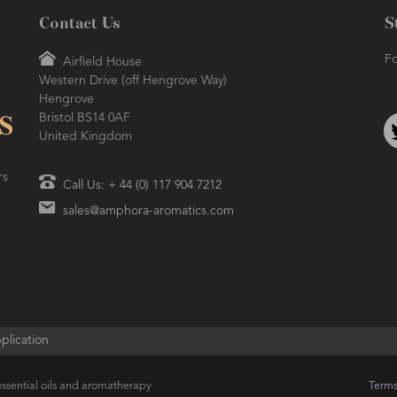
Contact Us
S
Fo
Airfield House
Western Drive (off Hengrove Way)
Hengrove
Bristol BS14 0AF
United Kingdom
rs
Call Us: + 44 (0) 117 904 7212
sales@amphora-aromatics.com
plication
ssential oils and aromatherapy
Terms