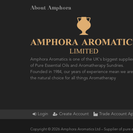
About Amphora
Amphora Aromatics is one of the UK's biggest supplie
of Pure Essential Oils and Aromatherapy Sundries.
Founded in 1984, our years of experience mean we are
the natural choice for all things Aromatherapy
Login
Create Account
Trade Account Ap
Copyright © 2026 Amphora Aromatics Ltd – Supplier of pure e