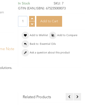
In Stock
SKU:
7
GTIN (EAN,ISBN):
675235000073
eam
Add to Wishlist
Add to Compare
Back to: Essential Oils
ume Note
Ask a question about this product
olutions.
Related Products