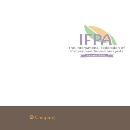
Company