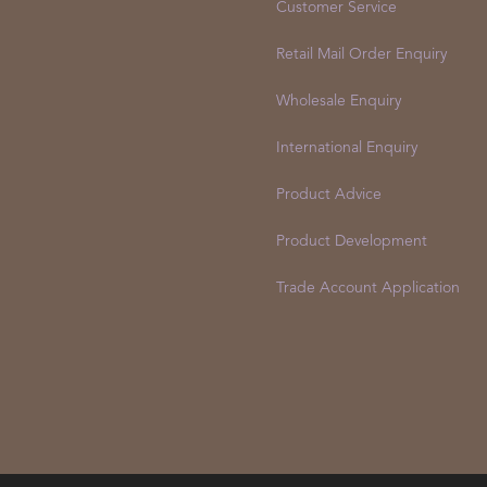
Customer Service
Retail Mail Order Enquiry
Wholesale Enquiry
International Enquiry
Product Advice
Product Development
Trade Account Application