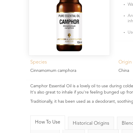
Wa
An
in
Us
Species
Origin
Cinnamomum camphora
China
Camphor Essential Oil is a lovely oil to use during col
It's also great to inhale if you're feeling bunged up fr
Traditionally, it has been used as a deodorant, soothin
How To Use
Historical Origins
Blen