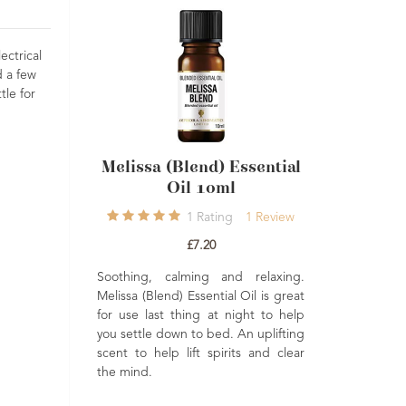
ectrical
d a few
tle for
lissa (Blend) Essential
Cajeput Essential Oil
Oil 10ml
10ml
1
Rating
1
Review
2
Ratings
2
Reviews
£7.20
£5.50
thing, calming and relaxing.
Muscle ease, refreshing an
ssa (Blend) Essential Oil is great
clearing. Great as a steam inhalatio
use last thing at night to help
to help clear blocked nasa
settle down to bed. An uplifting
passages. May also be helpful i
t to help lift spirits and clear
balancing oily skin types.
 mind.