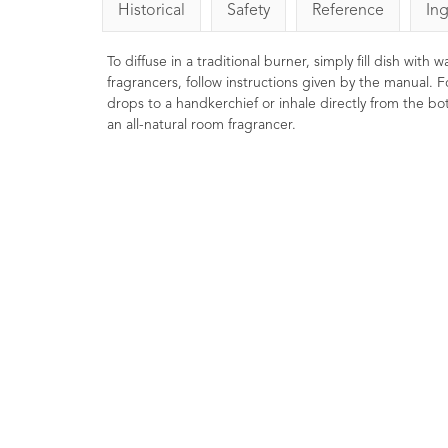
Historical
Safety
Reference
In
To diffuse in a traditional burner, simply fill dish with
fragrancers, follow instructions given by the manual. F
drops to a handkerchief or inhale directly from the bott
an all-natural room fragrancer.
Basil Essential Oil
Cham
LINALOOL10ml
Esse
1
Rating
1
Review
£8.00
Strengthening, clearing and
Soothing, 
liberating. Commonly used in
Well renow
massage preparations for athletes.
protect dr
Helps focus the mind and leave you
relaxing p
feeling energized.
help you wi