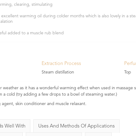
rming, clearing, stimulating
 excellent warming oil during colder months which is also lovely in a st
halation
eful added to a muscle rub blend
Extraction Process
Perf
Steam distillation
Top
der weather as it has a wonderful warming effect when used in massage s
om a cold (try adding a few drops to a bowl of steaming water.)
g agent, skin conditioner and muscle relaxant.
ds Well With
Uses And Methods Of Applications