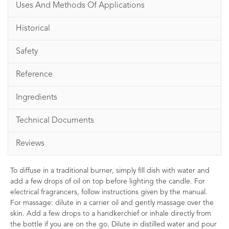
Uses And Methods Of Applications
Historical
Safety
Reference
Ingredients
Technical Documents
Reviews
To diffuse in a traditional burner, simply fill dish with water and
add a few drops of oil on top before lighting the candle. For
electrical fragrancers, follow instructions given by the manual.
For massage: dilute in a carrier oil and gently massage over the
skin. Add a few drops to a handkerchief or inhale directly from
the bottle if you are on the go. Dilute in distilled water and pour