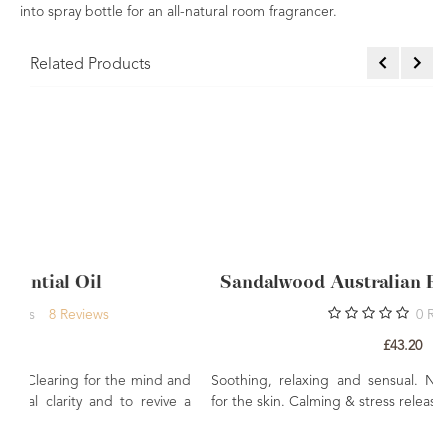
into spray bottle for an all-natural room fragrancer.
Related Products
Sandalwood Australian Essential Oil 10ml
0
Rating
£43.20
mind and
Soothing, relaxing and sensual. Nourishing and balancin
evive a
for the skin. Calming & stress releasing.