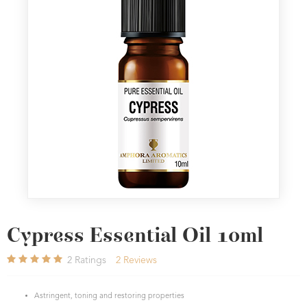
Cypress Essential Oil 10ml
2
Ratings
2
Reviews
Astringent, toning and restoring properties