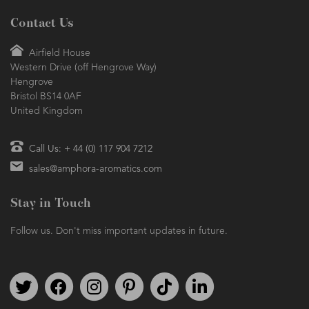
Contact Us
Airfield House
Western Drive (off Hengrove Way)
Hengrove
Bristol BS14 0AF
United Kingdom
Call Us: + 44 (0) 117 904 7212
sales@amphora-aromatics.com
Stay in Touch
Follow us. Don't miss important updates in future.
Follow us on Twitter
Find us on Facebook
Follow us on Instagram
We're on Pinterest
We're on TikTok
We're on LinkedIn