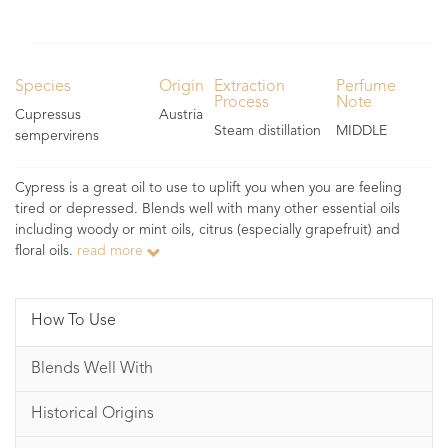
Species
Origin
Extraction
Perfume
Process
Note
Cupressus
Austria
Steam distillation
MIDDLE
sempervirens
Cypress is a great oil to use to uplift you when you are feeling
tired or depressed. Blends well with many other essential oils
including woody or mint oils, citrus (especially grapefruit) and
floral oils.
read more
How To Use
Blends Well With
Historical Origins