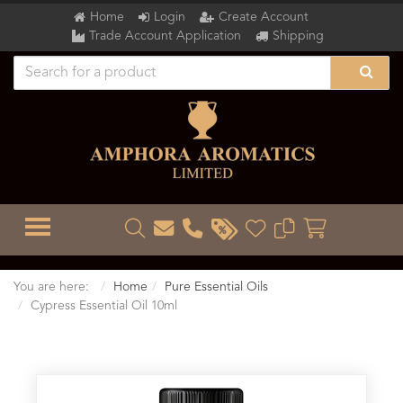
Home
Login
Create Account
Trade Account Application
Shipping
TOGGLE MENU
You are here:
Home
Pure Essential Oils
Cypress Essential Oil 10ml