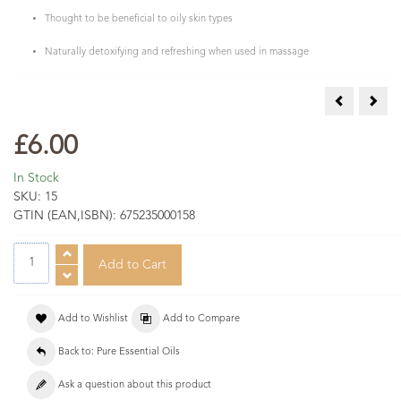
Thought to be beneficial to oily skin types
Naturally detoxifying and refreshing when used in massage
Cumin Essen
Dill
£6.00
In Stock
SKU:
15
GTIN (EAN,ISBN):
675235000158
Add to Wishlist
Add to Compare
Back to: Pure Essential Oils
Ask a question about this product