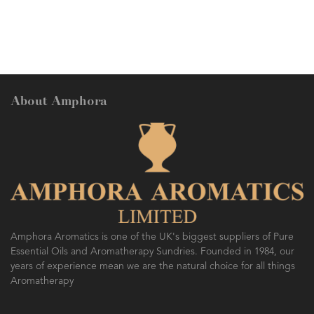
About Amphora
Amphora Aromatics is one of the UK's biggest suppliers of Pure
Essential Oils and Aromatherapy Sundries. Founded in 1984, our
years of experience mean we are the natural choice for all things
Aromatherapy