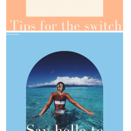
AMPHORA BLOG
- 2021-07-07
OILS FOR WEIGHT LOSS