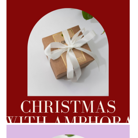
AMPHORA BLOG
- 2022-10-24
AUTUMN AROMATHERAPY