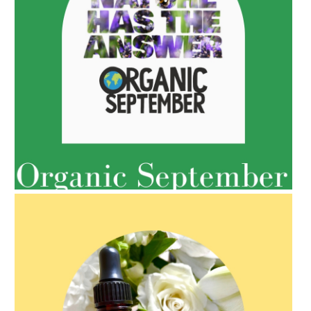
AMPHORA BLOG
- 2022-05-10
SPRING HAS SPRUNG