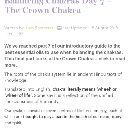
Balancing Chakras Day 7 -
The Crown Chakra
Written by:
Lucy Reetooraz
Last Updated: 15 August 2018
Hits: 11821
We’ve reached part 7 of our introductory guide to the
best essential oils to use when balancing the chakras.
This final part looks at the Crown Chakra – click to read
more.
The roots of the chakra system lie in ancient Hindu texts of
knowledge.
Translated into English,
chakra literally means ‘wheel’ or
‘wheel of life’.
Some say it is a reflection of the unified
consciousness of humanity.
Our chakras consist of seven centres of life force energy, each of
which are
thought to play a part in the health of our mind, body
and spirit.