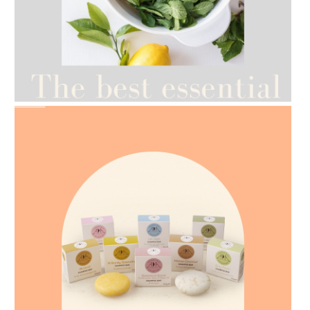
AMPHORA BLOG
- 2021-07-12
YES TO DRY BRUSHING