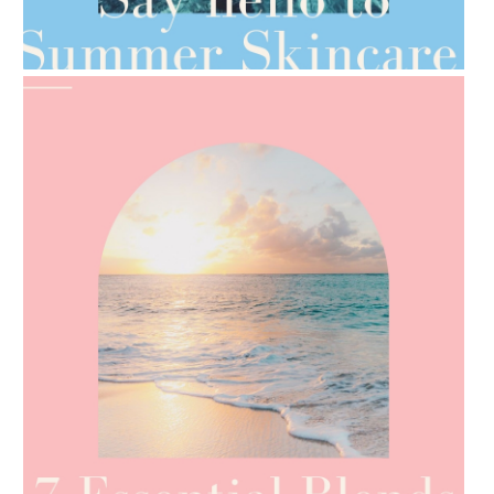
AMPHORA BLOG
- 2021-06-28
TIPS FOR THE SWITCH
AMPHORA BLOG
- 2021-06-24
SUMMER SKINCARE