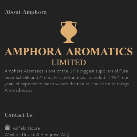
About Amphora
AMPHORA BLOG
- 2016-10-14
SO FRESH AND SO CLEAN!
Amphora Aromatics is one of the UK's biggest suppliers of Pure
Essential Oils and Aromatherapy Sundries. Founded in 1984, our
years of experience mean we are the natural choice for all things
Aromatherapy
Contact Us
Airfield House
Western Drive (off Hengrove Way)