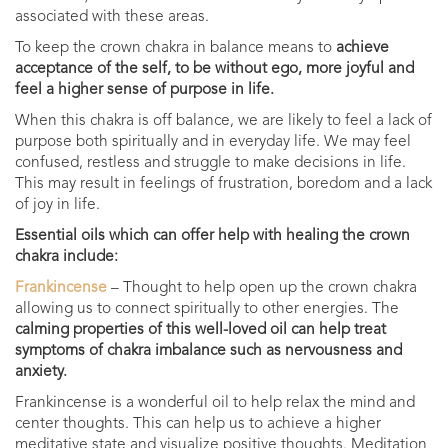
associated with these areas.
To keep the crown chakra in balance means to
achieve
acceptance of the self, to be without ego, more joyful and
feel a higher sense of purpose in life.
When this chakra is off balance, we are likely to feel a lack of
purpose both spiritually and in everyday life. W
e may feel
confused, restless and struggle to make decisions in life.
This may result in feelings of frustration, boredom and a lack
of joy in life.
Essential oils which can offer help with healing the crown
chakra include:
Frankincense
– Thought to help open up the crown chakra
allowing us to connect spiritually to other energies. The
calming properties of this well-loved oil can help treat
symptoms of chakra imbalance such as nervousness and
anxiety.
Frankincense is a wonderful oil to help relax the mind and
center thoughts. This can help us to achieve a higher
meditative state and visualize positive thoughts. Meditation