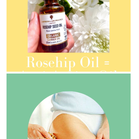
AMPHORA BLOG
- 2021-08-13
ORGANIC SEPTEMBER