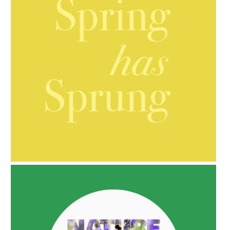
AMPHORA BLOG
- 2021-10-06
BAKUCHIOL: WHAT IS IT?