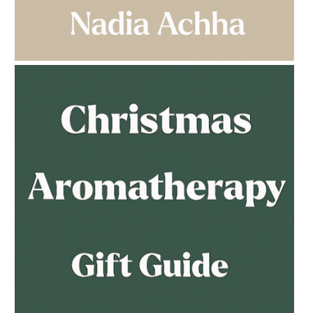
AMPHORA BLOG
- 2023-03-14
MULTI-GENERATIONAL
AMPHORA BLOG
- 2023-02-01