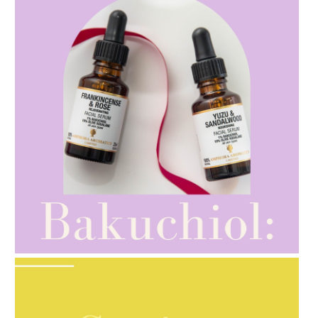
AMPHORA BLOG
- 2021-10-28
GIFT GUIDE