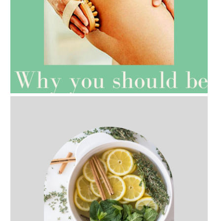
AMPHORA BLOG
- 2021-07-27
ROSEHIP=ANTI-AGEING