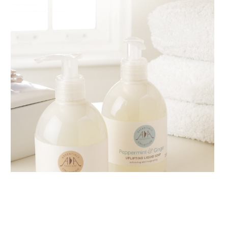
AMPHORA BLOG
- 2018-11-13
FESTIVE AROMATHERAPY