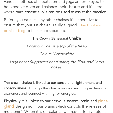
Various methods of meditation and yoga are employed to
help people open and balance their chakras and it’s
here
where
pure essential oils can be used to assist the practice.
Before you balance any other chakras it’s imperative to
ensure that your 1st chakra is fully aligned.
Check out my
previous blog
to learn more about this.
Chakra
The Crown (
Sahasrara)
Location: The very top of the head
Colour: Violet/white
Yoga pose: Supported head stand, the Plow and Lotus
poses.
The
crown chakra is linked to our sense of enlightenment and
consciousness
. Through this chakra we can reach higher levels of
awareness and connect with higher energies.
Physically it is linked to our nervous system, brain and
pineal
gland
(the gland in our brains which controls the release of
melatonin). When it is off balance we may suffer symptoms