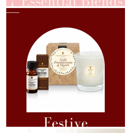
AMPHORA BLOG
- 2021-06-11
7 ESSENTIAL BLENDS