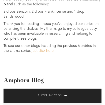
blend
such as the following:
3 drops Benzoin, 2 drops Frankincense and 1 drop
Sandalwood.
Thank you for reading – hope you’ve enjoyed our series on
balancing the chakras. My thanks go to my colleague Lucy
who has been invaluable in researching and helping to
compile these blogs.
To see our other blogs including the previous 6 entries in
the chakra series
just click here.
Amphora Blog
FILTER BY TAGS