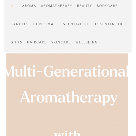
ALL
AROMA
AROMATHERAPY
BEAUTY
BODYCARE
CANDLES
CHRISTMAS
ESSENTIAL OIL
ESSENTIAL OILS
GIFTS
HAIRCARE
SKINCARE
WELLBEING