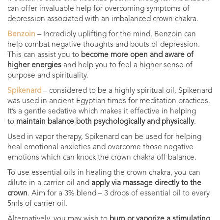
can offer invaluable help for overcoming symptoms of
depression associated with an imbalanced crown chakra.
Benzoin
– Incredibly uplifting for the mind, Benzoin can
help combat negative thoughts and bouts of depression.
This can assist you to
become more open and aware of
higher energies
and help you to feel a higher sense of
purpose and spirituality.
Spikenard
–
considered to be a highly spiritual oil, Spikenard
was used in ancient Egyptian times for meditation practices.
It’s a gentle sedative which makes it effective in helping
to
maintain balance both psychologically and physically
.
Used in vapor therapy, Spikenard can be used for helping
heal emotional anxieties and overcome those negative
emotions which can knock the crown chakra off balance.
To use essential oils in healing the crown chakra, you can
dilute in a carrier oil and
apply via massage directly to the
crown
.
Aim for a 3% blend – 3 drops of essential oil to every
5mls of carrier oil.
Alternatively, you may wish to
burn or vaporize a stimulating