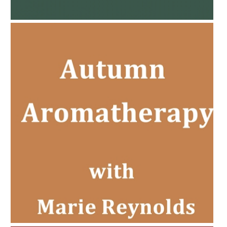
PREGNANCY BEAUTY
AMPHORA BLOG
- 2022-11-30
CHRISTMAS GIFT GUIDE