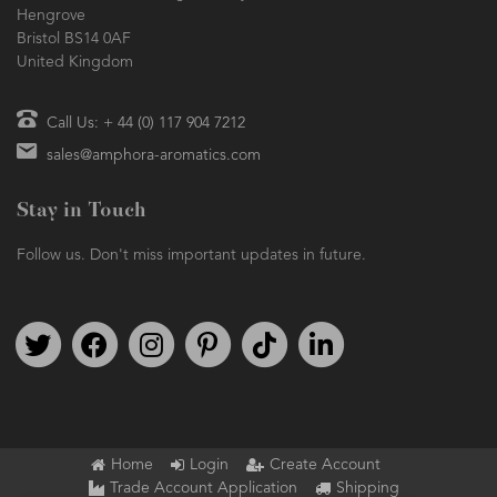
Hengrove
Bristol BS14 0AF
United Kingdom
Call Us: + 44 (0) 117 904 7212
sales@amphora-aromatics.com
Stay in Touch
Follow us. Don't miss important updates in future.
Follow us on Twitter
Find us on Facebook
Follow us on Instagram
We're on Pinterest
We're on TikTok
We're on LinkedIn
Home
Login
Create Account
Trade Account Application
Shipping