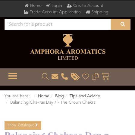
Home
Login
Create Account
Trade Account Application
Shipping
TOGGLE MENU
You are here:
Home
Blog
Tips and Advice
Balancing Chakras Day 7 - The Crown Chakra
show
Catalogue