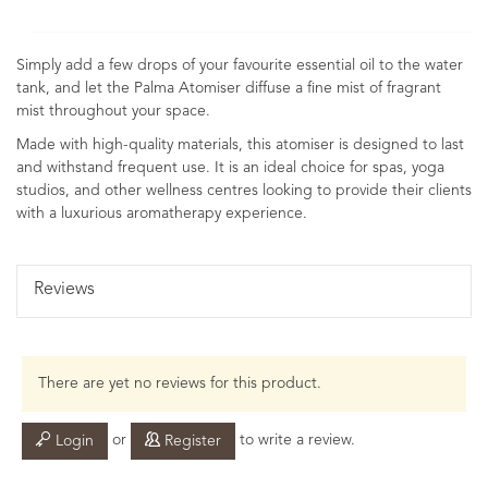
Simply add a few drops of your favourite essential oil to the water
tank, and let the Palma Atomiser diffuse a fine mist of fragrant
mist throughout your space.
Made with high-quality materials, this atomiser is designed to last
and withstand frequent use. It is an ideal choice for spas, yoga
studios, and other wellness centres looking to provide their clients
with a luxurious aromatherapy experience.
Reviews
There are yet no reviews for this product.
or
to write a review.
Login
Register