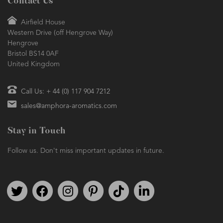
Contact Us
Airfield House
Western Drive (off Hengrove Way)
Hengrove
Bristol BS14 0AF
United Kingdom
Call Us: + 44 (0) 117 904 7212
sales@amphora-aromatics.com
Stay in Touch
Follow us. Don't miss important updates in future.
Follow us on Twitter
Find us on Facebook
Follow us on Instagram
We're on Pinterest
We're on TikTok
We're on LinkedIn