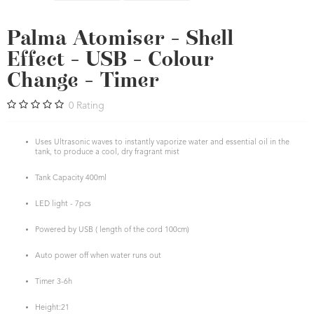
Palma Atomiser - Shell
Effect - USB - Colour
Change - Timer
0
Rating
Uses Ultrasonic waves to instantly vaporize water and essential oil in the
tank, to produce a cool, dry fragrant mist
Tank Capacity 400ml
LED light - 7pcs
Powered by USB ( length of the cord 100cm)
Auto power off when water runs out
Timer 3-6h
Height:21