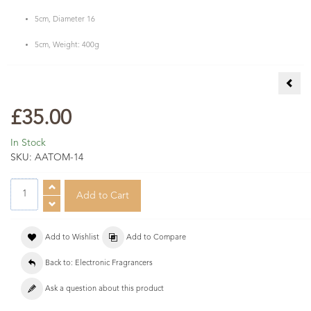
5cm, Diameter 16
5cm, Weight: 400g
Pale
£35.00
In Stock
SKU:
AATOM-14
Add to Wishlist
Add to Compare
Back to: Electronic Fragrancers
Ask a question about this product