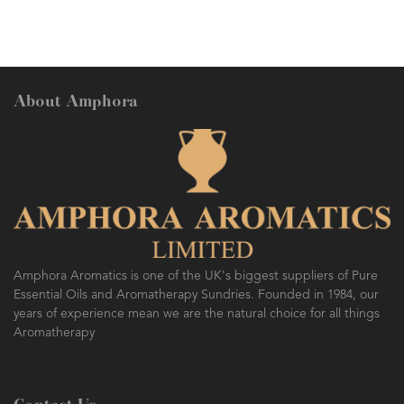
About Amphora
Amphora Aromatics is one of the UK's biggest suppliers of Pure
Essential Oils and Aromatherapy Sundries. Founded in 1984, our
years of experience mean we are the natural choice for all things
Aromatherapy