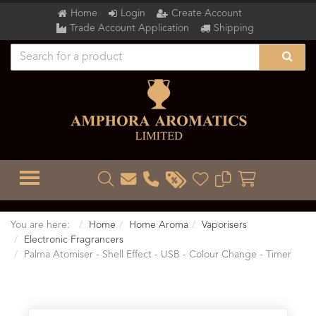
Home
Login
Create Account
Trade Account Application
Shipping
TOGGLE MENU
You are here:
Home
Home Aroma
Vaporisers
Electronic Fragrancers
Palma Atomiser - Shell Effect - USB - Colour Change - Timer