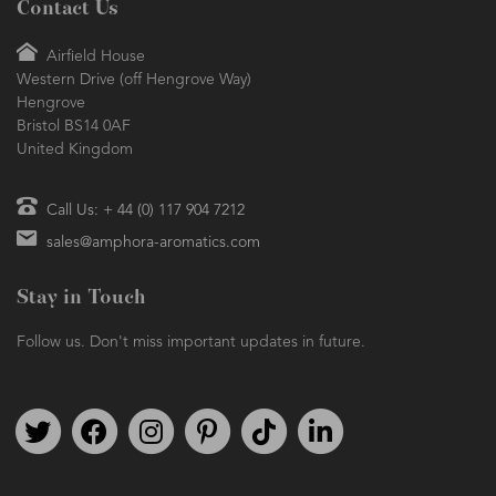
Contact Us
Airfield House
Western Drive (off Hengrove Way)
Hengrove
Bristol BS14 0AF
United Kingdom
Call Us: + 44 (0) 117 904 7212
sales@amphora-aromatics.com
Stay in Touch
Follow us. Don't miss important updates in future.
Follow us on Twitter
Find us on Facebook
Follow us on Instagram
We're on Pinterest
We're on TikTok
We're on LinkedIn