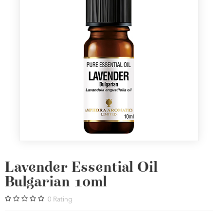
Lavender Essential Oil
Bulgarian 10ml
0
Rating