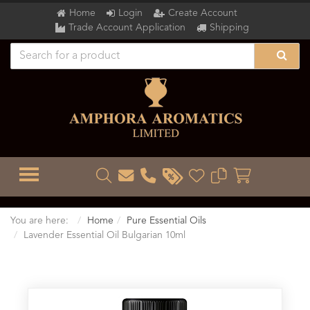
Home
Login
Create Account
Trade Account Application
Shipping
TOGGLE MENU
You are here:
Home
Pure Essential Oils
Lavender Essential Oil Bulgarian 10ml