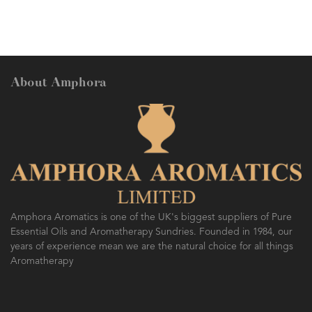
About Amphora
Amphora Aromatics is one of the UK's biggest suppliers of Pure
Essential Oils and Aromatherapy Sundries. Founded in 1984, our
years of experience mean we are the natural choice for all things
Aromatherapy