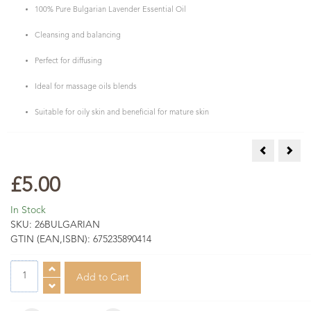
100% Pure Bulgarian Lavender Essential Oil
Cleansing and balancing
Perfect for diffusing
Ideal for massage oils blends
Suitable for oily skin and beneficial for mature skin
Lavender Es
Lave
£5.00
In Stock
SKU:
26BULGARIAN
GTIN (EAN,ISBN):
675235890414