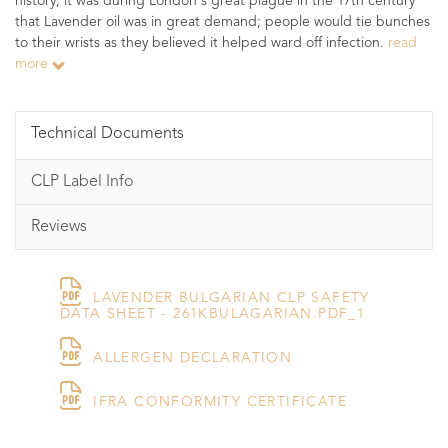
history; it was during London's great plague in the 17th century
that Lavender oil was in great demand; people would tie bunches
to their wrists as they believed it helped ward off infection.
read
more
Technical Documents
CLP Label Info
Reviews
LAVENDER BULGARIAN CLP SAFETY
DATA SHEET - 261KBULAGARIAN.PDF_1
ALLERGEN DECLARATION
IFRA CONFORMITY CERTIFICATE