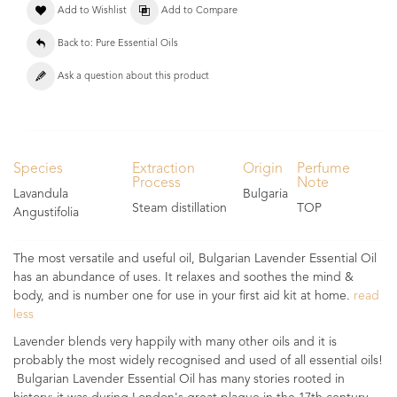
Add to Wishlist
Add to Compare
Back to: Pure Essential Oils
Ask a question about this product
Species
Extraction
Origin
Perfume
Process
Note
Lavandula
Bulgaria
Steam distillation
TOP
Angustifolia
The most versatile and useful oil, Bulgarian Lavender Essential Oil
has an abundance of uses. It relaxes and soothes the mind &
body, and is number one for use in your first aid kit at home.
read
less
Lavender blends very happily with many other oils and it is
probably the most widely recognised and used of all essential oils!
Bulgarian Lavender Essential Oil has many stories rooted in