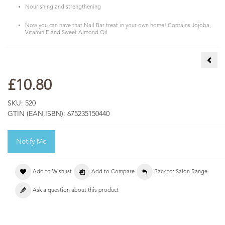
Nourishing and strengthening
Now you can have that Nail Bar treat in your own home! Contains Jojoba,
Vitamin E and Sweet Almond Oil
Nail
£10.80
SKU:
520
GTIN (EAN,ISBN):
675235150440
Notify Me
Add to Wishlist
Add to Compare
Back to: Salon Range
Ask a question about this product