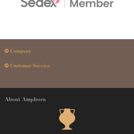
Company
Customer Service
About Amphora