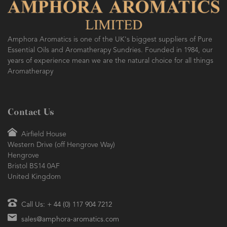
Amphora Aromatics is one of the UK's biggest suppliers of Pure
Essential Oils and Aromatherapy Sundries. Founded in 1984, our
years of experience mean we are the natural choice for all things
Aromatherapy
Contact Us
Airfield House
Western Drive (off Hengrove Way)
Hengrove
Bristol BS14 0AF
United Kingdom
Call Us: + 44 (0) 117 904 7212
sales@amphora-aromatics.com