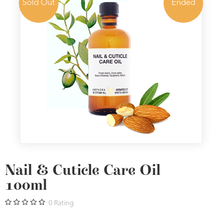
Sold Out
Ended
Nail & Cuticle Care Oil
100ml
0
Rating