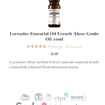
der Essential Oil French Afnor Grade
Pa
Oil 10ml
29
Ratings
26
Reviews
£6.85
Grounding, so
natural deodo
um Afnor certified French Lavender essential oil with
when vaporise
ifully balanced floral-herbaceous aroma.