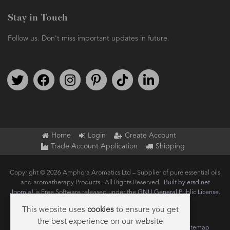
Stay in Touch
Follow us. Don't miss important updates in future.
Follow us on Twitter
Find us on Facebook
Follow us on Instagram
We're on Pinterest
We're on TikTok
We're on LinkedIn
Home
Login
Create Account
Trade Account Application
Shipping
Copyright © 2026 Amphora Aromatics Ltd – Supplier of pure essential oils
and aromatherapy Products.. All Rights Reserved.
Built by ersd.net
Joomla!
is Free Software released under the
GNU General Public License.
This website uses
cookies
to ensure you get
the best experience on our website
Terms of use
Privacy
Data Privacy Policy
Cookie Policy
Sitemap