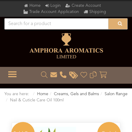
Home
Login
Create Account
Trade Account Application
Shipping
TOGGLE MENU
You are here:
Home
Creams, Gels and Balms
Salon Range
Nail & Cuticle Care Oil 100ml