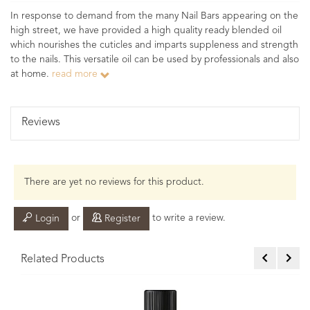
In response to demand from the many Nail Bars appearing on the
high street, we have provided a high quality ready blended oil
which nourishes the cuticles and imparts suppleness and strength
to the nails. This versatile oil can be used by professionals and also
at home.
read more
Reviews
There are yet no reviews for this product.
or
to write a review.
Login
Register
Related Products