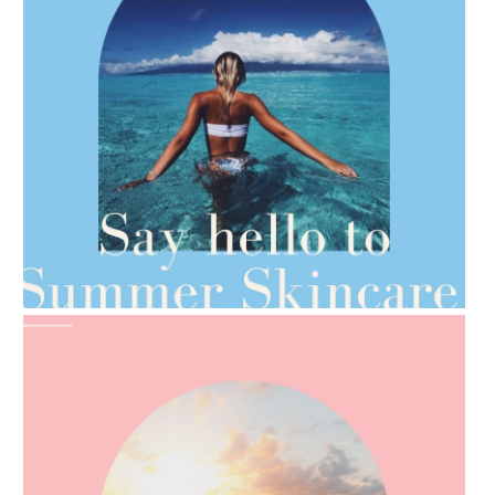
AMPHORA BLOG
- 2021-06-28
TIPS FOR THE SWITCH