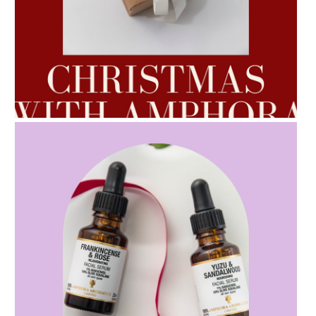
AMPHORA BLOG
- 2022-10-24
AUTUMN AROMATHERAPY