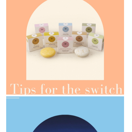
AMPHORA BLOG
- 2021-07-07
OILS FOR WEIGHT LOSS