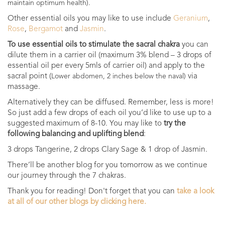
maintain optimum health).
Other essential oils you may like to use include
Geranium
,
Rose
,
Bergamot
and
Jasmin
.
To use essential oils to stimulate the sacral chakra
you can
dilute them in a carrier oil (maximum 3% blend – 3 drops of
essential oil per every 5mls of carrier oil) and apply to the
sacral point (
via
Lower abdomen, 2 inches below the naval)
massage.
Alternatively they can be diffused. Remember, less is more!
So just add a few drops of each oil you’d like to use up to a
suggested maximum of 8-10. You may like to
try the
following balancing and uplifting blend
:
3 drops Tangerine, 2 drops Clary Sage & 1 drop of Jasmin.
There’ll be another blog for you tomorrow as we continue
our journey through the 7 chakras.
Thank you for reading! Don't forget that you can
take a look
at all of our other blogs by clicking here.