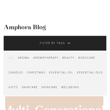
Amphora Blog
FILTER BY TAGS
ALL
AROMA
AROMATHERAPY
BEAUTY
BODYCARE
CANDLES
CHRISTMAS
ESSENTIAL OIL
ESSENTIAL OILS
GIFTS
HAIRCARE
SKINCARE
WELLBEING