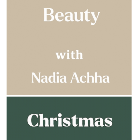
AMPHORA BLOG
- 2023-03-14
MULTI-GENERATIONAL