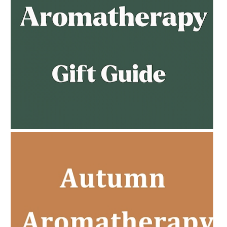
AMPHORA BLOG
- 2023-02-01
PREGNANCY BEAUTY