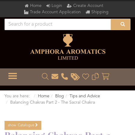
Home
Login
Create Account
Trade Account Application
Shipping
TOGGLE MENU
You are here:
Home
Blog
Tips and Advice
Balancing Chakras Part 2 - The Sacral Chakra
show
Catalogue