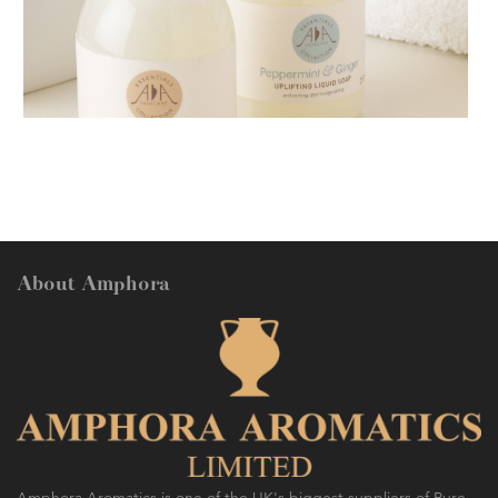
AMPHORA BLOG
- 2018-11-13
FESTIVE AROMATHERAPY
About Amphora
AMPHORA BLOG
- 2016-10-14
SO FRESH AND SO CLEAN!