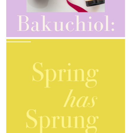
AMPHORA BLOG
- 2021-10-28
GIFT GUIDE