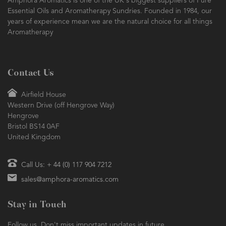
Amphora Aromatics is one of the UK's biggest suppliers of Pure
Essential Oils and Aromatherapy Sundries. Founded in 1984, our
years of experience mean we are the natural choice for all things
Aromatherapy
Contact Us
Airfield House
Western Drive (off Hengrove Way)
Hengrove
Bristol BS14 0AF
United Kingdom
Call Us: + 44 (0) 117 904 7212
sales@amphora-aromatics.com
Stay in Touch
Follow us. Don't miss important updates in future.