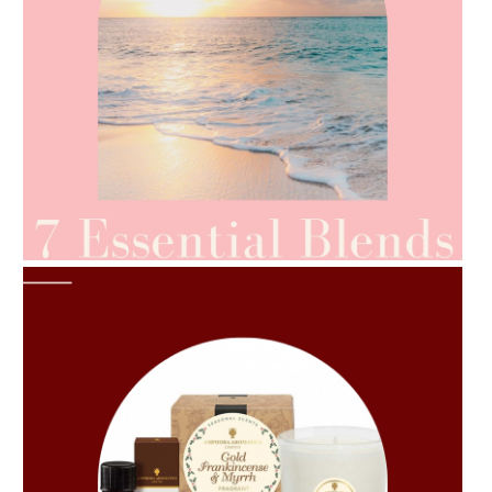
AMPHORA BLOG
- 2021-06-24
SUMMER SKINCARE