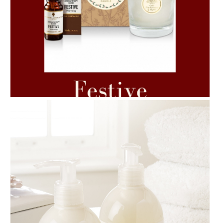
AMPHORA BLOG
- 2021-06-11
7 ESSENTIAL BLENDS