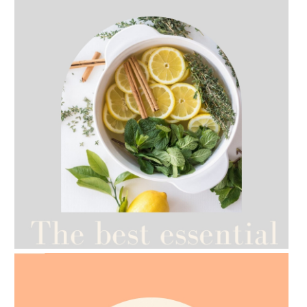
AMPHORA BLOG
- 2021-07-12
YES TO DRY BRUSHING