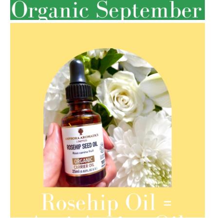
SPRING HAS SPRUNG
AMPHORA BLOG
- 2021-08-13
ORGANIC SEPTEMBER