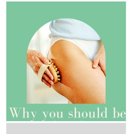
AMPHORA BLOG
- 2021-07-27
ROSEHIP=ANTI-AGEING