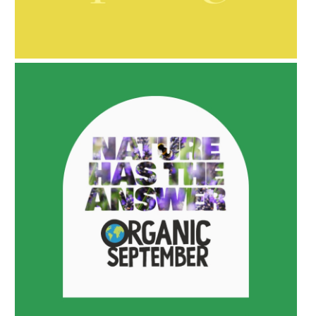
AMPHORA BLOG
- 2021-10-06
BAKUCHIOL: WHAT IS IT?
AMPHORA BLOG
- 2022-05-10