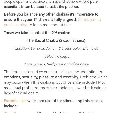
people open and balance chakras and it’s here where
pure
essential oils can be used to assist the practice.
Before you balance any other chakras it’s imperative to
st
ensure that your 1
chakra is fully aligned.
Check out my
previous blog
to learn more about this.
nd
Today we take a look at the 2
chakra:
The Sacral Chakra (Swadhisthana)
Location: Lower abdomen, 2 inches below the naval.
Colour: Orange
Yoga pose: Child pose or Cobra pose.
The issues affected by our sacral chakra include
intimacy,
emotions, sexuality, pleasure and creativity
. Problems which
may occur when this chakra is out of balance include PMS,
menstrual problems, prostate problems, lower back pain or
lack of sexual desire.
Essential oils
which are useful for stimulating this chakra
include: