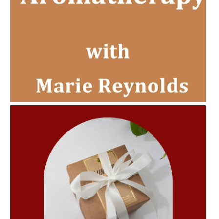
AMPHORA BLOG
- 2022-11-30
CHRISTMAS GIFT GUIDE