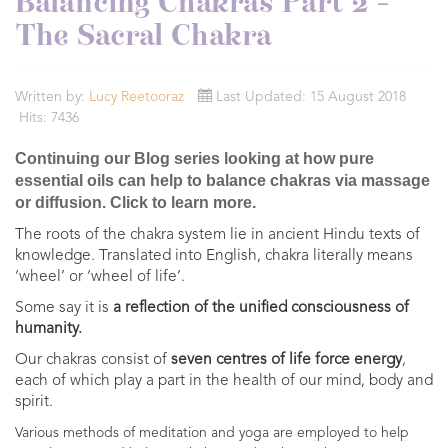
Balancing Chakras Part 2 -
The Sacral Chakra
Written by:
Lucy Reetooraz
Last Updated: 15 August 2018
Hits: 7436
Continuing our Blog series looking at how pure
essential oils can help to balance chakras via massage
or diffusion. Click to learn more.
The roots of the chakra system lie in ancient Hindu texts of
knowledge.
Translated into English, chakra literally means
‘wheel’ or ‘wheel of life’.
Some say it is
a reflection of the unified consciousness of
humanity.
Our chakras consist of
seven centres of life force energy
,
each of which play a part in the health of our mind, body and
spirit.
Various methods of meditation and yoga are employed to help