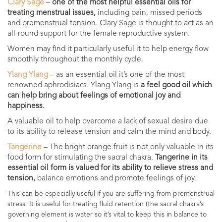
Clary Sage
–
one of the most helpful essential oils for
treating menstrual issues,
including pain, missed periods
and premenstrual tension. Clary Sage is thought to act as an
all-round support for the female reproductive system.
Women may find it particularly useful it to help energy flow
smoothly throughout the monthly cycle.
Ylang Ylang
– as an essential oil it’s one of the most
renowned aphrodisiacs. Ylang Ylang is
a feel good oil which
can help bring about feelings of emotional joy and
happiness.
A valuable oil to help overcome a lack of sexual desire due
to its ability to release tension and calm the mind and body.
Tangerine
– The bright orange fruit is not only valuable in its
food form for stimulating the sacral chakra.
Tangerine in its
essential oil form is valued for its ability to relieve stress and
tension,
balance emotions and promote feelings of joy.
This can be especially useful if you are suffering from premenstrual
stress. It is useful for treating fluid retention (the sacral chakra’s
governing element is water so it’s vital to keep this in balance to