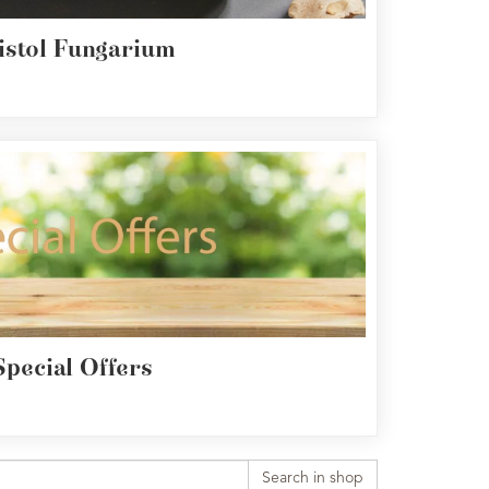
istol Fungarium
Special Offers
Search in shop