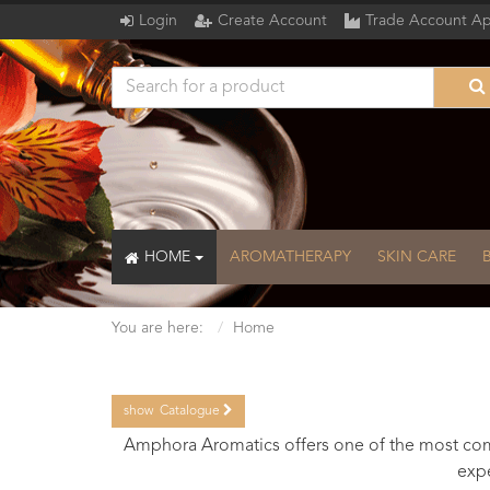
Login
Create Account
Trade Account Ap
HOME
AROMATHERAPY
SKIN CARE
You are here:
Home
show
Catalogue
Catalogue
Amphora Aromatics offers one of the most comp
expe