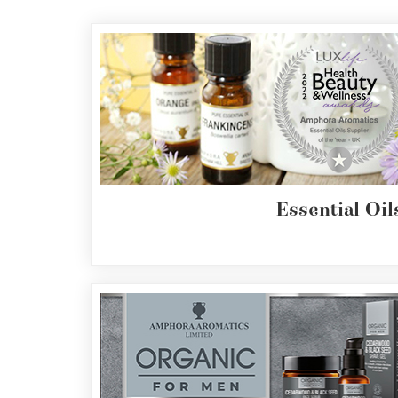
Essential
Oils
Raw
Materials
&
Bases
Now
Available
Essential Oil
Cosmos
Organic
Men's
Skincare
range
Cosmos
Organic
&
Natural
Skincare