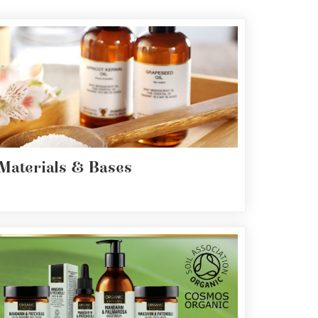
Materials & Bases