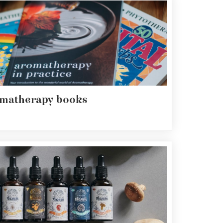
matherapy books