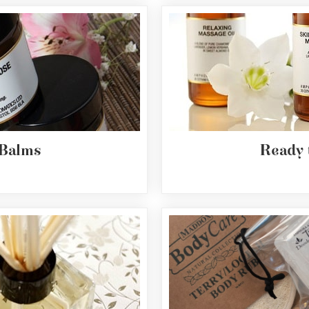
 Balms
Ready 