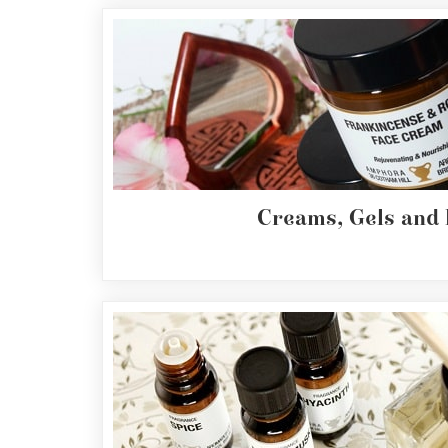
Fragrances
Body
Care
Home
Aroma
Range
Creams, Gels and
Aromatherapy
Kits
Empty
Bottles
&
Sundries
Aromatherapy
books