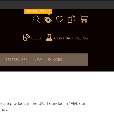
SPECIAL OFFERS
BLOG
CONTRACT FILLING
BESTSELLERS
NEW
RANGES
ncare products in the UK. Founded in 1984, our
rapy.