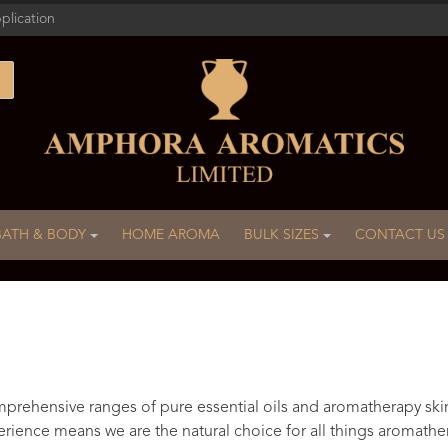
plication
BATH & BODY
HOME AROMA
BULK SIZES
CONTACT US
rehensive ranges of pure essential oils and aromatherapy ski
rience means we are the natural choice for all things aromathe