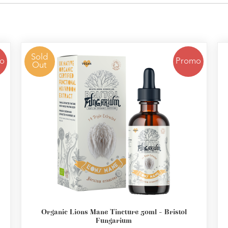
Sold
o
Promo
Out
Organic Lions Mane Tincture 50ml - Bristol
Fungarium