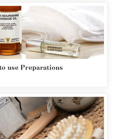
to use Preparations