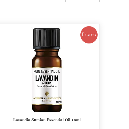
Promo
Lavandin Sumian Essential Oil 10ml