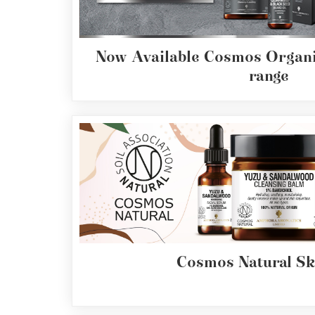
Range
Cosmos
Now Available Cosmos Organi
Natural
Skincare
range
Shampoo,
Conditioner
&
Shower
Gel
Creams,
Gels
and
Balms
Cosmos Natural Sk
Ready
to
use
Preparations