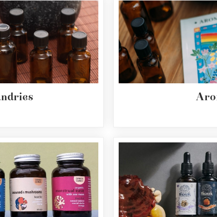
undries
Aro