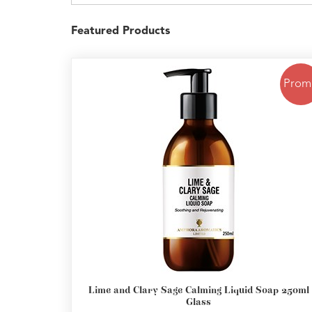
Featured Products
Prom
Lime and Clary Sage Calming Liquid Soap 250ml
Glass