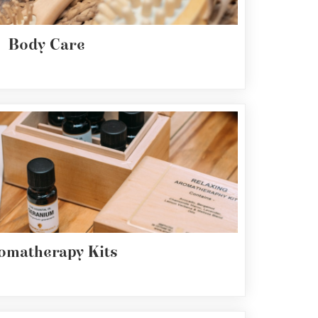
Body Care
omatherapy Kits