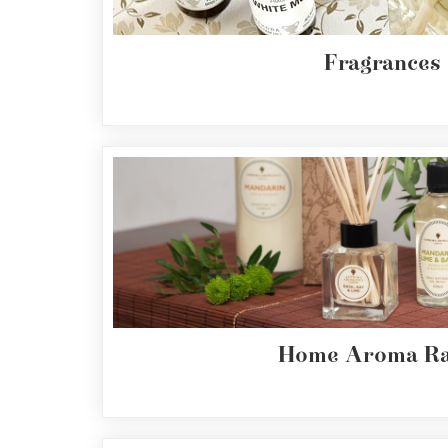
Cornish
Seaweed
Company
Fragrances
Bristol
Fungarium
Radek's
Chocolate
Special
Offers
Home Aroma Ra