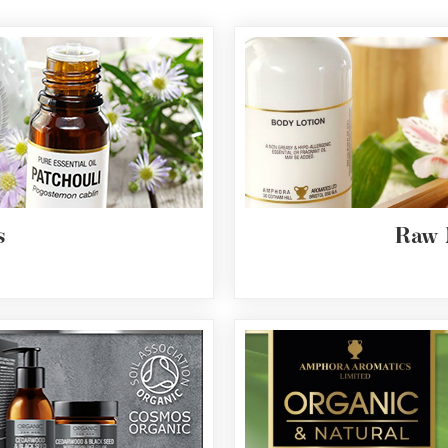
s
Raw 