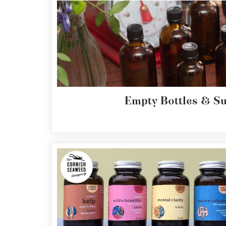
Empty Bottles & S