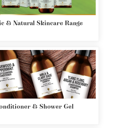
c & Natural Skincare Range
onditioner & Shower Gel