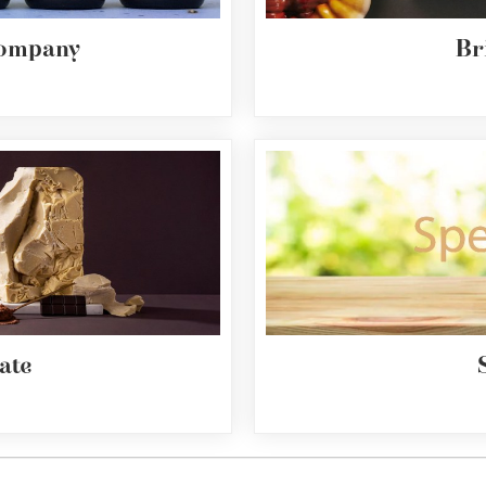
Company
Br
ate