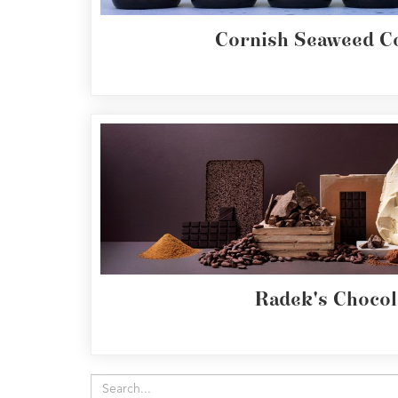
Cornish Seaweed 
Radek's Chocol