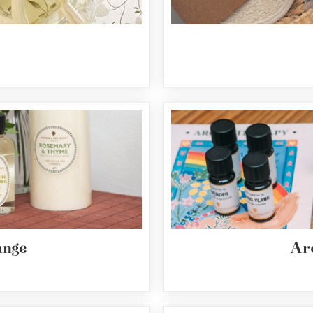
nge
Ar