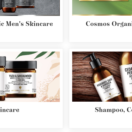
c Men's Skincare
Cosmos Organi
incare
Shampoo, C