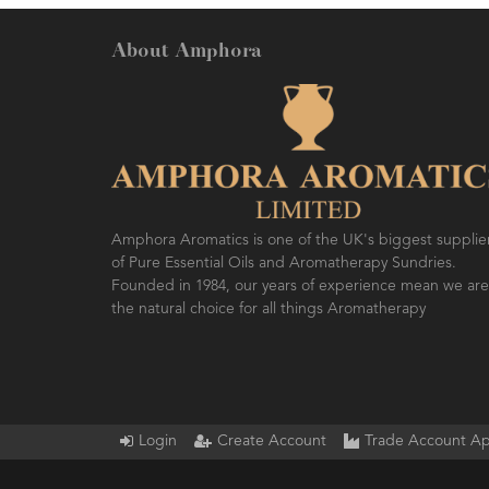
About Amphora
AMPH
SO F
Amphora Aromatics is one of the UK's biggest supplie
of Pure Essential Oils and Aromatherapy Sundries.
Founded in 1984, our years of experience mean we are
the natural choice for all things Aromatherapy
Login
Create Account
Trade Account Ap