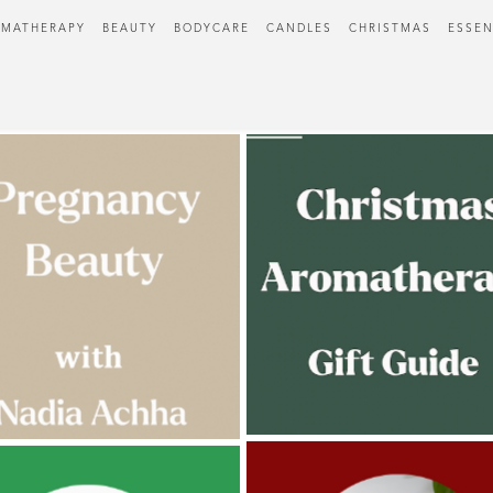
MATHERAPY
BEAUTY
BODYCARE
CANDLES
CHRISTMAS
ESSEN