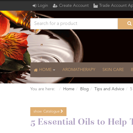
Login
Create Account
Trade Account Ap
HOME
AROMATHERAPY
SKIN CARE
You are here:
Home
Blog
Tips and Advice
5
show
Catalogue
Catalogue
5 Essential Oils to Help 