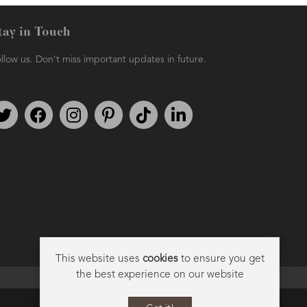
tay in Touch
llow us. Don't miss important updates in future.
AMPHORA BLOG
- 2018-11-13
FESTIVE AROMATHERAPY
Follow us on Twitter
Find us on Facebook
Follow us on Instagram
We're on Pinterest
We're on TikTok
We're on LinkedIn
This website uses
cookies
to ensure you get
the best experience on our website