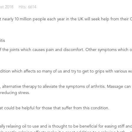
st 2018
Hits: 6614
 nearly 10 million people each year in the UK will seek help from their G
tis
ng of the joints which causes pain and discomfort. Other symptoms which o
tion which affects so many of us and try to get to grips with various way
alternative therapy to alleviate the symptoms of arthritis. Massage can 
reducing stress.
at could be helpful for those that suffer from this condition.
 relaxing oil to use and is thought to be beneficial for easing stiff and p