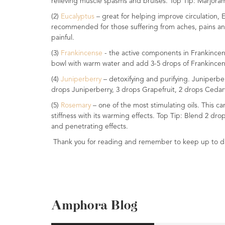
relieving muscle spasms and bruises. Top Tip: Marjoram
Range
(2)
Eucalyptus
– great for helping improve circulation,
recommended for those suffering from aches, pains and 
Cosmos
painful.
Natural
Skincare
(3)
Frankincense
- the active components in Frankincens
bowl with warm water and add 3-5 drops of Frankincens
Shampoo,
(4)
Juniperberry
– detoxifying and purifying. Juniperbe
Conditioner
drops Juniperberry, 3 drops Grapefruit, 2 drops Ceda
&
Shower
(5)
Rosemary
– one of the most stimulating oils. This c
Gel
stiffness with its warming effects. Top Tip: Blend 2 dr
and penetrating effects.
Creams,
Thank you for reading and remember to keep up to dat
Gels
and
Balms
Ready
to
Amphora Blog
use
Preparations