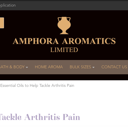
plication
BATH & BODY
HOME AROMA
BULK SIZES
CONTACT US
 Essential Oils to Help Tackle Arthritis Pain
Tackle Arthritis Pain