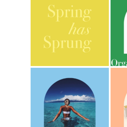
Cornish
Seaweed
Company
Bristol
Fungarium
Radek's
Chocolate
AMPHORA BLOG
- 2023-03-14
AMPH
MULTI-GENERATIONAL
PRE
Special
Offers