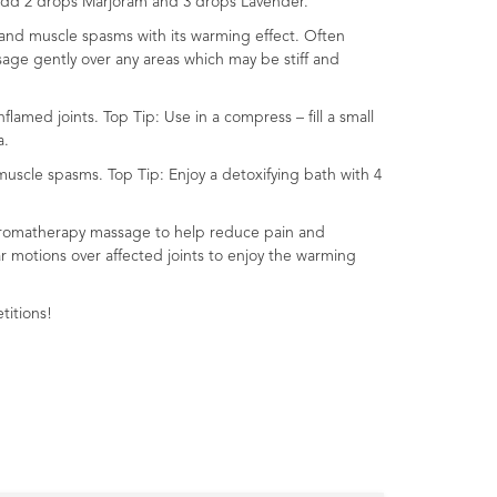
– add 2 drops Marjoram and 3 drops Lavender.
 and muscle spasms with its warming effect. Often
sage gently over any areas which may be stiff and
amed joints. Top Tip: Use in a compress – fill a small
a.
uscle spasms. Top Tip: Enjoy a detoxifying bath with 4
in aromatherapy massage to help reduce pain and
ar motions over affected joints to enjoy the warming
titions!