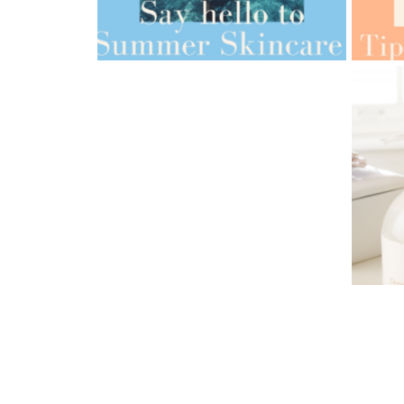
AMPH
AMPHORA BLOG
- 2022-05-10
ORG
SPRING HAS SPRUNG
AMPH
AMPHORA BLOG
- 2021-06-24
TIPS
SUMMER SKINCARE