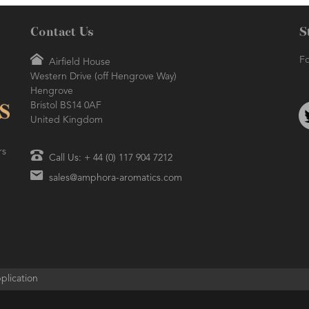
Contact Us
S
ORA BLOG
- 2016-10-14
RESH AND SO CLEAN!
Fo
Airfield House
Western Drive (off Hengrove Way)
AMPHORA BLOG
- 2021-06-11
Hengrove
7 ESSENTIAL BLENDS
Bristol BS14 0AF
United Kingdom
rs
Call Us: + 44 (0) 117 904 7212
sales@amphora-aromatics.com
plication