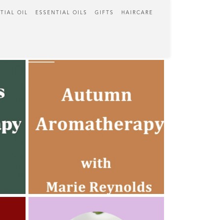
TIAL OIL
ESSENTIAL OILS
GIFTS
HAIRCARE