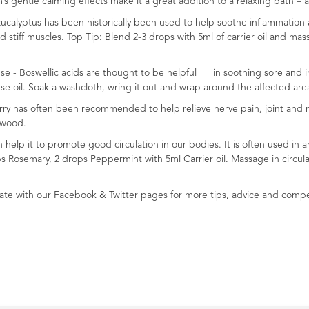
’s gentle calming effects make it a great addition to a relaxing bath 
 Eucalyptus has been historically been used to help soothe inflammation
stiff muscles. Top Tip: Blend 2-3 drops with 5ml of carrier oil and mas
e - Boswellic acids are thought to be helpful in soothing sore and infl
e oil. Soak a washcloth, wring it out and wrap around the affected are
rry has often been recommended to help relieve nerve pain, joint and m
rwood.
an help it to promote good circulation in our bodies. It is often used 
ops Rosemary, 2 drops Peppermint with 5ml Carrier oil. Massage in circul
e with our Facebook & Twitter pages for more tips, advice and compe