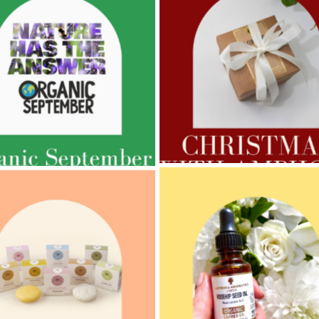
AMPHORA BLOG
- 2022-11-30
ORA BLOG
- 2023-02-01
CHRISTMAS GIFT GUIDE
GNANCY BEAUTY