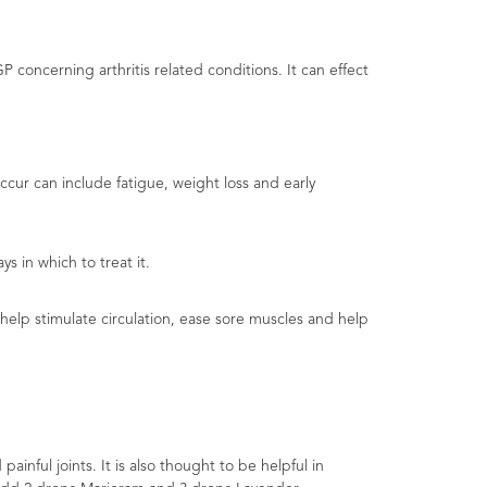
P concerning arthritis related conditions. It can effect
ccur can include fatigue, weight loss and early
s in which to treat it.
help stimulate circulation, ease sore muscles and help
ainful joints. It is also thought to be helpful in