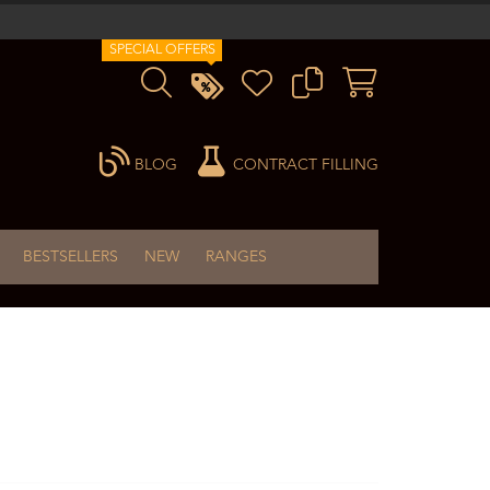
SPECIAL OFFERS
BLOG
CONTRACT FILLING
BESTSELLERS
NEW
RANGES