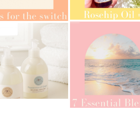
AMPHORA BLOG
- 2021-10-28
ORA BLOG
- 2021-08-13
GIFT GUIDE
ANIC SEPTEMBER
AMPHORA BLOG
- 2021-07-27
ORA BLOG
- 2021-06-28
ROSEHIP=ANTI-AGEING
 FOR THE SWITCH