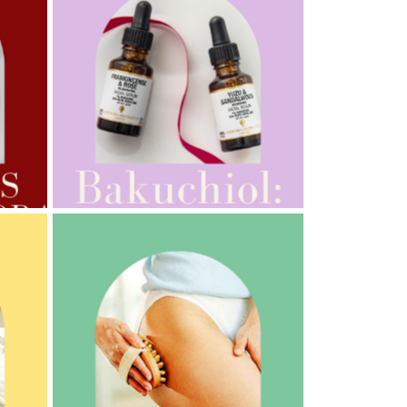
AMPHORA BLOG
- 2022-10-24
AUTUMN AROMATHERAPY