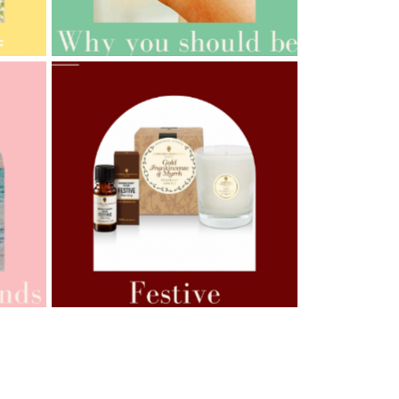
AMPHORA BLOG
- 2021-10-06
BAKUCHIOL: WHAT IS IT?
AMPHORA BLOG
- 2021-07-12
YES TO DRY BRUSHING