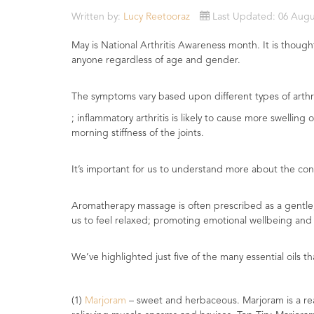
Essential
Written by:
Lucy Reetooraz
Last Updated: 06 Augu
Oils
May is National Arthritis Awareness month. It is thought
Raw
anyone regardless of age and gender.
Materials
&
The symptoms vary based upon different types of arthri
Bases
; inflammatory arthritis is likely to cause more swelli
morning stiffness of the joints.
Now
Available
Cosmos
It’s important for us to understand more about the condi
Organic
Men's
Aromatherapy massage is often prescribed as a gentle, 
Skincare
us to feel relaxed; promoting emotional wellbeing and 
range
Cosmos
We’ve highlighted just five of the many essential oils th
Organic
&
Natural
(1)
Marjoram
– sweet and herbaceous. Marjoram is a really
Skincare