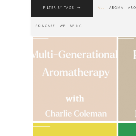
FILTER BY TAGS
ALL
AROMA
ARO
Fragrances
Body
SKINCARE
WELLBEING
Care
Home
Aroma
Range
Aromatherapy
Kits
Empty
Bottles
&
Sundries
Aromatherapy
books