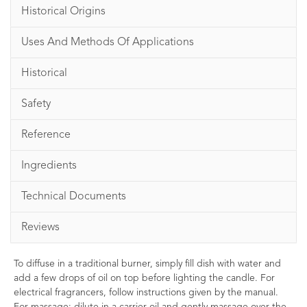
Historical Origins
Uses And Methods Of Applications
Historical
Safety
Reference
Ingredients
Technical Documents
Reviews
To diffuse in a traditional burner, simply fill dish with water and
add a few drops of oil on top before lighting the candle. For
electrical fragrancers, follow instructions given by the manual.