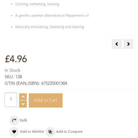
Cooling, refreshing, reviving
A gentler, sweeter alternative to Peppermint oil
Naturally stimulating, cleansing and clearing
Sandalwood 
Spik
£4.96
In Stock
SKU:
138
GTIN (EAN,ISBN):
675235001384
bulk
Add to Wishlist
Add to Compare