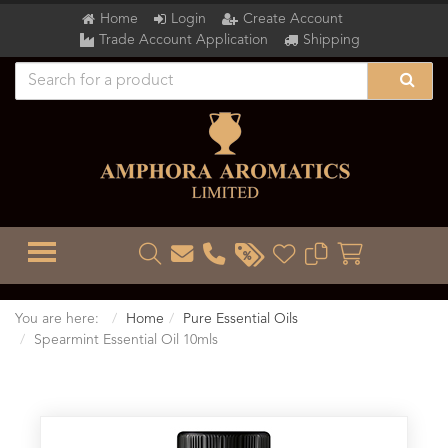
Home
Login
Create Account
Trade Account Application
Shipping
TOGGLE MENU
You are here:
Home
Pure Essential Oils
Spearmint Essential Oil 10mls