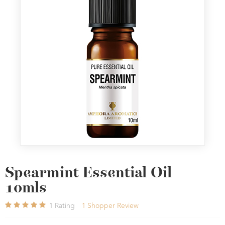
Spearmint Essential Oil
10mls
1
Rating
1
Shopper Review