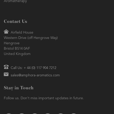
Aromatherapy
Contact Us
Airfield House
Western Drive (off Hengrove Way)
Hengrove
Bristol BS14 0AF
United Kingdom
Call Us: + 44 (0) 117 904 7212
sales@amphora-aromatics.com
Stay in Touch
Follow us. Don't miss important updates in future.