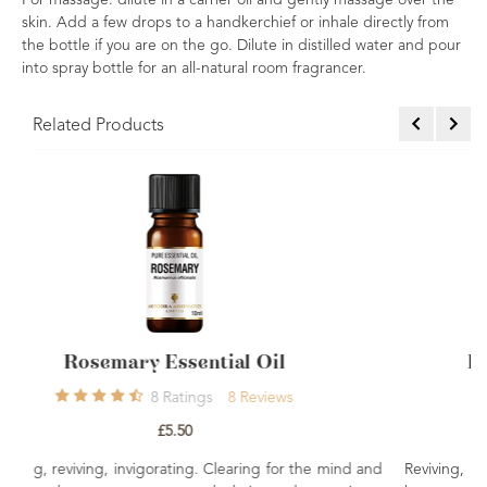
For massage: dilute in a carrier oil and gently massage over the
skin. Add a few drops to a handkerchief or inhale directly from
the bottle if you are on the go. Dilute in distilled water and pour
into spray bottle for an all-natural room fragrancer.
Related Products
il
Peppermint Essential Oil 10ml
ews
7
Ratings
7
Reviews
£4.96
 for the mind and
Reviving, cooling, clearing. A popular choice fo