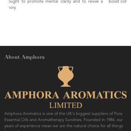
and to revive a
boost concentration. Naturally invigorating and ener
About Amphora
Amphora Aromatics is one of the UK's biggest suppliers of Pure
Essential Oils and Aromatherapy Sundries. Founded in 1984, our
years of experience mean we are the natural choice for all things