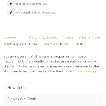
Back to: Pure Essential Oils
Ask a question about this product
Species
Origin
Extraction Process
Perfume Note
Mentha spicata
China
Steam distillation
TOP
Spearmint essential oil has similar properties to those of
Peppermint but is a gentler oil and so more suitable for use with
children. Diluted in a carrier oil it makes a good massage for the
abdomen to help calm and soothe the stomach.
read more
How To Use
Blends Well With