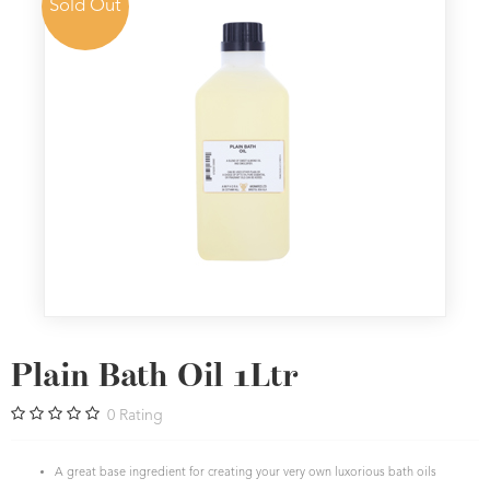
Sold Out
Plain Bath Oil 1Ltr
0
Rating
A great base ingredient for creating your very own luxorious bath oils