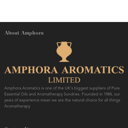
About Amphora
Amphora Aromatics is one of the UK's biggest suppliers of Pure
Essential Oils and Aromatherapy Sundries. Founded in 1984, our
years of experience mean we are the natural choice for all things
Aromatherapy