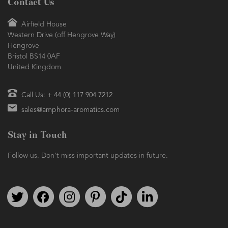
Contact Us
Airfield House
Western Drive (off Hengrove Way)
Hengrove
Bristol BS14 0AF
United Kingdom
Call Us: + 44 (0) 117 904 7212
sales@amphora-aromatics.com
Stay in Touch
Follow us. Don't miss important updates in future.
Follow us on Twitter
Find us on Facebook
Follow us on Instagram
We're on Pinterest
We're on TikTok
We're on LinkedIn