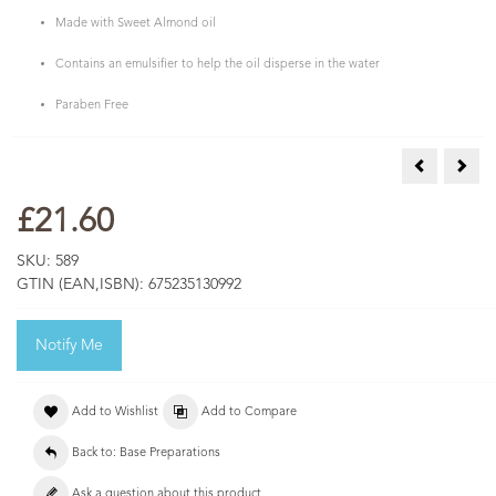
Made with Sweet Almond oil
Contains an emulsifier to help the oil disperse in the water
Paraben Free
Pink Clay 1
Shea
£21.60
SKU:
589
GTIN (EAN,ISBN):
675235130992
Notify Me
Add to Wishlist
Add to Compare
Back to: Base Preparations
Ask a question about this product