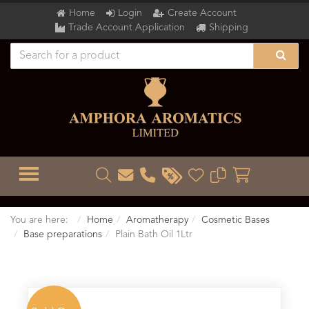
Home
Login
Create Account
Trade Account Application
Shipping
TOGGLE MENU
You are here:
Home
Aromatherapy
Cosmetic Bases
Base preparations
Plain Bath Oil 1Ltr