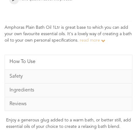
Amphoras Plain Bath Oil 1Ltr is great base to which you can add
your own favourite essential oils. It's a lovely way of creating a bath
oil to your own personal specifications.
read more
How To Use
Safety
Ingredients
Reviews
Enjoy a generous glug added to a warm bath, or better still, add
essential oils of your choice to create a relaxing bath blend.