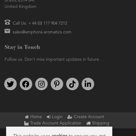
Bristol BS14 0AF
United Kingdom
Call Us: + 44 (0) 117 904 7212
sales@amphora-aromatics.com
Stay in Touch
Follow us. Don't miss important updates in future.
Follow us on Twitter
Find us on Facebook
Follow us on Instagram
We're on Pinterest
We're on TikTok
We're on LinkedIn
Home
Login
Create Account
Trade Account Application
Shipping