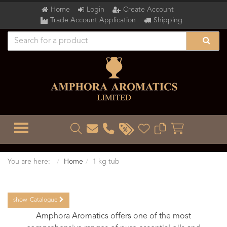
Home
Login
Create Account
Trade Account Application
Shipping
TOGGLE MENU
You are here:
Home
1 kg tub
show
Catalogue
Amphora Aromatics offers one of the most