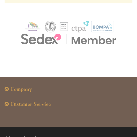
Company
Customer Service