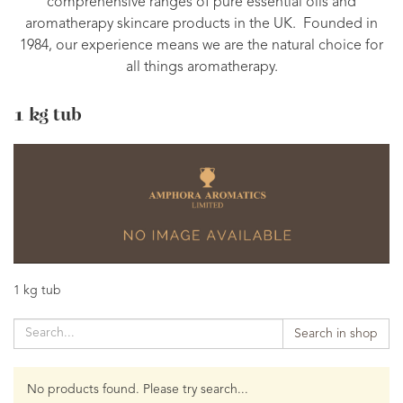
comprehensive ranges of pure essential oils and
aromatherapy skincare products in the UK. Founded in
1984, our experience means we are the natural choice for
all things aromatherapy.
1 kg tub
1 kg tub
Search in shop
No products found. Please try search...