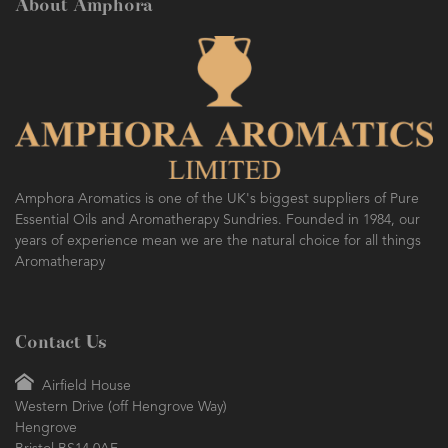
About Amphora
Amphora Aromatics is one of the UK's biggest suppliers of Pure
Essential Oils and Aromatherapy Sundries. Founded in 1984, our
years of experience mean we are the natural choice for all things
Aromatherapy
Contact Us
Airfield House
Western Drive (off Hengrove Way)
Hengrove