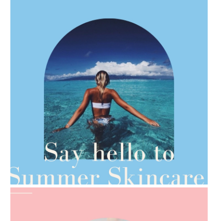
AMPHORA BLOG
- 2021-06-28
TIPS FOR THE SWITCH