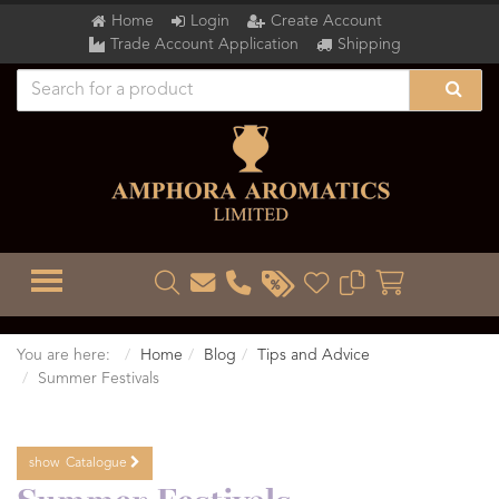
Home
Login
Create Account
Trade Account Application
Shipping
TOGGLE MENU
You are here:
Home
Blog
Tips and Advice
Summer Festivals
show
Catalogue