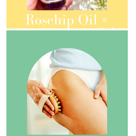
AMPHORA BLOG
- 2021-08-13
ORGANIC SEPTEMBER
AMPHORA BLOG
- 2021-07-27