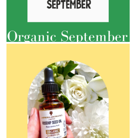
AMPHORA BLOG
- 2022-05-10
SPRING HAS SPRUNG