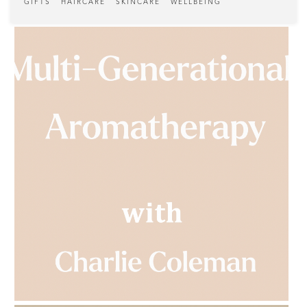
GIFTS
HAIRCARE
SKINCARE
WELLBEING