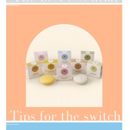
AMPHORA BLOG
- 2021-07-07
OILS FOR WEIGHT LOSS