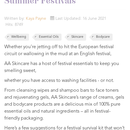
Summer Festivals
Written by:
Kaya Payne
Last Updated: 16 June 2021
Hits: 8749
Wellbeing
Essential Oils
Skincare
Bodycare
Whether you’re jetting off to hit the European festival
circuit or wallowing in the mud at an English festival,
AA Skincare has a host of festival essentials to keep you
smelling sweet,
whether you have access to washing facilities - or not.
From cleansing wipes and shampoo bars to face toners
and rejuvenating gels, AA Skincare’s range of creams, gels
and bodycare products are a delicious mix of 100% pure
essential oils and natural ingredients – all in festival-
friendly packaging.
Here’s a few suggestions for a festival survival kit that won’t