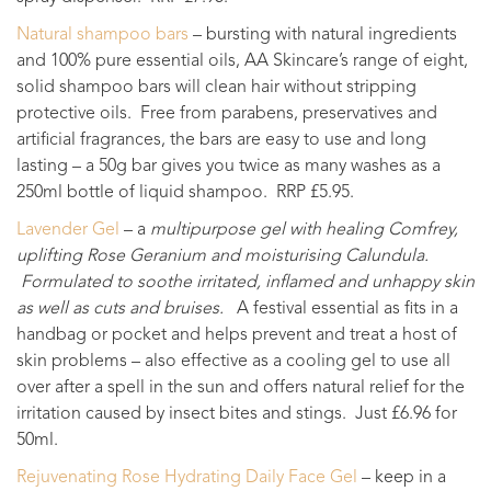
Natural shampoo bars
– bursting with natural ingredients
and 100% pure essential oils, AA Skincare’s range of eight,
solid shampoo bars will clean hair without stripping
protective oils. Free from parabens, preservatives and
artificial fragrances, the bars are easy to use and long
lasting – a 50g bar gives you twice as many washes as a
250ml bottle of liquid shampoo. RRP £5.95.
Lavender Gel
– a
multipurpose gel with healing Comfrey,
uplifting Rose Geranium and moisturising Calundula.
Formulated to soothe irritated, inflamed and unhappy skin
as well as cuts and bruises.
A festival essential as fits in a
handbag or pocket and helps prevent and treat a host of
skin problems – also effective as a cooling gel to use all
over after a spell in the sun and offers natural relief for the
irritation caused by insect bites and stings. Just £6.96 for
50ml.
Rejuvenating Rose Hydrating Daily Face Gel
– keep in a