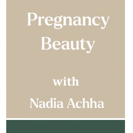
AMPHORA BLOG
- 2023-03-14
MULTI-GENERATIONAL