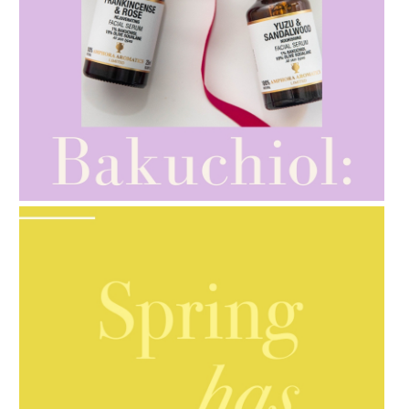
AMPHORA BLOG
- 2021-10-28
GIFT GUIDE