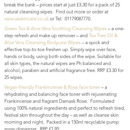
break the bank – prices start at just £3.30 for a pack of 25
natural cleansing wipes. Find out more or order at
www.aaskincare.co.uk
or Tel: 01179087770.
Green Tea & Aloe Vera Soothing Cleansing Wipes
– a one-
step refresh and make up remover – and
Tea Tree Oil &
Aloe Vera Cleansing Bodycare Wipes
– a quick and
effective top-to-toe freshen up. Simply wipe over face,
hands or body, using both sides of the wipe. Suitable for
all skin types, the natural wipes are Ph balanced and
alcohol, paraben and artificial fragrance free. RRP £3.30 for
25 wipes.
Vegan-friendly Frankincense & Rose face toner
– a
rehydrating and balancing face toner with rejuvenating
Frankincense and fragrant Damask Rose. Formulated
using 100% natural ingredients and perfect to refresh tired,
festival skin throughout the day – as well as cleanse skin
morning and night. Packed in a 150ml recyclable pump
spray dispenser. RRP £7.95.