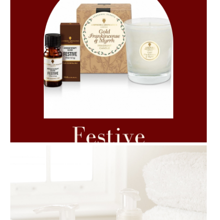
AMPHORA BLOG
- 2021-06-11
7 ESSENTIAL BLENDS