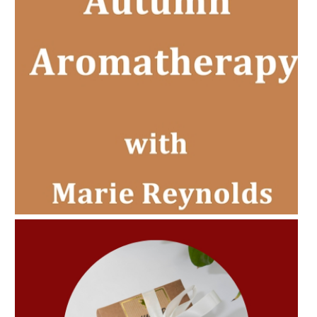
AMPHORA BLOG
- 2022-11-30
CHRISTMAS GIFT GUIDE