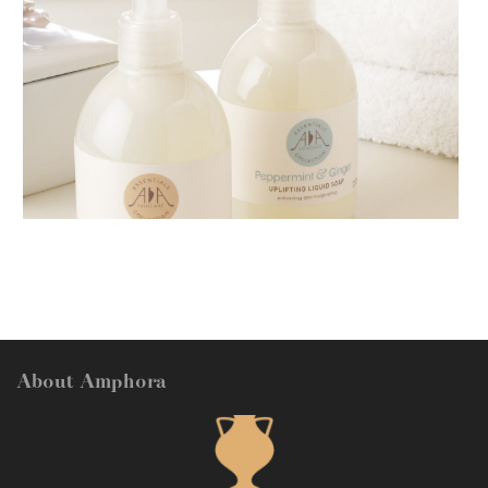
AMPHORA BLOG
- 2018-11-13
FESTIVE AROMATHERAPY
About Amphora