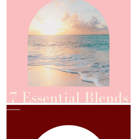
AMPHORA BLOG
- 2021-06-24
SUMMER SKINCARE