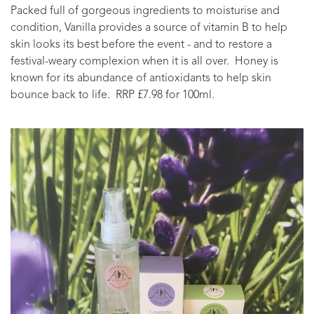
Packed full of gorgeous ingredients to moisturise and
condition, Vanilla provides a source of vitamin B to help
skin looks its best before the event - and to restore a
festival-weary complexion when it is all over. Honey is
known for its abundance of antioxidants to help skin
bounce back to life. RRP £7.98 for 100ml.