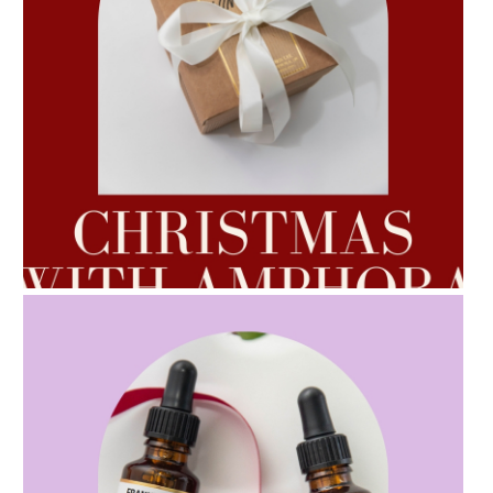
AMPHORA BLOG
- 2022-10-24
AUTUMN AROMATHERAPY