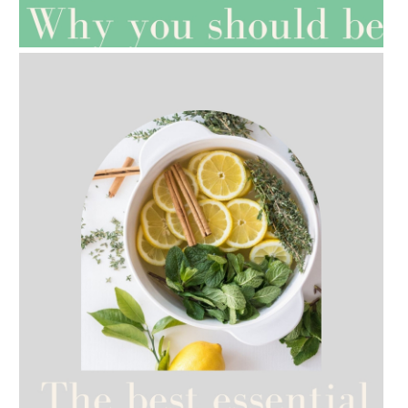
ROSEHIP=ANTI-AGEING
AMPHORA BLOG
- 2021-07-12
YES TO DRY BRUSHING