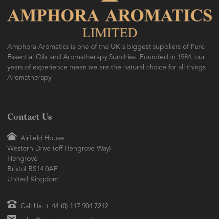
AMPHORA BLOG
- 2016-10-14
SO FRESH AND SO CLEAN!
Amphora Aromatics is one of the UK's biggest suppliers of Pure
Essential Oils and Aromatherapy Sundries. Founded in 1984, our
years of experience mean we are the natural choice for all things
Aromatherapy
Contact Us
Airfield House
Western Drive (off Hengrove Way)
Hengrove
Bristol BS14 0AF
United Kingdom
Call Us: + 44 (0) 117 904 7212