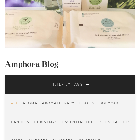
Amphora Blog
FILTER BY TAGS
ALL
AROMA
AROMATHERAPY
BEAUTY
BODYCARE
CANDLES
CHRISTMAS
ESSENTIAL OIL
ESSENTIAL OILS