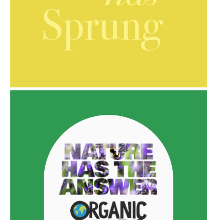
AMPHORA BLOG
- 2021-10-06
BAKUCHIOL: WHAT IS IT?