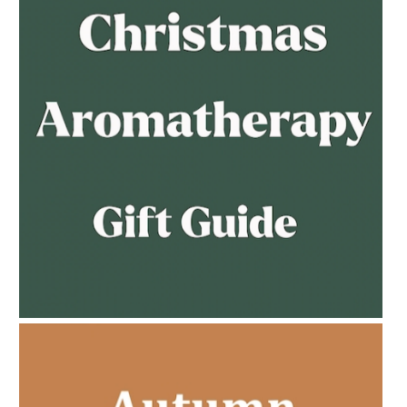
AMPHORA BLOG
- 2023-02-01
PREGNANCY BEAUTY