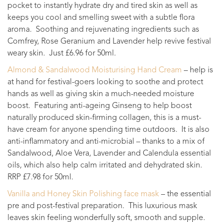
pocket to instantly hydrate dry and tired skin as well as
keeps you cool and smelling sweet with a subtle flora
aroma. Soothing and rejuvenating ingredients such as
Comfrey, Rose Geranium and Lavender help revive festival
weary skin. Just £6.96 for 50ml.
Almond & Sandalwood Moisturising Hand Cream
– help is
at hand for festival-goers looking to soothe and protect
hands as well as giving skin a much-needed moisture
boost. Featuring anti-ageing Ginseng to help boost
naturally produced skin-firming collagen, this is a must-
have cream for anyone spending time outdoors. It is also
anti-inflammatory and anti-microbial – thanks to a mix of
Sandalwood, Aloe Vera, Lavender and Calendula essential
oils, which also help calm irritated and dehydrated skin.
RRP £7.98 for 50ml.
Vanilla and Honey Skin Polishing face mask
– the essential
pre and post-festival preparation. This luxurious mask
leaves skin feeling wonderfully soft, smooth and supple.