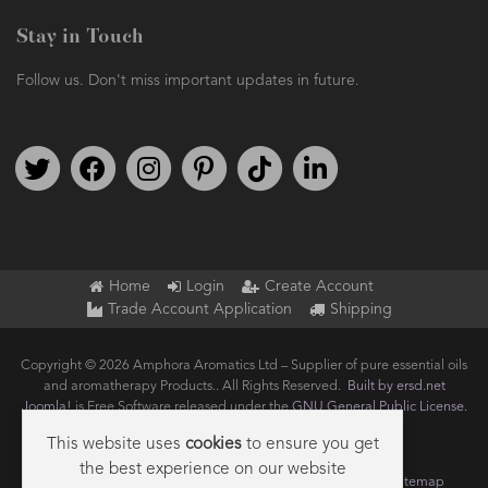
Stay in Touch
Follow us. Don't miss important updates in future.
Follow us on Twitter
Find us on Facebook
Follow us on Instagram
We're on Pinterest
We're on TikTok
We're on LinkedIn
Home
Login
Create Account
Trade Account Application
Shipping
Copyright © 2026 Amphora Aromatics Ltd – Supplier of pure essential oils
and aromatherapy Products.. All Rights Reserved.
Built by ersd.net
Joomla!
is Free Software released under the
GNU General Public License.
This website uses
cookies
to ensure you get
the best experience on our website
Terms of use
Privacy
Data Privacy Policy
Cookie Policy
Sitemap