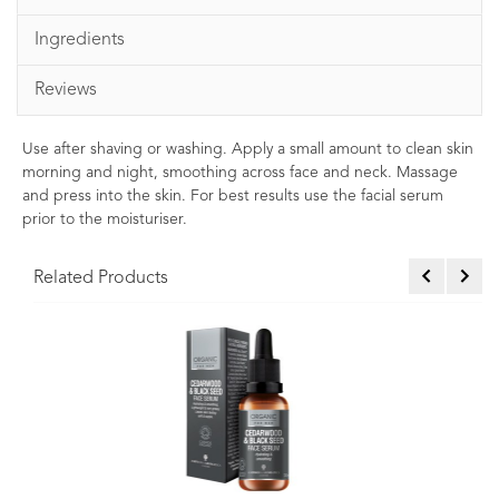
Ingredients
Reviews
Use after shaving or washing. Apply a small amount to clean skin
morning and night, smoothing across face and neck. Massage
and press into the skin. For best results use the facial serum
prior to the moisturiser.
Related Products