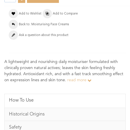
Add to Wishlist
Add to Compare
Back to: Moisturising Face Creams
Ask a question about this product
A lightweight and nourishing daily moisturiser formulated with
clinically proven natural actives; leaves the skin feeling freshly
hydrated. Antioxidant rich, and with a fast track smoothing effect
on expression lines and skin tone.
read more
How To Use
Historical Origins
Safety