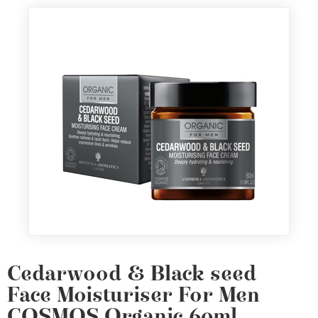
Cedarwood & Black seed
Face Moisturiser For Men
COSMOS Organic 60ml