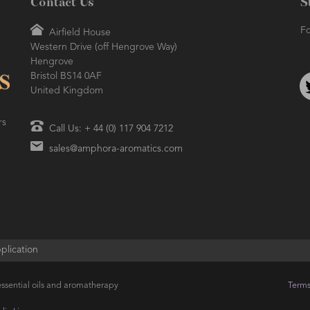
Contact Us
S
Fo
Airfield House
Western Drive (off Hengrove Way)
Hengrove
Bristol BS14 0AF
United Kingdom
rs
Call Us: + 44 (0) 117 904 7212
sales@amphora-aromatics.com
plication
ssential oils and aromatherapy
Terms