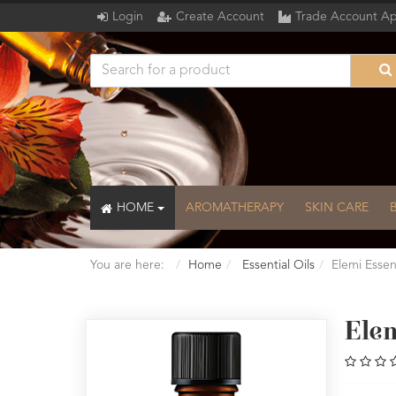
Login
Create Account
Trade Account Ap
HOME
AROMATHERAPY
SKIN CARE
You are here:
Home
Essential Oils
Elemi Essen
Elem