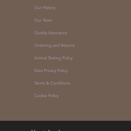
Our History
Our Team
Quality Assurance
Ordering and Returns
Animal Testing Policy
Data Privacy Policy
Terms & Conditions
Cookie Policy