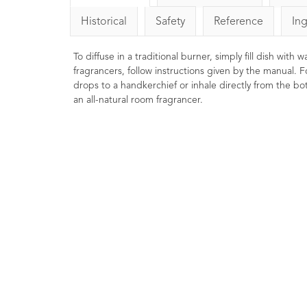
Historical
Safety
Reference
In
To diffuse in a traditional burner, simply fill dish with
fragrancers, follow instructions given by the manual. F
drops to a handkerchief or inhale directly from the bott
an all-natural room fragrancer.
Lavender Essential Oil
Frankinc
French Afnor Grade Oil
Oil Ca
10ml
29
Ratings
26
Reviews
£6.85
Rejuvenating, 
relaxing. Ex
A premium Afnor certified French
mature skin.
Lavender essential oil with a
burners or 
beautifully balanced floral-
meditation.
herbaceous aroma.