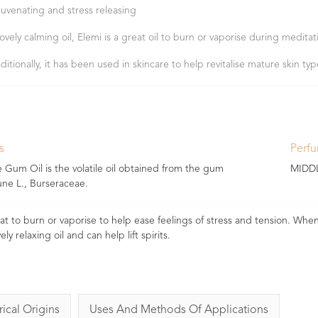
juvenating and stress releasing
lovely calming oil, Elemi is a great oil to burn or vaporise during meditat
aditionally, it has been used in skincare to help revitalise mature skin ty
s
Perf
um Oil is the volatile oil obtained from the gum
MIDD
e L., Burseraceae.
great to burn or vaporise to help ease feelings of stress and tension. Wh
ely relaxing oil and can help lift spirits.
rical Origins
Uses And Methods Of Applications