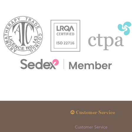
Customer Service
Customer Service