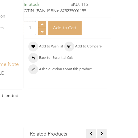
In Stock
SKU:
115
GTIN (EAN,ISBN):
675235001155
ion
pes
Add to Wishlist
Add to Compare
Back to: Essential Oils
ume Note
Ask a question about this product
LE
en blended
Related Products