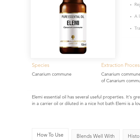
Re
A 
Tr
Species
Extraction Proces
Canarium commune
Canarium commune G
of Canarium commun
Elemi essential oil has several useful properties. It's 
in a carrier oil or diluted in a nice hot bath Elemi is a lov
How To Use
Blends Well With
Histo