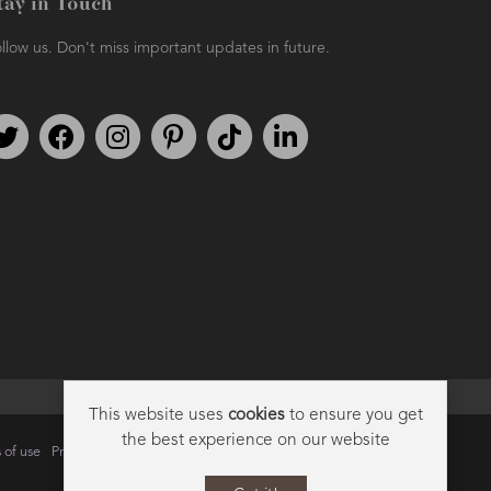
tay in Touch
llow us. Don't miss important updates in future.
Follow us on Twitter
Find us on Facebook
Follow us on Instagram
We're on Pinterest
We're on TikTok
We're on LinkedIn
This website uses
cookies
to ensure you get
the best experience on our website
 of use
Privacy
Data Privacy Policy
Cookie Policy
Sitemap