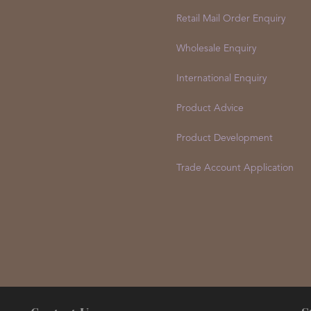
Retail Mail Order Enquiry
Wholesale Enquiry
International Enquiry
Product Advice
Product Development
Trade Account Application