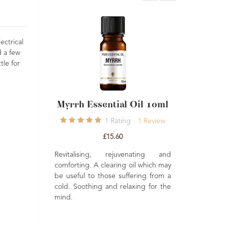
ectrical
d a few
tle for
h Essential Oil 10ml
Sage Essential Oil 10ml
1
Rating
1
Review
1
Rating
1
Review
£15.60
£7.50
alising, rejuvenating and
Reviving, detoxifying rejuvenating. A
ing. A clearing oil which may
powerful oil, often used in massage
ful to those suffering from a
to ease the muscles. An uplifting
Soothing and relaxing for the
and stimulating oil when vaporised.