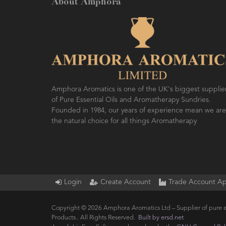
About Amphora
Amphora Aromatics is one of the UK's biggest supplie
of Pure Essential Oils and Aromatherapy Sundries.
Founded in 1984, our years of experience mean we are
the natural choice for all things Aromatherapy
Login
Create Account
Trade Account Ap
Copyright © 2026 Amphora Aromatics Ltd – Supplier of pure e
Products.. All Rights Reserved.
Built by ersd.net