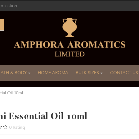
plication
BATH & BODY
HOME AROMA
BULK SIZES
CONTACT US
tial Oil 10ml
i Essential Oil 10ml
0
Rating