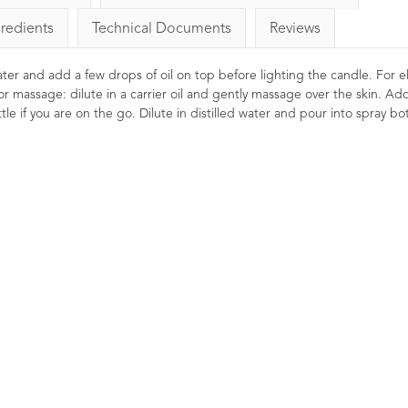
gredients
Technical Documents
Reviews
 water and add a few drops of oil on top before lighting the candle. For el
or massage: dilute in a carrier oil and gently massage over the skin. Ad
le if you are on the go. Dilute in distilled water and pour into spray bot
ense Essential
Rosemary Essential Oil
Myrr
rterii 10ml
8
Ratings
8
Reviews
13
Ratings
12
£5.50
Reviews
Stimulating, reviving, invigorating.
Revit
£10.20
Clearing for the mind and head.
comfort
Thought to promote mental clarity
be use
stress releasing and
and to revive a poor memory.
cold. 
cellent for dry and
mind.
 Widely used in oil
vaporisers during