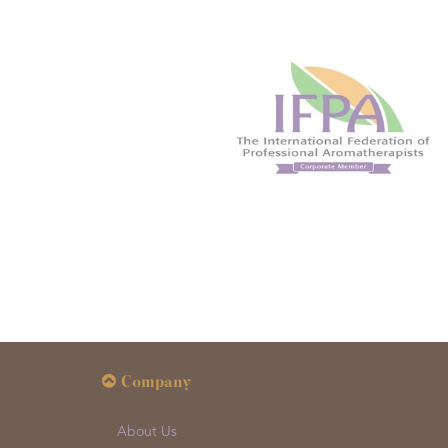
Company
About Us