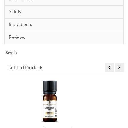
Safety
Ingredients
Reviews
Single
Related Products