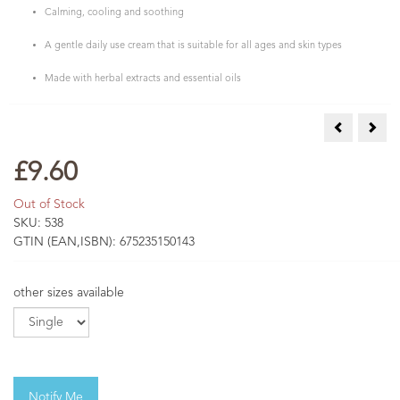
Calming, cooling and soothing
A gentle daily use cream that is suitable for all ages and skin types
Made with herbal extracts and essential oils
Calendula C
Comf
£9.60
Out of Stock
SKU:
538
GTIN (EAN,ISBN):
675235150143
other sizes available
Notify Me