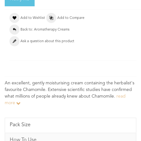
Add to Wishlist
Add to Compare
Back to: Aromatherapy Creams
Ask a question about this product
An excellent, gently moisturising cream containing the herbalist's
favourite Chamomile. Extensive scientific studies have confirmed
what millions of people already knew about Chamomile.
read
more
Pack Size
How To Use