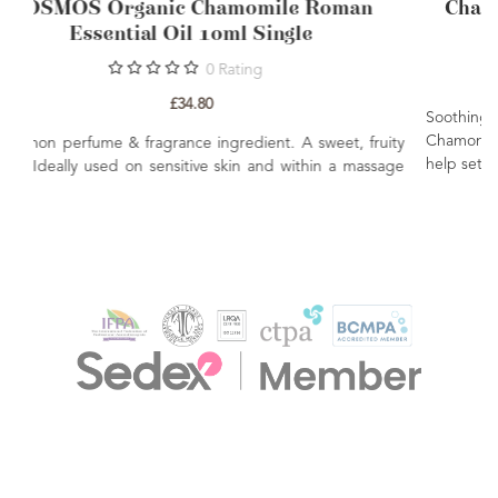
COSMOS Organic Chamomile Roman
Essential Oil 10ml Single
0
Rating
£34.80
A common perfume & fragrance ingredient. A sweet, fruity
aroma. Ideally used on sensitive skin and within a massage
blend.