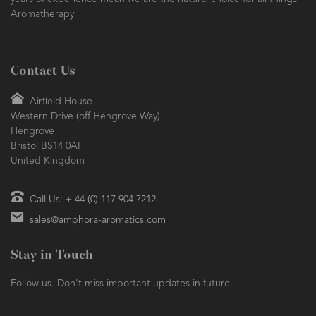
years of experience mean we are the natural choice for all things
Aromatherapy
Contact Us
Airfield House
Western Drive (off Hengrove Way)
Hengrove
Bristol BS14 0AF
United Kingdom
Call Us: + 44 (0) 117 904 7212
sales@amphora-aromatics.com
Stay in Touch
Follow us. Don't miss important updates in future.