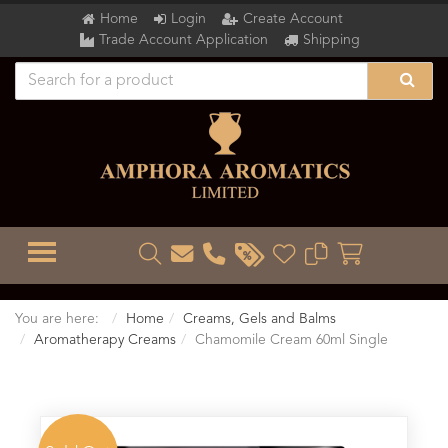
Home
Login
Create Account
Trade Account Application
Shipping
TOGGLE MENU
You are here:
Home
Creams, Gels and Balms
Aromatherapy Creams
Chamomile Cream 60ml Single