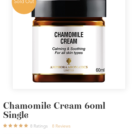
Sold Out
Chamomile Cream 60ml
Single
8
Ratings
8
Reviews