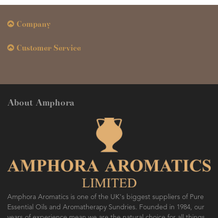
Company
Customer Service
About Amphora
Amphora Aromatics is one of the UK's biggest suppliers of Pure
Essential Oils and Aromatherapy Sundries. Founded in 1984, our