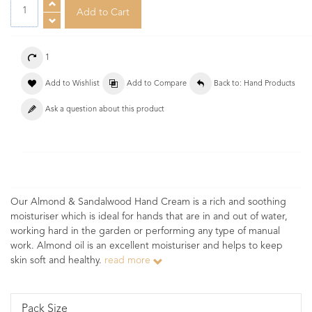
1
Add to Wishlist
Add to Compare
Back to: Hand Products
Ask a question about this product
Our Almond & Sandalwood Hand Cream is a rich and soothing
moisturiser which is ideal for hands that are in and out of water,
working hard in the garden or performing any type of manual
work. Almond oil is an excellent moisturiser and helps to keep
skin soft and healthy.
read more
Pack Size