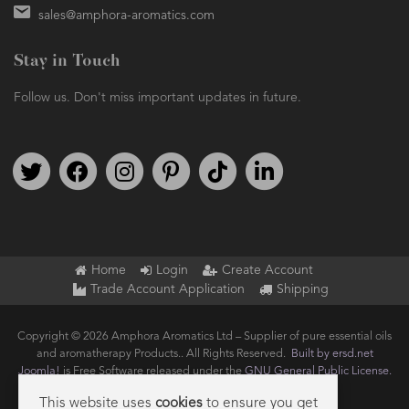
sales@amphora-aromatics.com
Stay in Touch
Follow us. Don't miss important updates in future.
Follow us on Twitter
Find us on Facebook
Follow us on Instagram
We're on Pinterest
We're on TikTok
We're on LinkedIn
Home
Login
Create Account
Trade Account Application
Shipping
Copyright © 2026 Amphora Aromatics Ltd – Supplier of pure essential oils
and aromatherapy Products.. All Rights Reserved.
Built by ersd.net
Joomla!
is Free Software released under the
GNU General Public License.
This website uses
cookies
to ensure you get