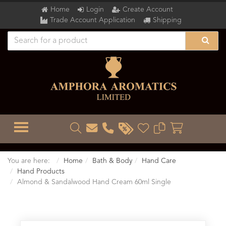
Home
Login
Create Account
Trade Account Application
Shipping
TOGGLE MENU
You are here:
Home
Bath & Body
Hand Care
Hand Products
Almond & Sandalwood Hand Cream 60ml Single