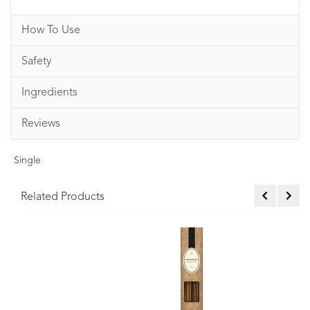
How To Use
Safety
Ingredients
Reviews
Single
Related Products