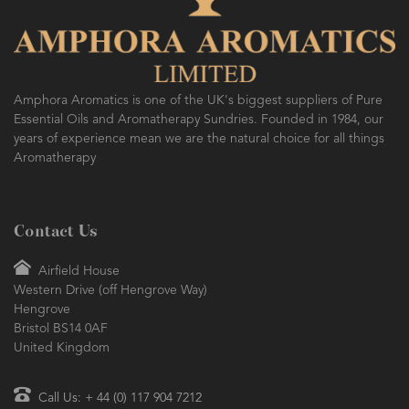
Amphora Aromatics is one of the UK's biggest suppliers of Pure
Essential Oils and Aromatherapy Sundries. Founded in 1984, our
years of experience mean we are the natural choice for all things
Aromatherapy
Contact Us
Airfield House
Western Drive (off Hengrove Way)
Hengrove
Bristol BS14 0AF
United Kingdom
Call Us: + 44 (0) 117 904 7212