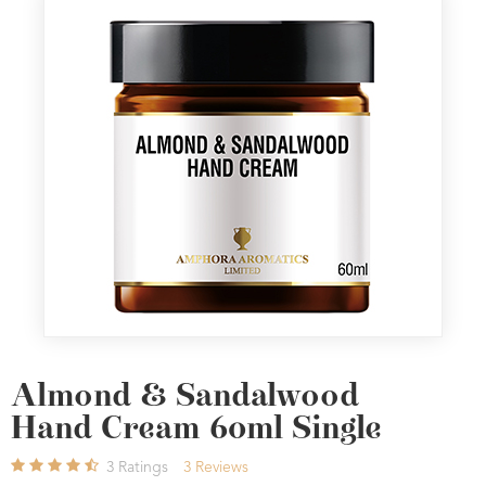
Almond & Sandalwood
Hand Cream 60ml Single
3
Ratings
3
Reviews