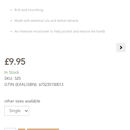
Rich and nourishing
Made with essential oils and herbal extracts
An intensive moisturiser to help protect and restore the hands
Cale
£9.95
In Stock
SKU:
525
GTIN (EAN,ISBN):
675235150013
other sizes available