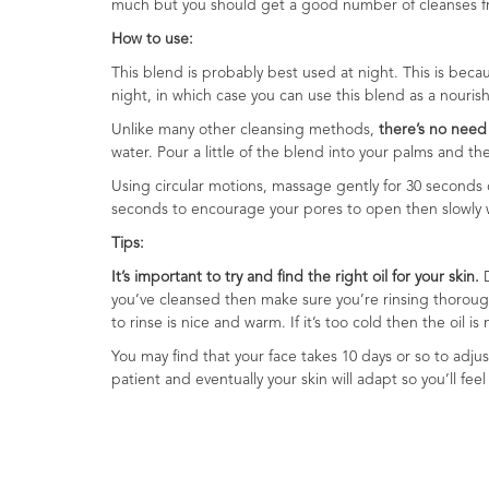
much but you should get a good number of cleanses from
Range
How to use:
Cosmos
This blend is probably best used at night. This is beca
Natural
night, in which case you can use this blend as a nouri
Skincare
Unlike many other cleansing methods,
there’s no need 
water. Pour a little of the blend into your palms and t
Shampoo,
Conditioner
Using circular motions, massage gently for 30 seconds 
&
seconds to encourage your pores to open then slowly wip
Shower
Tips:
Gel
It’s important to try and find the right oil for your skin.
D
Creams,
you’ve cleansed then make sure you’re rinsing thoroughl
Gels
to rinse is nice and warm. If it’s too cold then the oil 
and
You may find that your face takes 10 days or so to adjus
Balms
patient and eventually your skin will adapt so you’ll feel 
Ready
to
use
Preparations