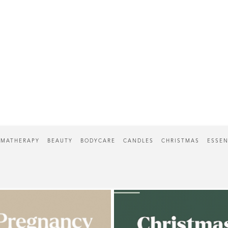
MATHERAPY
BEAUTY
BODYCARE
CANDLES
CHRISTMAS
ESSEN