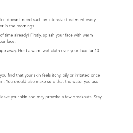
 skin doesn’t need such an intensive treatment every
er in the mornings.
of time already! Firstly, splash your face with warm
our face.
ipe away. Hold a warm wet cloth over your face for 10
u find that your skin feels itchy, oily or irritated once
skin. You should also make sure that the water you use
to leave your skin and may provoke a few breakouts. Stay