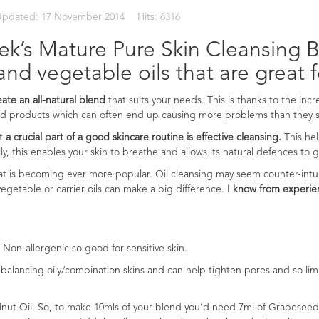
Updated: 17 November 2014
Hits: 6316
k’s Mature Pure Skin Cleansing Bl
and vegetable oils that are great f
reate an all-natural blend
that suits your needs. This is thanks to the inc
ked products which can often end up causing more problems than they s
at
a crucial part of a good skincare routine is effective cleansing.
This he
lly, this enables your skin to breathe and allows its natural defences to 
at is becoming ever more popular. Oil cleansing may seem counter-intu
h vegetable or carrier oils can make a big difference.
I know from experien
 Non-allergenic so good for sensitive skin.
r balancing oily/combination skins and can help tighten pores and so limits
elnut Oil. So, to make 10mls of your blend you’d need 7ml of Grapeseed