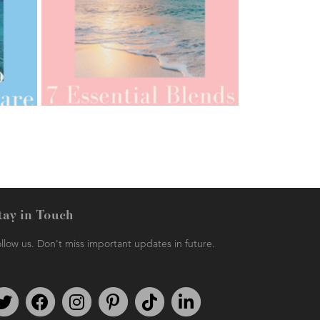
AMPHORA BLOG
- 2021-07-12
YES TO DRY BRUSHING
tay in Touch
llow us. Don't miss important updates in future.
AMPHORA BLOG
- 2021-06-11
7 ESSENTIAL BLENDS
Follow us on Twitter
Find us on Facebook
Follow us on Instagram
We're on Pinterest
We're on TikTok
We're on LinkedIn