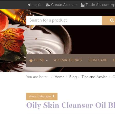
Login
Create Account
Trade Account Ap
HOME
AROMATHERAPY
SKIN CARE
You are here:
Home
Blog
Tips and Advice
O
show
Catalogue
Catalogue
Oily Skin Cleanser Oil B