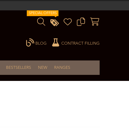
SPECIAL OFFERS
BLOG
CONTRACT FILLING
BESTSELLERS
NEW
RANGES