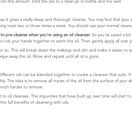
 this amount. Add the oils to a clean jar or bottle and mix well.
use it gives a really deep and thorough cleanse. You may find that your
shing treat two or three times a week. You should use your normal cleans
to pre-cleanse when you’re using an oil cleanser.
So you’ve saved a bit 
hen rub your hands together to warm the oil. Then gently apply all over y
or so. This will break down the makeup and dirt and make it easier to w
e away the oil. Rinse and repeat until all oil is gone.
ifferent oils can be blended together to create a cleanser that suits. If yo
y. The idea is to remove all traces of the oil from the surface of your 
is much harder to remove.
t to oil cleanses. The impurities that have built up over time will start 
the full benefits of cleansing with oils.