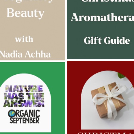
AMPHORA BLOG
- 2022-11-30
ORA BLOG
- 2023-02-01
CHRISTMAS GIFT GUIDE