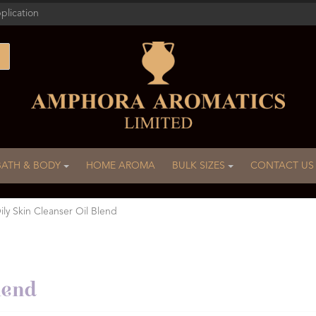
plication
BATH & BODY
HOME AROMA
BULK SIZES
CONTACT US
ily Skin Cleanser Oil Blend
lend