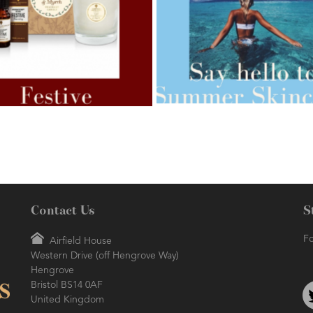
AMPHORA BLOG
- 2021-07-27
ORA BLOG
- 2021-07-07
ROSEHIP=ANTI-AGEING
 FOR WEIGHT LOSS
Contact Us
S
Fo
Airfield House
Western Drive (off Hengrove Way)
AMPHORA BLOG
- 2021-06-24
ORA BLOG
- 2018-11-13
Hengrove
SUMMER SKINCARE
TIVE AROMATHERAPY
Bristol BS14 0AF
United Kingdom