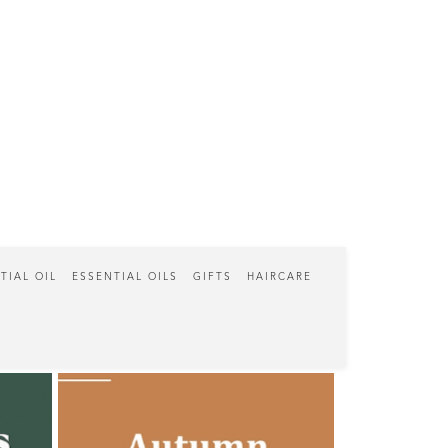
TIAL OIL
ESSENTIAL OILS
GIFTS
HAIRCARE