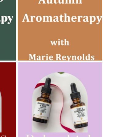
AMPHORA BLOG
- 2022-10-24
AUTUMN AROMATHERAPY