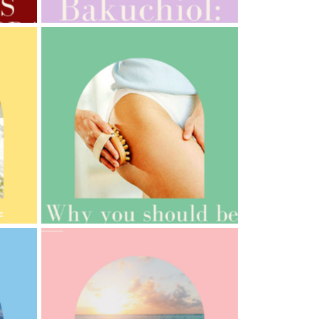
AMPHORA BLOG
- 2021-10-06
BAKUCHIOL: WHAT IS IT?