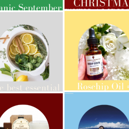
GNANCY BEAUTY
AMPHORA BLOG
- 2021-10-28
ORA BLOG
- 2021-08-13
GIFT GUIDE
ANIC SEPTEMBER