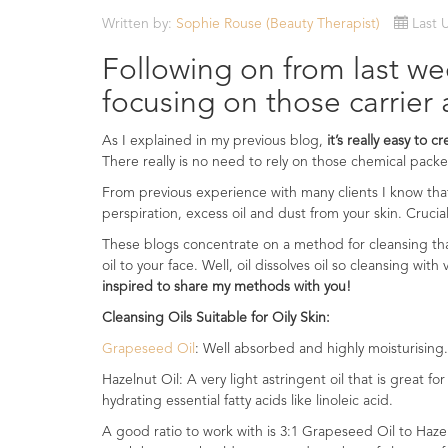
Essential
Written by:
Sophie Rouse (Beauty Therapist)
Last 
Oils
Following on from last wee
Raw
focusing on those carrier 
Materials
&
As I explained in my previous blog,
it’s really easy to c
Bases
There really is no need to rely on those chemical pac
Now
From previous experience with many clients I know th
Available
perspiration, excess oil and dust from your skin. Crucia
Cosmos
These blogs concentrate on a method for cleansing th
Organic
oil to your face. Well, oil dissolves oil so cleansing wit
Men's
inspired to share my methods with you!
Skincare
range
Cleansing Oils Suitable for Oily Skin:
Grapeseed Oil
: Well absorbed and highly moisturising.
Cosmos
Organic
Hazelnut Oil: A very light astringent oil that is great fo
&
hydrating essential fatty acids like linoleic acid.
Natural
A good ratio to work with is 3:1 Grapeseed Oil to Haz
Skincare