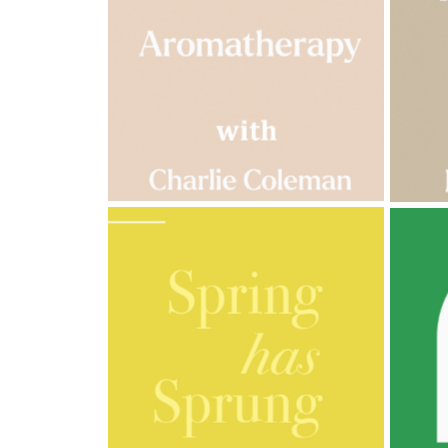
Cornish
Seaweed
Company
Bristol
Fungarium
Radek's
Chocolate
Special
Offers
AMPHORA BLOG
- 2023-03-14
AMPH