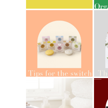
MULTI-GENERATIONAL
PRE
AMPH
AMPHORA BLOG
- 2022-05-10
ORG
SPRING HAS SPRUNG