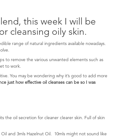
end, this week I will be
or cleansing oily skin.
redible range of natural ingredients available nowadays.
olve.
lps to remove the various unwanted elements such as
get to work.
itive. You may be wondering why it’s good to add more
ce just how effective oil cleanses can be so I was
 the oil secretion for cleaner clearer skin. Full of skin
 Oil and 3mls Hazelnut Oil. 10mls might not sound like