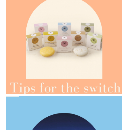
AMPHORA BLOG
- 2021-07-07
OILS FOR WEIGHT LOSS