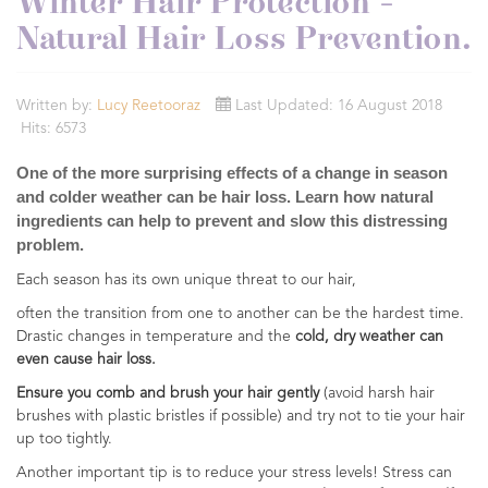
Winter Hair Protection -
Natural Hair Loss Prevention.
Written by:
Lucy Reetooraz
Last Updated: 16 August 2018
Hits: 6573
One of the more surprising effects of a change in season
and colder weather can be hair loss. Learn how natural
ingredients can help to prevent and slow this distressing
problem.
Each season has its own unique threat to our hair,
often the transition from one to another can be the hardest time.
Drastic changes in temperature and the
cold, dry weather can
even cause hair loss.
Ensure you comb and brush your hair gently
(avoid harsh hair
brushes with plastic bristles if possible) and try not to tie your hair
up too tightly.
Another important tip is to reduce your stress levels! Stress can