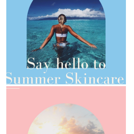
AMPHORA BLOG
- 2021-06-28
TIPS FOR THE SWITCH