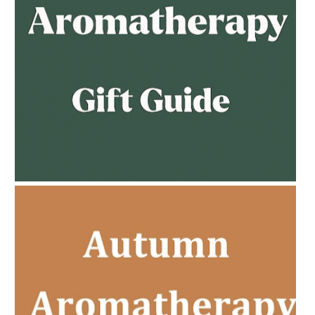
AMPHORA BLOG
- 2023-02-01
PREGNANCY BEAUTY