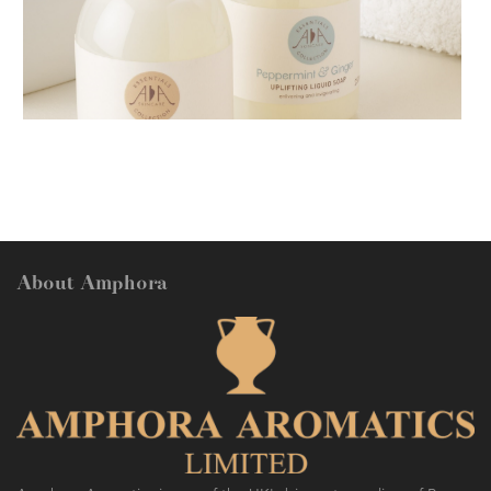
AMPHORA BLOG
- 2018-11-13
FESTIVE AROMATHERAPY
About Amphora
AMPHORA BLOG
- 2016-10-14
SO FRESH AND SO CLEAN!