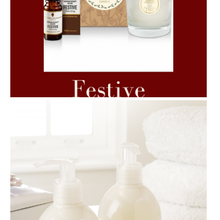
AMPHORA BLOG
- 2021-06-11
7 ESSENTIAL BLENDS