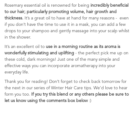
Rosemary essential oil is renowned for being
incredibly beneficial
to our hair; particularly promoting volume, hair growth and
thickness.
It’s a great oil to have at hand for many reasons - even
if you don’t have the time to use it in a mask, you can add a few
drops to your shampoo and gently massage into your scalp whilst
in the shower.
It’s an excellent oil to
use in a morning routine as its aroma is
wonderfully stimulating and uplifting
-
the perfect pick me up on
these cold, dark mornings! Just one of the many simple and
effective ways you can incorporate aromatherapy into your
everyday life.
Thank you for reading! Don’t forget to check back tomorrow for
the next in our series of Winter Hair Care tips. We'd love to hear
form you too.
If you try this blend or any others please be sure to
let us know using the comments box below
:)