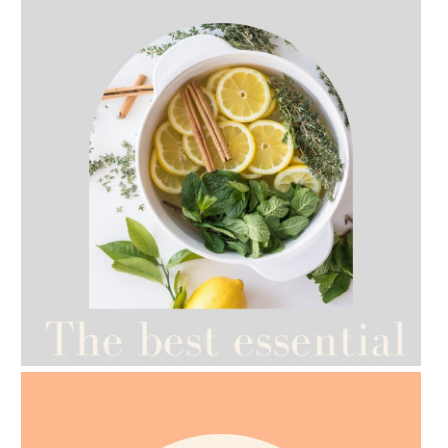
AMPHORA BLOG
- 2021-07-12
YES TO DRY BRUSHING