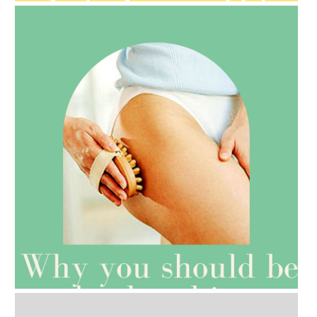
AMPHORA BLOG
- 2021-07-27
ROSEHIP=ANTI-AGEING