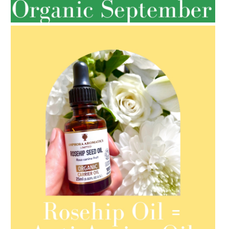
SPRING HAS SPRUNG
AMPHORA BLOG
- 2021-08-13
ORGANIC SEPTEMBER