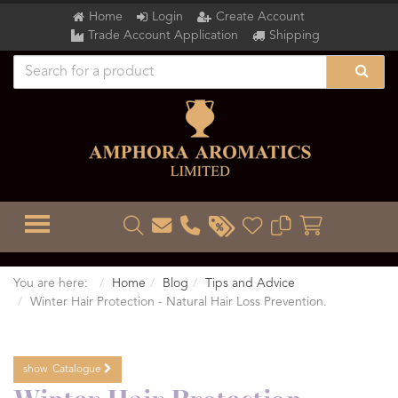
Home
Login
Create Account
Trade Account Application
Shipping
TOGGLE MENU
You are here:
Home
Blog
Tips and Advice
Winter Hair Protection - Natural Hair Loss Prevention.
show
Catalogue