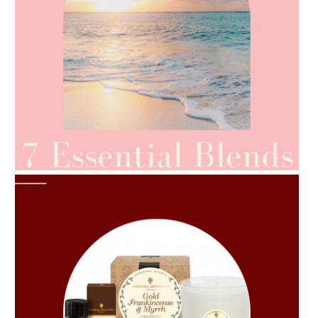
AMPHORA BLOG
- 2021-06-24
SUMMER SKINCARE