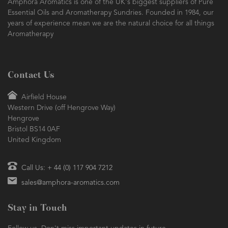
Amphora Aromatics is one of the UK's biggest suppliers of Pure
Essential Oils and Aromatherapy Sundries. Founded in 1984, our
years of experience mean we are the natural choice for all things
Aromatherapy
Contact Us
Airfield House
Western Drive (off Hengrove Way)
Hengrove
Bristol BS14 0AF
United Kingdom
Call Us: + 44 (0) 117 904 7212
sales@amphora-aromatics.com
Stay in Touch