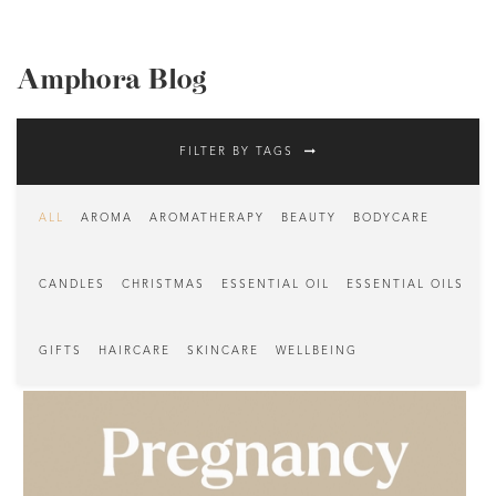
Amphora Blog
FILTER BY TAGS
ALL
AROMA
AROMATHERAPY
BEAUTY
BODYCARE
CANDLES
CHRISTMAS
ESSENTIAL OIL
ESSENTIAL OILS
GIFTS
HAIRCARE
SKINCARE
WELLBEING