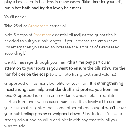
play a key factor in hair loss in many cases.
Take time for yourself,
run a hot bath and try this lovely hair mask.
You’ll need:
Take 25ml of
Grapeseed
carrier oil
Add 5 drops of
Rosemary
essential oil (adjust the quantities if
needed to suit your hair length. If you increase the amount of
Rosemary then you need to increase the amount of Grapeseed
accordingly).
Gently massage through your hair (
this time pay particular
attention to your roots as you want to ensure the oils stimulate the
hair follicles on the scalp
to promote hair growth and volume).
Grapeseed oil has many benefits for your hair!
It is strengthening,
moisturising, can help treat dandruff and protect you from hair
loss.
Grapeseed is rich in anti-oxidants which help it regulate
certain hormones which cause hair loss. It’s a lovely oil to use on
your hair as it is lighter than some other oils meaning
it won’t leave
your hair feeling greasy or weighed down.
Plus, it doesn’t have a
strong odour and so will blend nicely with any essential oil you
wish to add.