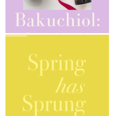
AMPHORA BLOG
- 2021-10-28
GIFT GUIDE