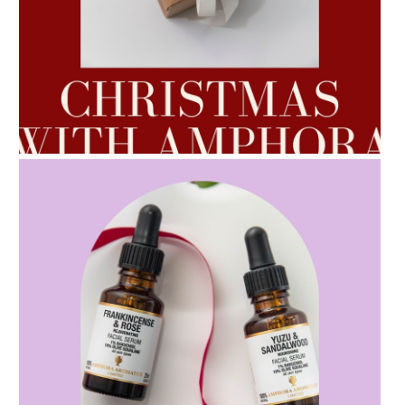
AMPHORA BLOG
- 2022-10-24
AUTUMN AROMATHERAPY