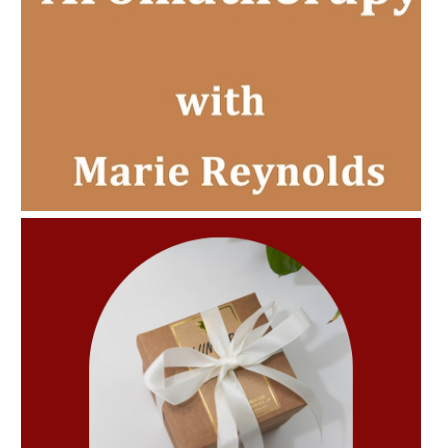
AMPHORA BLOG
- 2022-11-30
CHRISTMAS GIFT GUIDE