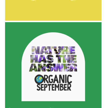
AMPHORA BLOG
- 2021-10-06
BAKUCHIOL: WHAT IS IT?
AMPHORA BLOG
- 2022-05-10