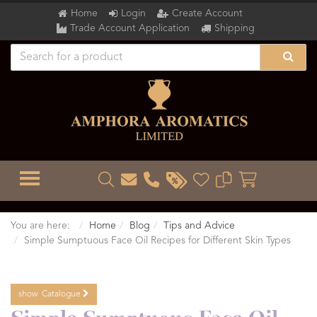
Home
Login
Create Account
Trade Account Application
Shipping
TOGGLE MENU
You are here:
Home
Blog
Tips and Advice
Simple Sumptuous Face Oil Recipes for Different Skin Types
show
Catalogue