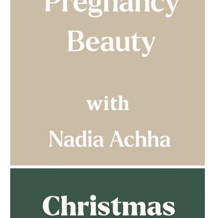
AMPHORA BLOG
- 2023-03-14
MULTI-GENERATIONAL