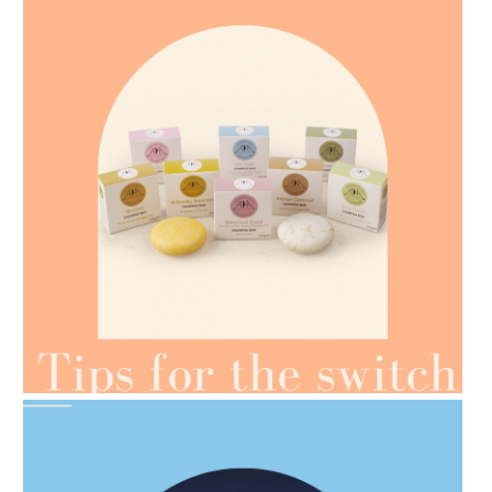
AMPHORA BLOG
- 2021-07-07
OILS FOR WEIGHT LOSS