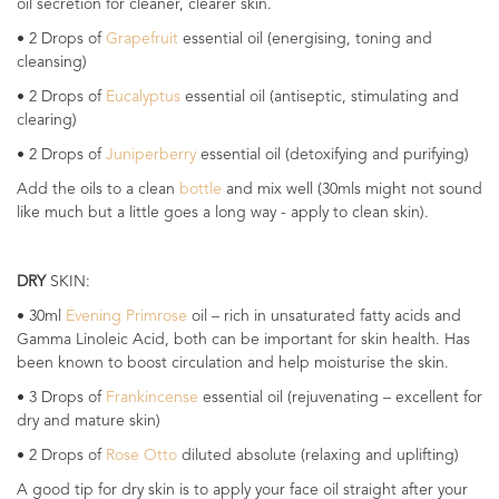
oil secretion for cleaner, clearer skin.
• 2 Drops of
Grapefruit
essential oil (energising, toning and
cleansing)
• 2 Drops of
Eucalyptus
essential oil (antiseptic, stimulating and
clearing)
• 2 Drops of
Juniperberry
essential oil (detoxifying and purifying)
Add the oils to a clean
bottle
and mix well (30mls might not sound
like much but a little goes a long way - apply to clean skin).
DRY
SKIN:
• 30ml
Evening Primrose
oil – rich in unsaturated fatty acids and
Gamma Linoleic Acid, both can be important for skin health. Has
been known to boost circulation and help moisturise the skin.
• 3 Drops of
Frankincense
essential oil (rejuvenating – excellent for
dry and mature skin)
• 2 Drops of
Rose Otto
diluted absolute (relaxing and uplifting)
A good tip for dry skin is to apply your face oil straight after your