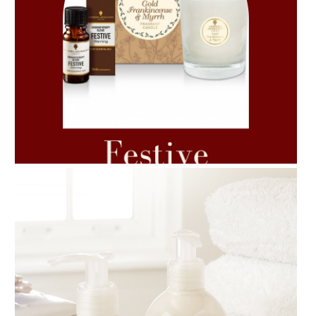
AMPHORA BLOG
- 2021-06-11
7 ESSENTIAL BLENDS