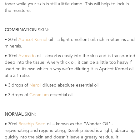
toner while your skin is still a little damp. This will help to lock in
the moisture.
COMBINATION
SKIN:
• 20ml
Apricot Kernel
oil – a light emollient oil, rich in vitamins and
minerals.
• 10ml
Avocado
oil - absorbs easily into the skin and is transported
deep into the tissue. A very thick oil, it can be a little too heavy if
used on its own which is why we’re diluting it in Apricot Kernel oil
at a 3:1 ratio.
• 3 drops of
Neroli
diluted absolute essential oil
• 3 drops of
Geranium
essential oil
NORMAL
SKIN:
• 30ml
Rosehip Seed
oil – known as the "Wonder Oil" -
rejuvenating and regenerating, Rosehip Seed is a light, absorbing
quickly into the skin and doesn't leave a greasy residue. It