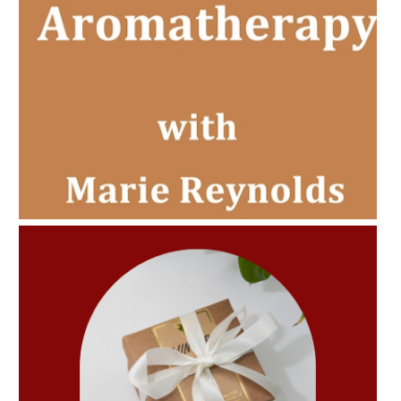
AMPHORA BLOG
- 2022-11-30
CHRISTMAS GIFT GUIDE