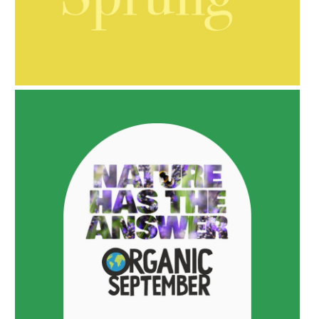
AMPHORA BLOG
- 2021-10-06
BAKUCHIOL: WHAT IS IT?