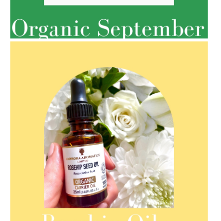
AMPHORA BLOG
- 2022-05-10
SPRING HAS SPRUNG
AMPHORA BLOG
- 2021-08-13