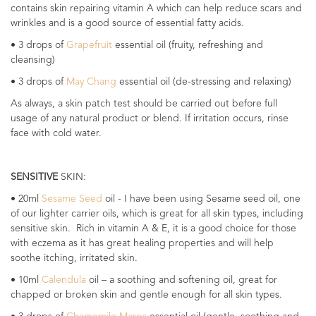
contains skin repairing vitamin A which can help reduce scars and
wrinkles and is a good source of essential fatty acids.
• 3 drops of
Grapefruit
essential oil (fruity, refreshing and
cleansing)
• 3 drops of
May Chang
essential oil (de-stressing and relaxing)
As always, a skin patch test should be carried out before full
usage of any natural product or blend. If irritation occurs, rinse
face with cold water.
SENSITIVE
SKIN:
• 20ml
Sesame Seed
oil - I have been using Sesame seed oil, one
of our lighter carrier oils, which is great for all skin types, including
sensitive skin. Rich in vitamin A & E, it is a good choice for those
with eczema as it has great healing properties and will help
soothe itching, irritated skin.
• 10ml
Calendula
oil – a soothing and softening oil, great for
chapped or broken skin and gentle enough for all skin types.