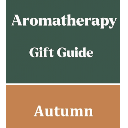
AMPHORA BLOG
- 2023-02-01
PREGNANCY BEAUTY