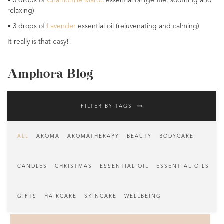
• 3 drops of
Chamomile Maroc
essential oil (gentle, soothing and
relaxing)
• 3 drops of
Lavender
essential oil (rejuvenating and calming)
It really is that easy!!
Amphora Blog
FILTER BY TAGS
ALL
AROMA
AROMATHERAPY
BEAUTY
BODYCARE
CANDLES
CHRISTMAS
ESSENTIAL OIL
ESSENTIAL OILS
GIFTS
HAIRCARE
SKINCARE
WELLBEING