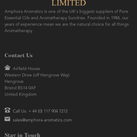
SO FRESH AND SO CLEAN!
Amphora Aromatics is one of the UK's biggest suppliers of Pure
Essential Oils and Aromatherapy Sundries. Founded in 1984, our
years of experience mean we are the natural choice for all things
Aromatherapy
Contact Us
Airfield House
Western Drive (off Hengrove Way)
Hengrove
Bristol BS14 0AF
United Kingdom
Call Us: + 44 (0) 117 904 7212
sales@amphora-aromatics.com
Stay in Touch