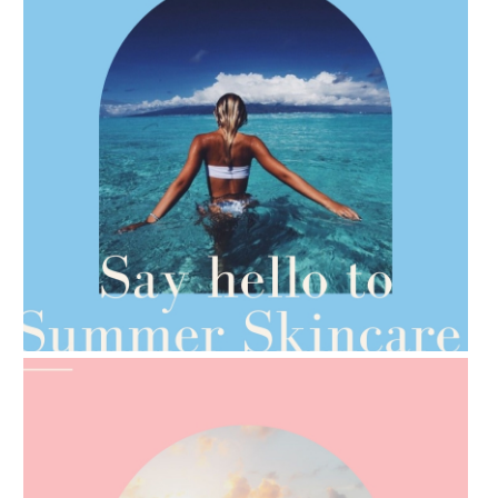
AMPHORA BLOG
- 2021-06-28
TIPS FOR THE SWITCH