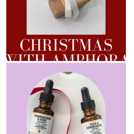
AMPHORA BLOG
- 2022-10-24
AUTUMN AROMATHERAPY