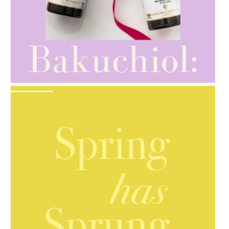
AMPHORA BLOG
- 2021-10-28
GIFT GUIDE