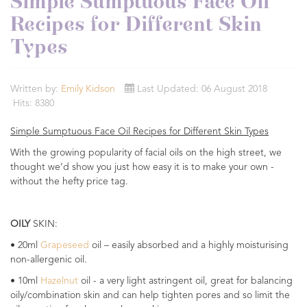
Simple Sumptuous Face Oil
Recipes for Different Skin
Types
Written by:
Emily Kidson
Last Updated: 06 August 2018
Hits: 8380
Simple Sumptuous Face Oil Recipes for Different Skin Types
With the growing popularity of facial oils on the high street, we
thought we’d show you just how easy it is to make your own -
without the hefty price tag.
OILY
SKIN:
• 20ml
Grapeseed
oil – easily absorbed and a highly moisturising
non-allergenic oil.
• 10ml
Hazelnut
oil - a very light astringent oil, great for balancing
oily/combination skin and can help tighten pores and so limit the