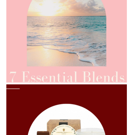
AMPHORA BLOG
- 2021-06-24
SUMMER SKINCARE