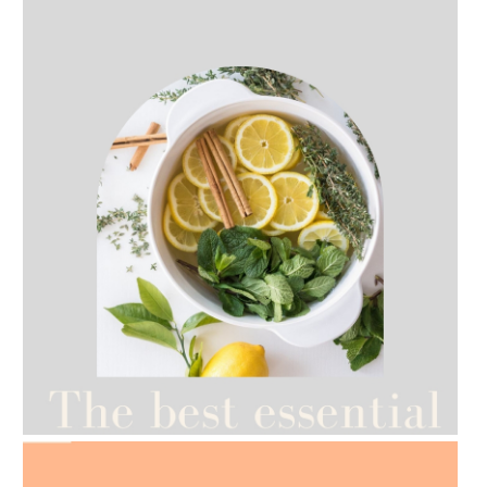
AMPHORA BLOG
- 2021-07-12
YES TO DRY BRUSHING