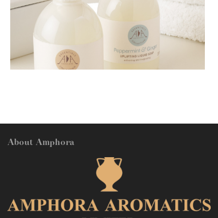
AMPHORA BLOG
- 2018-11-13
FESTIVE AROMATHERAPY
About Amphora
AMPHORA BLOG
- 2016-10-14