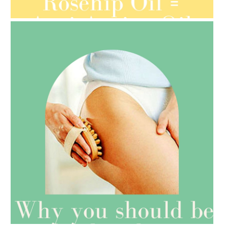
ORGANIC SEPTEMBER
AMPHORA BLOG
- 2021-07-27
ROSEHIP=ANTI-AGEING