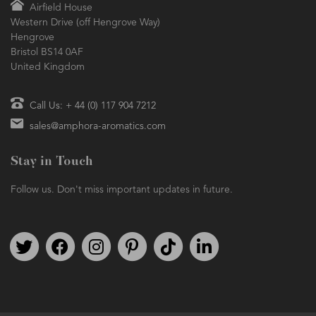
Airfield House
Western Drive (off Hengrove Way)
Hengrove
Bristol BS14 0AF
United Kingdom
Call Us: + 44 (0) 117 904 7212
sales@amphora-aromatics.com
Stay in Touch
Follow us. Don't miss important updates in future.
Follow us on Twitter
Find us on Facebook
Follow us on Instagram
We're on Pinterest
We're on TikTok
We're on LinkedIn