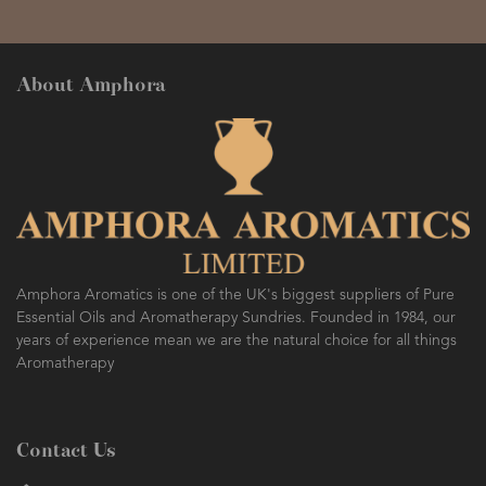
About Amphora
Amphora Aromatics is one of the UK's biggest suppliers of Pure
Essential Oils and Aromatherapy Sundries. Founded in 1984, our
years of experience mean we are the natural choice for all things
Aromatherapy
Contact Us