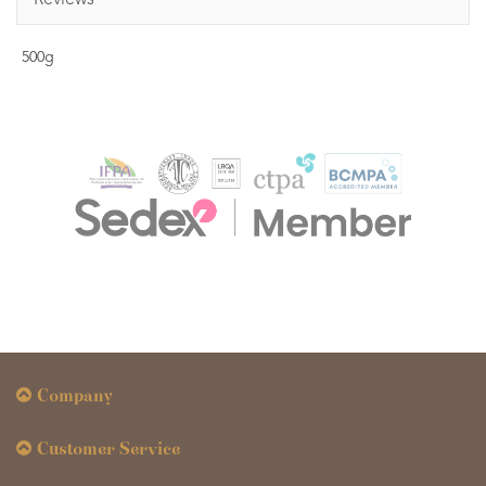
Reviews
500g
Company
Customer Service