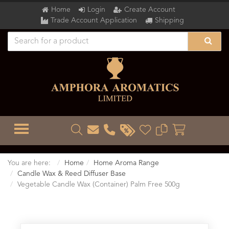
Home
Login
Create Account
Trade Account Application
Shipping
TOGGLE MENU
You are here:
Home
Home Aroma Range
Candle Wax & Reed Diffuser Base
Vegetable Candle Wax (Container) Palm Free 500g