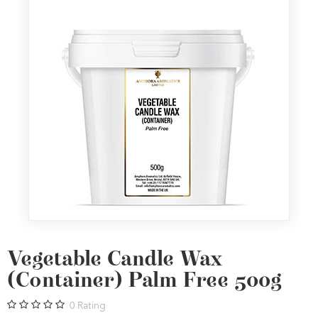
Vegetable Candle Wax
(Container) Palm Free 500g
0
Rating