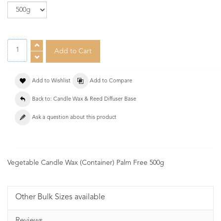
Add to Wishlist
Add to Compare
Back to: Candle Wax & Reed Diffuser Base
Ask a question about this product
Vegetable Candle Wax (Container) Palm Free 500g
Other Bulk Sizes available