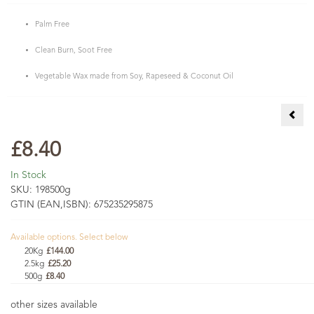
Palm Free
Clean Burn, Soot Free
Vegetable Wax made from Soy, Rapeseed & Coconut Oil
Reed
£8.40
In Stock
SKU:
198500g
GTIN (EAN,ISBN):
675235295875
Available options. Select below
20Kg
£144.00
2.5kg
£25.20
500g
£8.40
other sizes available