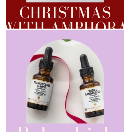
AMPHORA BLOG
- 2022-10-24
AUTUMN AROMATHERAPY
AMPHORA BLOG
- 2021-10-28