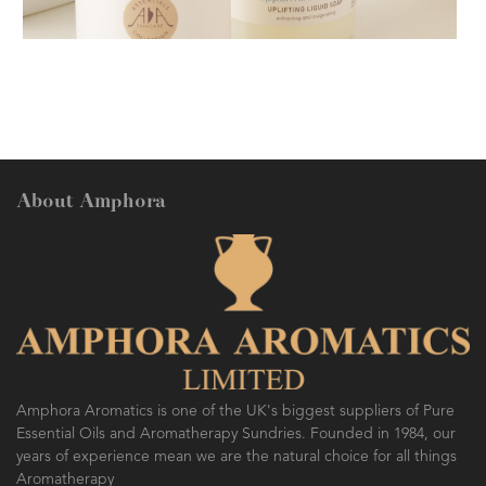
AMPHORA BLOG
- 2018-11-13
FESTIVE AROMATHERAPY
About Amphora
AMPHORA BLOG
- 2016-10-14
SO FRESH AND SO CLEAN!
Amphora Aromatics is one of the UK's biggest suppliers of Pure
Essential Oils and Aromatherapy Sundries. Founded in 1984, our
years of experience mean we are the natural choice for all things
Aromatherapy