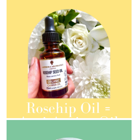
AMPHORA BLOG
- 2021-08-13
ORGANIC SEPTEMBER