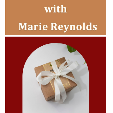
AMPHORA BLOG
- 2022-11-30
CHRISTMAS GIFT GUIDE