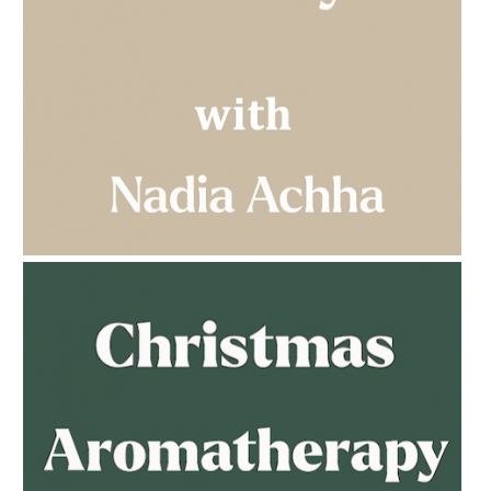
AMPHORA BLOG
- 2023-03-14
MULTI-GENERATIONAL