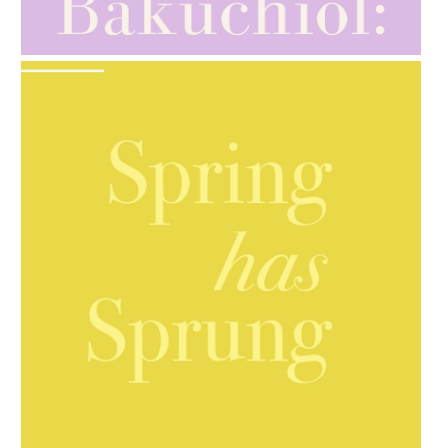
GIFT GUIDE
AMPHORA BLOG
- 2021-10-06
BAKUCHIOL: WHAT IS IT?