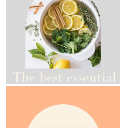
AMPHORA BLOG
- 2021-07-12
YES TO DRY BRUSHING