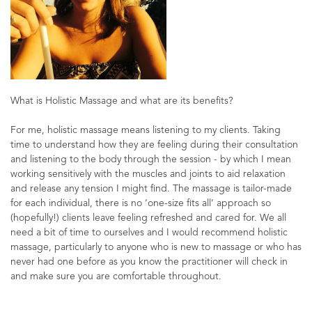
What is Holistic Massage and what are its benefits?
For me, holistic massage means listening to my clients. Taking
time to understand how they are feeling during their consultation
and listening to the body through the session - by which I mean
working sensitively with the muscles and joints to aid relaxation
and release any tension I might find. The massage is tailor-made
for each individual, there is no ‘one-size fits all’ approach so
(hopefully!) clients leave feeling refreshed and cared for. We all
need a bit of time to ourselves and I would recommend holistic
massage, particularly to anyone who is new to massage or who has
never had one before as you know the practitioner will check in
and make sure you are comfortable throughout.