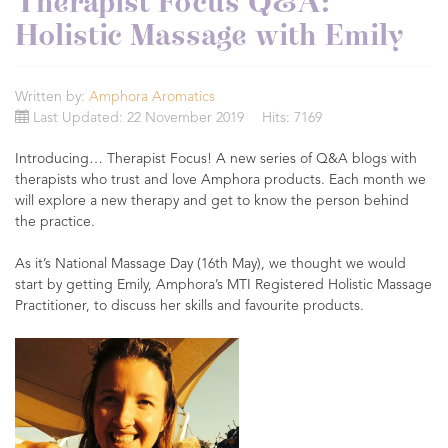
Therapist Focus Q&A:
Holistic Massage with Emily
Written by:
Amphora Aromatics
Last Updated: 22 November 2019
Hits: 7169
Introducing… Therapist Focus! A new series of Q&A blogs with
therapists who trust and love Amphora products. Each month we
will explore a new therapy and get to know the person behind
the practice.
As it’s National Massage Day (16th May), we thought we would
start by getting Emily, Amphora’s MTI Registered Holistic Massage
Practitioner, to discuss her skills and favourite products.