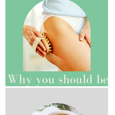
AMPHORA BLOG
- 2021-07-27
ROSEHIP=ANTI-AGEING