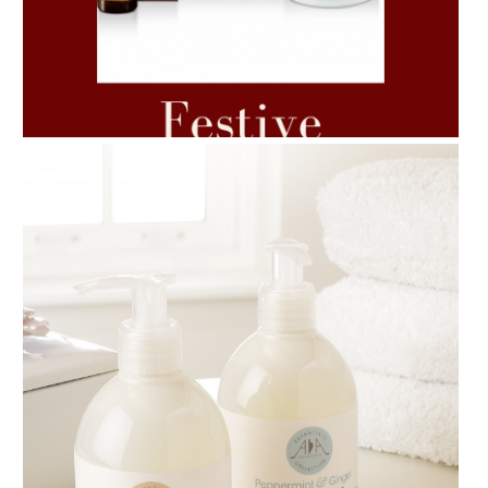
AMPHORA BLOG
- 2021-06-11
7 ESSENTIAL BLENDS