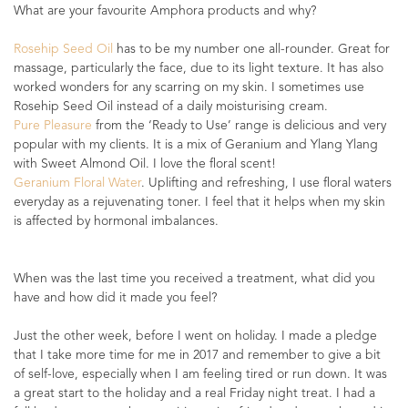
What are your favourite Amphora products and why?
Rosehip Seed Oil
has to be my number one all-rounder. Great for
massage, particularly the face, due to its light texture. It has also
worked wonders for any scarring on my skin. I sometimes use
Rosehip Seed Oil instead of a daily moisturising cream.
Pure Pleasure
from the ‘Ready to Use’ range is delicious and very
popular with my clients. It is a mix of Geranium and Ylang Ylang
with Sweet Almond Oil. I love the floral scent!
Geranium Floral Water
. Uplifting and refreshing, I use floral waters
everyday as a rejuvenating toner. I feel that it helps when my skin
is affected by hormonal imbalances.
When was the last time you received a treatment, what did you
have and how did it made you feel?
Just the other week, before I went on holiday. I made a pledge
that I take more time for me in 2017 and remember to give a bit
of self-love, especially when I am feeling tired or run down. It was
a great start to the holiday and a real Friday night treat. I had a