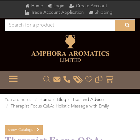
Home
Login
Create Account
Trade Account Application
Shipping
TOGGLE MENU
You are here:
Home
Blog
Tips and Advice
Therapist Focus Q&A: Holistic Massage with Emily
show
Catalogue