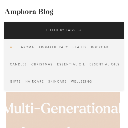
Amphora Blog
FILTER BY TAGS
ALL
AROMA
AROMATHERAPY
BEAUTY
BODYCARE
CANDLES
CHRISTMAS
ESSENTIAL OIL
ESSENTIAL OILS
GIFTS
HAIRCARE
SKINCARE
WELLBEING