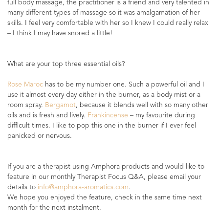
full body massage, the practitioner is a friend and very talented in
many different types of massage so it was amalgamation of her
skills. I feel very comfortable with her so I knew I could really relax
– I think I may have snored a little!
What are your top three essential oils?
Rose Maroc
has to be my number one. Such a powerful oil and I
use it almost every day either in the burner, as a body mist or a
room spray.
Bergamot
, because it blends well with so many other
oils and is fresh and lively.
Frankincense
– my favourite during
difficult times. I like to pop this one in the burner if I ever feel
panicked or nervous.
If you are a therapist using Amphora products and would like to
feature in our monthly Therapist Focus Q&A, please email your
details to
info@amphora-aromatics.com
.
We hope you enjoyed the feature, check in the same time next
month for the next instalment.