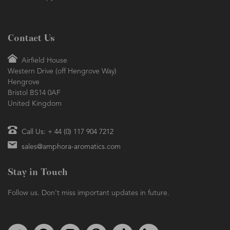
Contact Us
Airfield House
Western Drive (off Hengrove Way)
Hengrove
Bristol BS14 0AF
United Kingdom
Call Us: + 44 (0) 117 904 7212
sales@amphora-aromatics.com
Stay in Touch
Follow us. Don't miss important updates in future.
Follow us on Twitter
Find us on Facebook
Follow us on Instagram
We're on Pinterest
We're on TikTok
We're on LinkedIn