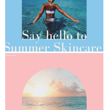
AMPHORA BLOG
- 2021-06-28
TIPS FOR THE SWITCH