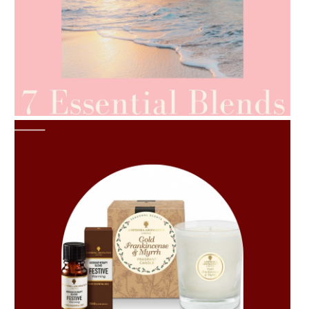
AMPHORA BLOG
- 2021-06-24
SUMMER SKINCARE