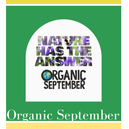
AMPHORA BLOG
- 2022-05-10
SPRING HAS SPRUNG