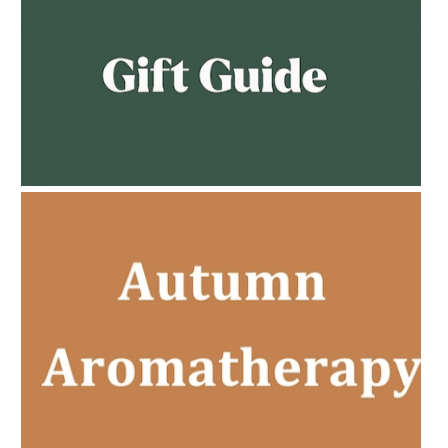
AMPHORA BLOG
- 2023-02-01
PREGNANCY BEAUTY