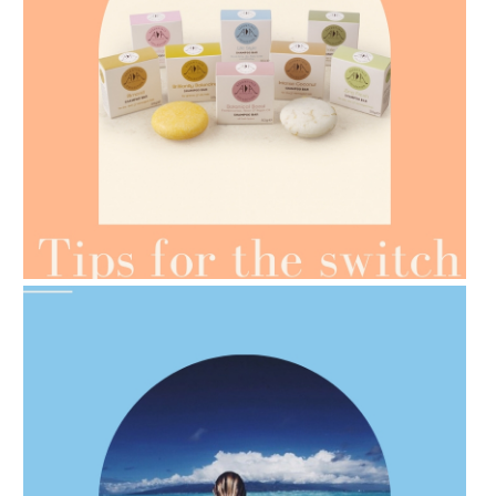
AMPHORA BLOG
- 2021-07-07
OILS FOR WEIGHT LOSS