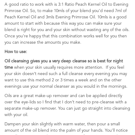
A good ratio to work with is 3:1 Ratio Peach Kernel Oil to Evening
Primrose Oil. So, to make 10mls of your blend you’d need 7ml of
Peach Kernel Oil and 3mls Evening Primrose Oil. 10mls is a good
amount to start with because this way you can make sure your
blend is right for you and your skin without wasting any of the oils.
Once you’re happy that this combination works well for you then
you can increase the amounts you make.
How to use:
Oil cleansing gives you a very deep cleanse so is best for night
time
when your skin usually requires more attention. If you feel
your skin doesn’t need such a full cleanse every evening you may
want to use this method 2 or 3 times a week and on the other
evenings use your normal cleanser as you would in the mornings.
Oils are a great make-up remover and can be applied directly
over the eye-lids so I find that I don’t need to pre-cleanse with a
separate make-up remover. You can just go straight into cleansing
with your oil.
Dampen your skin slightly with warm water, then pour a small
amount of the oil blend into the palm of your hands. You’ll notice