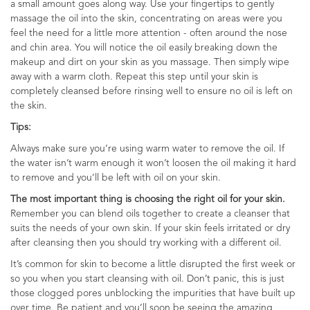
a small amount goes along way. Use your fingertips to gently
massage the oil into the skin, concentrating on areas were you
feel the need for a little more attention - often around the nose
and chin area. You will notice the oil easily breaking down the
makeup and dirt on your skin as you massage. Then simply wipe
away with a warm cloth. Repeat this step until your skin is
completely cleansed before rinsing well to ensure no oil is left on
the skin.
Tips:
Always make sure you’re using warm water to remove the oil. If
the water isn’t warm enough it won’t loosen the oil making it hard
to remove and you’ll be left with oil on your skin.
The most important thing is choosing the right oil for your skin.
Remember you can blend oils together to create a cleanser that
suits the needs of your own skin. If your skin feels irritated or dry
after cleansing then you should try working with a different oil.
It’s common for skin to become a little disrupted the first week or
so you when you start cleansing with oil. Don’t panic, this is just
those clogged pores unblocking the impurities that have built up
over time. Be patient and you’ll soon be seeing the amazing