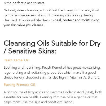
is the perfect place to start.
Not only does cleansing with oil feel like luxury for the skin, it will
gently remove excess oil and dirt leaving skin feeling deeply
cleansed. The oils will also help to
heal, protect and moisturising
your skin while you cleanse.
Cleansing Oils Suitable for Dry
/ Sensitive Skins:
Peach Kernel Oil:
Soothing and nourishing, Peach Kernel oil has great moisturising,
regenerating and revitalising properties which make it a good
choice for dry, chapped skin. It’s also high in Vitamins A, B and E.
Evening Primrose Oil:
A rich source of fatty acids and Gamma Linolenic Acid (GLA), both
essential for skin health. Evening Primrose oil is a gentle oil that
helps moisturise the skin and boost circulation.