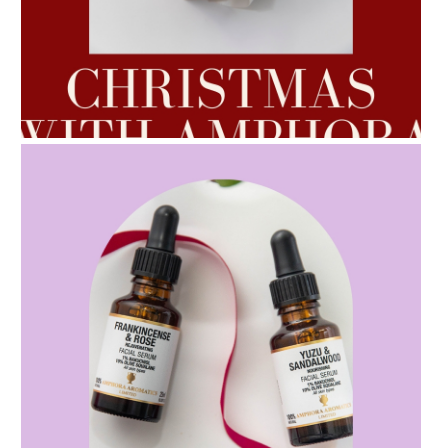
AMPHORA BLOG
- 2022-10-24
AUTUMN AROMATHERAPY