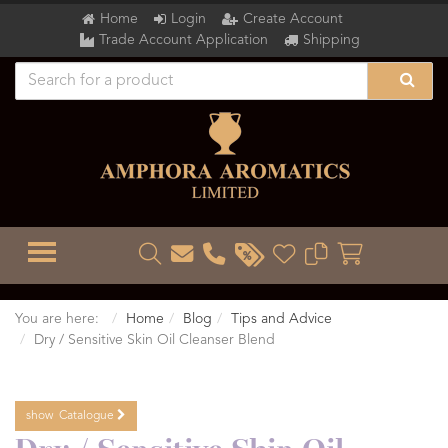
Home
Login
Create Account
Trade Account Application
Shipping
TOGGLE MENU
You are here:
Home
Blog
Tips and Advice
Dry / Sensitive Skin Oil Cleanser Blend
show
Catalogue