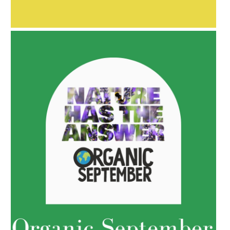
BAKUCHIOL: WHAT IS IT?
AMPHORA BLOG
- 2022-05-10
SPRING HAS SPRUNG