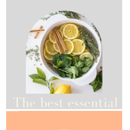
AMPHORA BLOG
- 2021-07-27
ROSEHIP=ANTI-AGEING