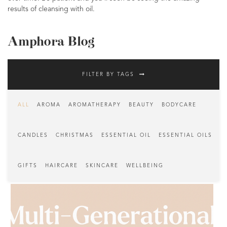
results of cleansing with oil.
Amphora Blog
FILTER BY TAGS
ALL
AROMA
AROMATHERAPY
BEAUTY
BODYCARE
CANDLES
CHRISTMAS
ESSENTIAL OIL
ESSENTIAL OILS
GIFTS
HAIRCARE
SKINCARE
WELLBEING