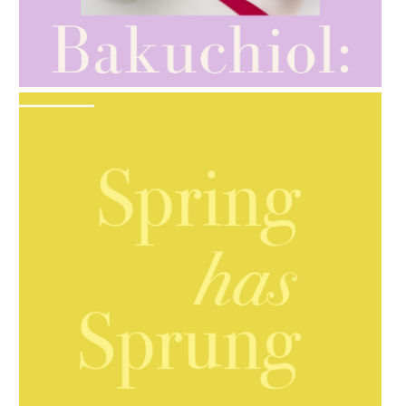
AMPHORA BLOG
- 2021-10-28
GIFT GUIDE
AMPHORA BLOG
- 2021-10-06