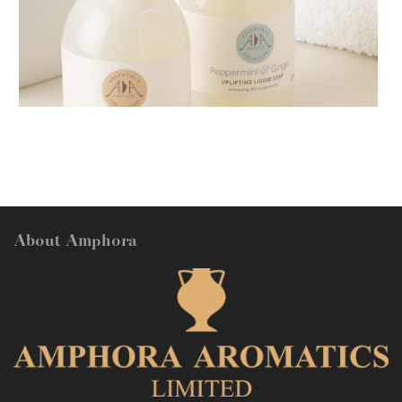
AMPHORA BLOG
- 2018-11-13
FESTIVE AROMATHERAPY
About Amphora
AMPHORA BLOG
- 2016-10-14
SO FRESH AND SO CLEAN!