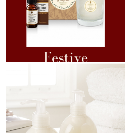
AMPHORA BLOG
- 2021-06-11
7 ESSENTIAL BLENDS