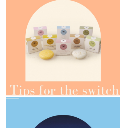
AMPHORA BLOG
- 2021-07-07
OILS FOR WEIGHT LOSS