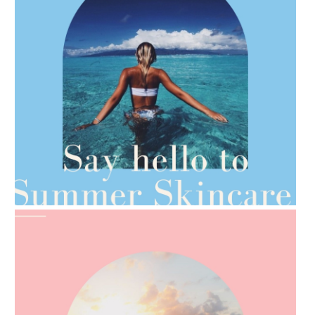
AMPHORA BLOG
- 2021-06-28
TIPS FOR THE SWITCH