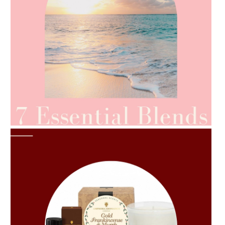
AMPHORA BLOG
- 2021-06-24
SUMMER SKINCARE