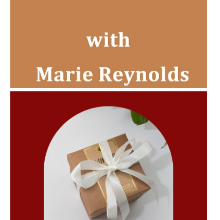
AMPHORA BLOG
- 2022-11-30
CHRISTMAS GIFT GUIDE