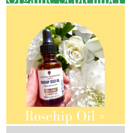
AMPHORA BLOG
- 2021-08-13
ORGANIC SEPTEMBER