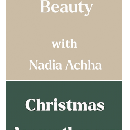
AMPHORA BLOG
- 2023-03-14
MULTI-GENERATIONAL