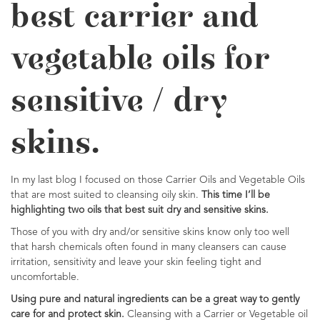
best carrier and
vegetable oils for
sensitive / dry
skins.
In my last blog I focused on those Carrier Oils and Vegetable Oils
that are most suited to cleansing oily skin.
This time I’ll be
highlighting two oils that best suit dry and sensitive skins.
Those of you with dry and/or sensitive skins know only too well
that harsh chemicals often found in many cleansers can cause
irritation, sensitivity and leave your skin feeling tight and
uncomfortable.
Using pure and natural ingredients can be a great way to gently
care for and protect skin.
Cleansing with a Carrier or Vegetable oil