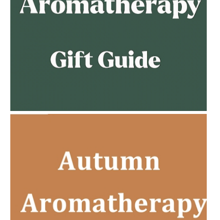
AMPHORA BLOG
- 2023-02-01
PREGNANCY BEAUTY