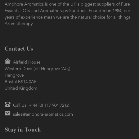
Amphora Aromatics is one of the UK's biggest suppliers of Pure
Essential Oils and Aromatherapy Sundries. Founded in 1984, our
years of experience mean we are the natural choice for all things
Aromatherapy
Contact Us
Airfield House
Western Drive (off Hengrove Way)
Hengrove
Bristol BS14 0AF
United Kingdom
Call Us: + 44 (0) 117 904 7212
sales@amphora-aromatics.com
Stay in Touch