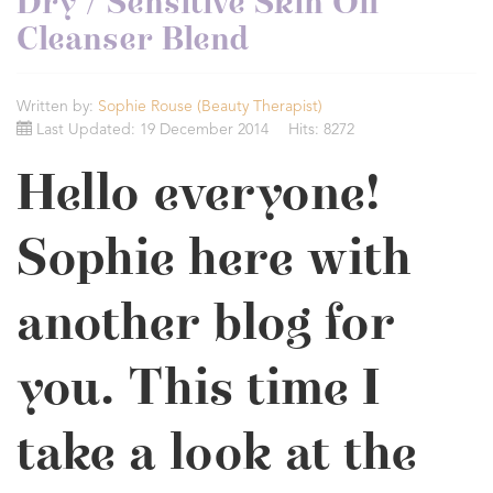
Dry / Sensitive Skin Oil
Cleanser Blend
Written by:
Sophie Rouse (Beauty Therapist)
Last Updated: 19 December 2014
Hits: 8272
Hello everyone!
Sophie here with
another blog for
you. This time I
take a look at the