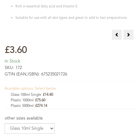
Rich in essential fatty acid and Vitamin E
Suitable for use with all skin types and great to add to hair preparations
Hazelnut Oi
Neem
£3.60
In Stock
SKU:
172
GTIN (EAN,ISBN):
675235021726
Available options. Select below
Glass 100ml Single
£14.40
Plastic 1000ml
£75.60
Plastic 5000ml
£274.14
other sizes available