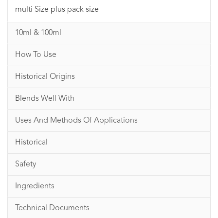
multi Size plus pack size
10ml & 100ml
How To Use
Historical Origins
Blends Well With
Uses And Methods Of Applications
Historical
Safety
Ingredients
Technical Documents