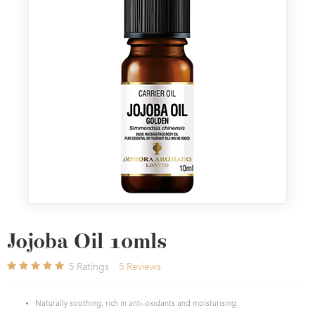
Jojoba Oil 10mls
5
Ratings
5
Reviews
Naturally soothing, rich in anti-oxidants and moisturising