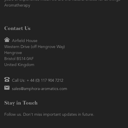
Aromatherapy
Contact Us
Airfield House
Western Drive (off Hengrove Way)
Hengrove
Bristol BS14 0AF
United Kingdom
Call Us: + 44 (0) 117 904 7212
sales@amphora-aromatics.com
Stay in Touch
Follow us. Don't miss important updates in future.