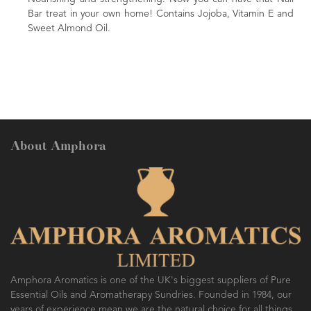
 home! Contains Jojoba, Vitamin E and
nourishing massage oil. Come
A beautiful gift for family or f
About Amphora
Amphora Aromatics is one of the UK's biggest suppliers of Pure
Essential Oils and Aromatherapy Sundries. Founded in 1984, our
years of experience mean we are the natural choice for all things