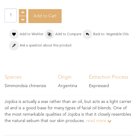
Add to Wishlist
Add to Compare
Back to: Vegetable Oils
Ask a question about this product
Species
Origin
Extraction Process
Simmondsia chinensis
Argentina
Expressed
Jojoba is actually a wax rather than an oil, but acts as a light carrier
oil and is a good base for many types of facial oil blends. One of
the most remarkable qualities of Jojoba is that it closely resembles
the natural sebum that our skin produces.
read more