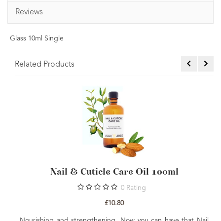
Reviews
Glass 10ml Single
Related Products
ticle Care Oil 100ml
Skin Nourishing 
0
Rating
£10.80
£3
gthening. Now you can have that Nail
Everything you need to cr