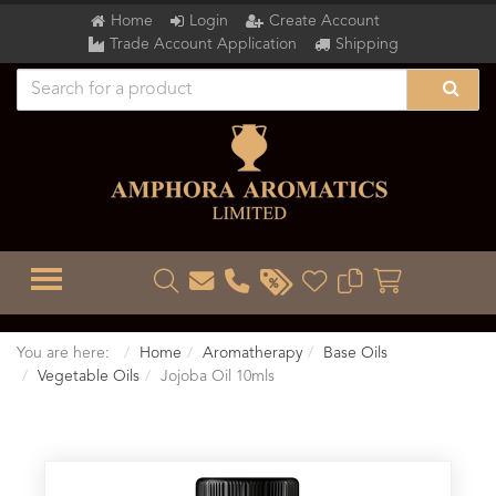
Home
Login
Create Account
Trade Account Application
Shipping
TOGGLE MENU
You are here:
Home
Aromatherapy
Base Oils
Vegetable Oils
Jojoba Oil 10mls