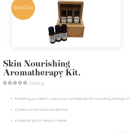
Sold Out
Skin Nourishing
Aromatherapy Kit.
0
Rating
Everything you need to create your own bespoke skin nourishing massage oil
Comes in an attractive wooden box
A beautiful gift for family or friends