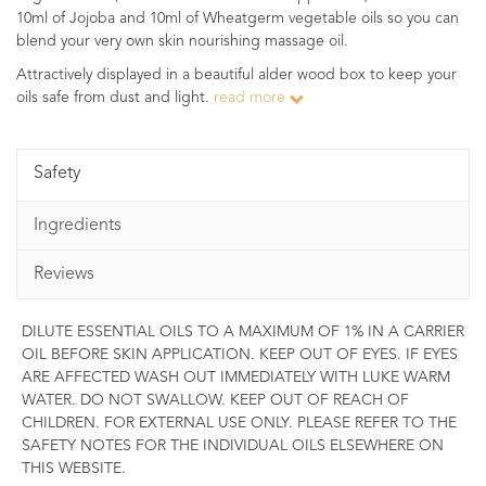
10ml of Jojoba and 10ml of Wheatgerm vegetable oils so you can
blend your very own skin nourishing massage oil.
Attractively displayed in a beautiful alder wood box to keep your
oils safe from dust and light.
read more
Safety
Ingredients
Reviews
DILUTE ESSENTIAL OILS TO A MAXIMUM OF 1% IN A CARRIER
OIL BEFORE SKIN APPLICATION. KEEP OUT OF EYES. IF EYES
ARE AFFECTED WASH OUT IMMEDIATELY WITH LUKE WARM
WATER. DO NOT SWALLOW. KEEP OUT OF REACH OF
CHILDREN. FOR EXTERNAL USE ONLY. PLEASE REFER TO THE
SAFETY NOTES FOR THE INDIVIDUAL OILS ELSEWHERE ON
THIS WEBSITE.