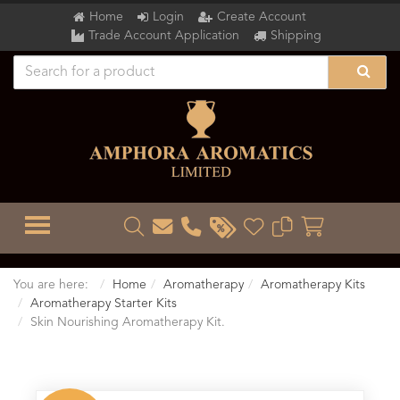
Home
Login
Create Account
Trade Account Application
Shipping
TOGGLE MENU
You are here:
Home
Aromatherapy
Aromatherapy Kits
Aromatherapy Starter Kits
Skin Nourishing Aromatherapy Kit.