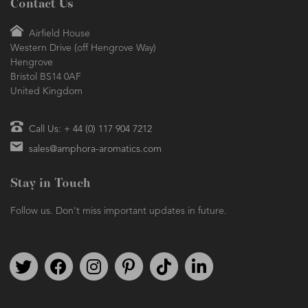
Contact Us
Airfield House
Western Drive (off Hengrove Way)
Hengrove
Bristol BS14 0AF
United Kingdom
Call Us: + 44 (0) 117 904 7212
sales@amphora-aromatics.com
Stay in Touch
Follow us. Don't miss important updates in future.
Follow us on Twitter
Find us on Facebook
Follow us on Instagram
We're on Pinterest
We're on TikTok
We're on LinkedIn