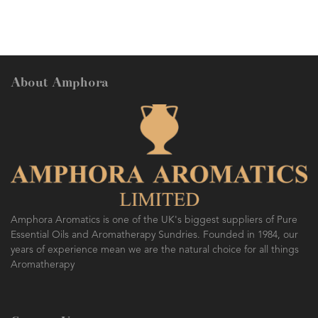
About Amphora
Amphora Aromatics is one of the UK's biggest suppliers of Pure
Essential Oils and Aromatherapy Sundries. Founded in 1984, our
years of experience mean we are the natural choice for all things
Aromatherapy