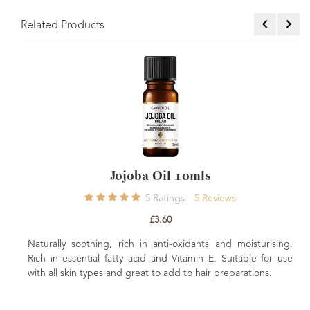
Related Products
W
Rich in Vitamin
moisturising an
Jojoba Oil 10mls
beneficial to dry 
5
Ratings
5
Reviews
£3.60
soothing, rich in anti-oxidants and moisturising.
sential fatty acid and Vitamin E. Suitable for use
in types and great to add to hair preparations.