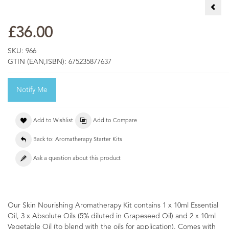
Sens
£36.00
SKU:
966
GTIN (EAN,ISBN):
675235877637
Notify Me
Add to Wishlist
Add to Compare
Back to: Aromatherapy Starter Kits
Ask a question about this product
Our Skin Nourishing Aromatherapy Kit contains 1 x 10ml Essential
Oil, 3 x Absolute Oils (5% diluted in Grapeseed Oil) and 2 x 10ml
Vegetable Oil (to blend with the oils for application). Comes with