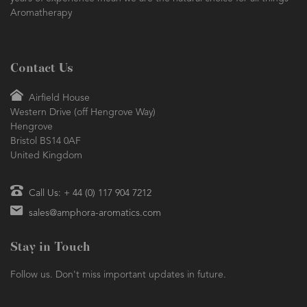
Aromatherapy
Contact Us
Airfield House
Western Drive (off Hengrove Way)
Hengrove
Bristol BS14 0AF
United Kingdom
Call Us: + 44 (0) 117 904 7212
sales@amphora-aromatics.com
Stay in Touch
Follow us. Don't miss important updates in future.