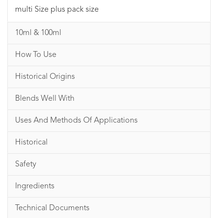
multi Size plus pack size
10ml & 100ml
How To Use
Historical Origins
Blends Well With
Uses And Methods Of Applications
Historical
Safety
Ingredients
Technical Documents