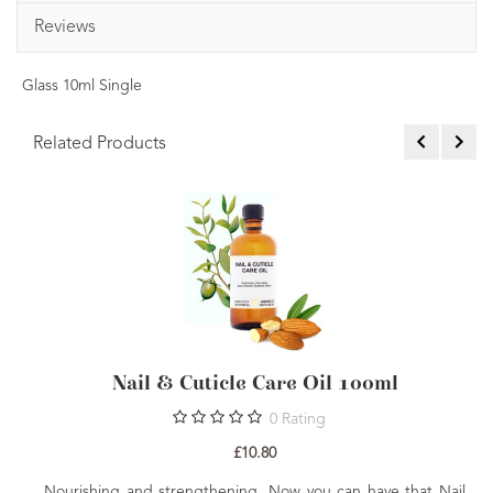
Reviews
Glass 10ml Single
Related Products
re Oil 100ml
Skin Nourishing Aromathe
Rating
0
Rating
£36.00
w you can have that Nail
Everything you need to create your 