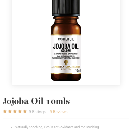
Jojoba Oil 10mls
5
Ratings
5
Reviews
Naturally soothing, rich in anti-oxidants and moisturising