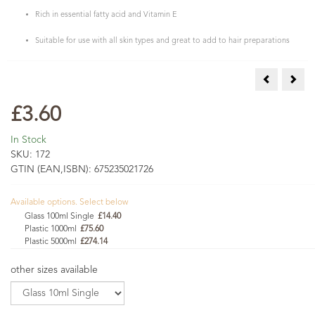
Rich in essential fatty acid and Vitamin E
Suitable for use with all skin types and great to add to hair preparations
Hazelnut Oi
Maca
£3.60
In Stock
SKU:
172
GTIN (EAN,ISBN):
675235021726
Available options. Select below
Glass 100ml Single
£14.40
Plastic 1000ml
£75.60
Plastic 5000ml
£274.14
other sizes available