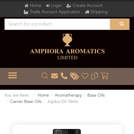
Home
Login
Create Account
Trade Account Application
Shipping
TOGGLE MENU
You are here:
Home
Aromatherapy
Base Oils
Carrier Base Oils
Jojoba Oil 10mls