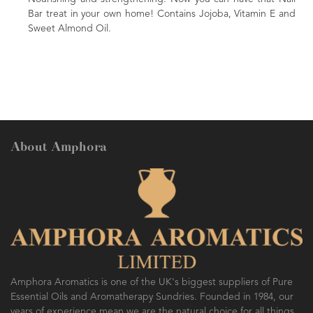
ins Jojoba, Vitamin E and
nourishing massage oil. Comes in an attr
A beautiful gift for family or friends.
About Amphora
Amphora Aromatics is one of the UK's biggest suppliers of Pure
Essential Oils and Aromatherapy Sundries. Founded in 1984, our
years of experience mean we are the natural choice for all things