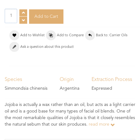
Add to Wishlist
Add to Compare
Back to: Carrier Oils
Ask a question about this product
Species
Origin
Extraction Process
Simmondsia chinensis
Argentina
Expressed
Jojoba is actually a wax rather than an oil, but acts as a light carrier
oil and is a good base for many types of facial oil blends. One of
the most remarkable qualities of Jojoba is that it closely resembles
the natural sebum that our skin produces.
read more