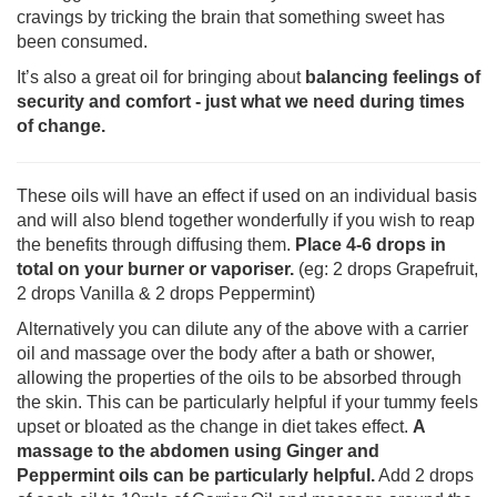
cravings by tricking the brain that something sweet has
been consumed.
It’s also a great oil for bringing about
balancing feelings of
security and comfort - just what we need during times
of change.
These oils will have an effect if used on an individual basis
and will also blend together wonderfully if you wish to reap
the benefits through diffusing them.
Place 4-6 drops in
total on your burner or vaporiser.
(eg: 2 drops Grapefruit,
2 drops Vanilla & 2 drops Peppermint)
Alternatively you can dilute any of the above with a carrier
oil and massage over the body after a bath or shower,
allowing the properties of the oils to be absorbed through
the skin. This can be particularly helpful if your tummy feels
upset or bloated as the change in diet takes effect.
A
massage to the abdomen using Ginger and
Peppermint oils can be particularly helpful.
Add 2 drops