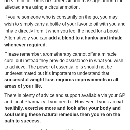
of each oil to 10mls of Carrier Oil and massage around the
affected area using a circular motion.
If you’re someone who is constantly on the go, you may
wish to simply carry a bottle of your favorite oil with you and
inhale directly from it when you feel the need for a boost.
Alternatively you can
add a blend to a hanky and inhale
whenever required.
Please remember, aromatherapy cannot offer a miracle
cure, but instead they provide assistance in what you wish
to achieve. The power of essential oils should not be
underestimated but it’s important to understand that
successful weight loss requires improvements in all
areas of your life.
There is plenty of advice and support available via your GP
and local Pharmacy if you need it. However, if you can
eat
healthily, exercise more and look after your body and
soul using these natural remedies then you're on the
path to success.