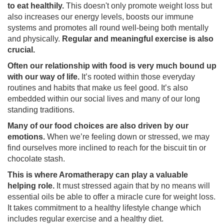
to eat healthily.
This doesn't only promote weight loss but
also increases our energy levels, boosts our immune
systems and promotes all round well-being both mentally
and physically.
Regular and meaningful exercise is also
crucial.
Often our relationship with food is very much bound up
with our way of life.
It’s rooted within those everyday
routines and habits that make us feel good. It’s also
embedded within our social lives and many of our long
standing traditions.
Many of our food choices are also driven by our
emotions.
When we’re feeling down or stressed, we may
find ourselves more inclined to reach for the biscuit tin or
chocolate stash.
This is where Aromatherapy can play a valuable
helping role.
It must stressed again that by no means will
essential oils be able to offer a miracle cure for weight loss.
It takes commitment to a healthy lifestyle change which
includes regular exercise and a healthy diet.