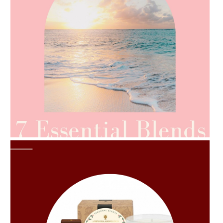
AMPHORA BLOG
- 2021-06-24
SUMMER SKINCARE