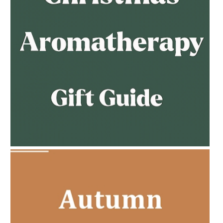
AMPHORA BLOG
- 2023-02-01
PREGNANCY BEAUTY