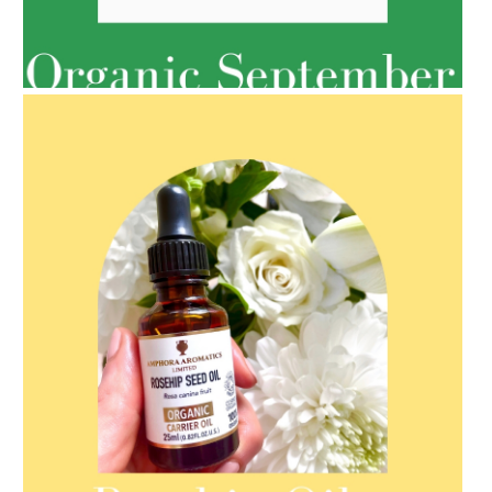
AMPHORA BLOG
- 2022-05-10
SPRING HAS SPRUNG
AMPHORA BLOG
- 2021-08-13