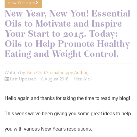
show
Catalogue
New Year, New You! Essential
Oils to Motivate and Inspire
Your Start to 2015. Today:
Oils to Help Promote Healthy
Eating and Weight Control.
Written by:
Ben Orr (Aromatherapy Author)
Last Updated: 16 August 2018
Hits: 6161
Hello again and thanks for taking the time to read my blog!
This week we've been giving you some great ideas to help
you with various New Year's resolutions.