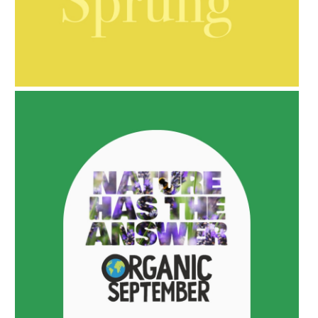
AMPHORA BLOG
- 2021-10-06
BAKUCHIOL: WHAT IS IT?