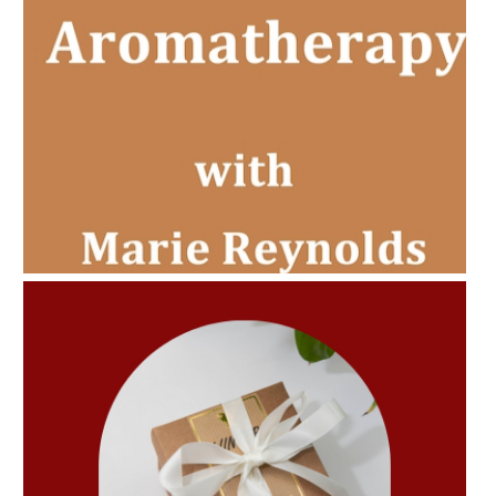
AMPHORA BLOG
- 2022-11-30
CHRISTMAS GIFT GUIDE