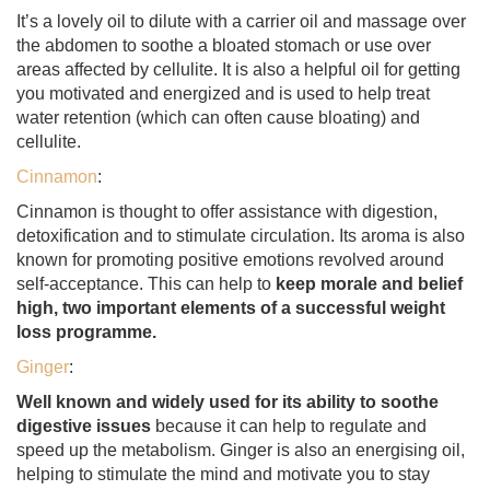
It’s a lovely oil to dilute with a carrier oil and massage over
the abdomen to soothe a bloated stomach or use over
areas affected by cellulite. It is also a helpful oil for getting
you motivated and energized and is used to help treat
water retention (which can often cause bloating) and
cellulite.
Cinnamon
:
Cinnamon is thought to offer assistance with digestion,
detoxification and to stimulate circulation. Its aroma is also
known for promoting positive emotions revolved around
self-acceptance. This can help to
keep morale and belief
high, two important elements of a successful weight
loss programme.
Ginger
:
Well known and widely used for its ability to soothe
digestive issues
because it can help to regulate and
speed up the metabolism. Ginger is also an energising oil,
helping to stimulate the mind and motivate you to stay