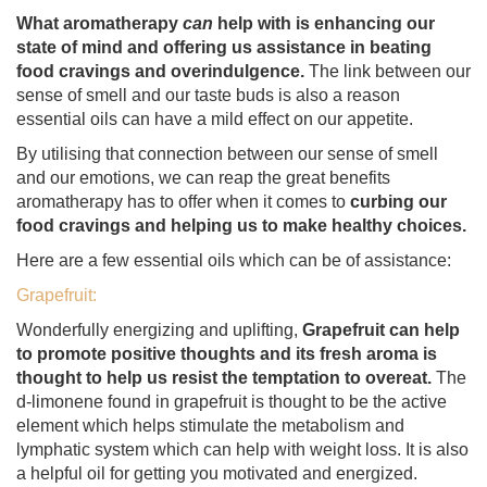
What aromatherapy
can
help with is enhancing our
state of mind and offering us assistance in beating
food cravings and overindulgence.
The link between our
sense of smell and our taste buds is also a reason
essential oils can have a mild effect on our appetite.
By utilising that connection between our sense of smell
and our emotions, we can reap the great benefits
aromatherapy has to offer when it comes to
curbing our
food cravings and helping us to make healthy choices.
Here are a few essential oils which can be of assistance:
Grapefruit:
Wonderfully energizing and uplifting,
Grapefruit can help
to promote positive thoughts and its fresh aroma is
thought to help us resist the temptation to overeat.
The
d-limonene found in grapefruit is thought to be the active
element which helps stimulate the metabolism and
lymphatic system which can help with weight loss. It is also
a helpful oil for getting you motivated and energized.