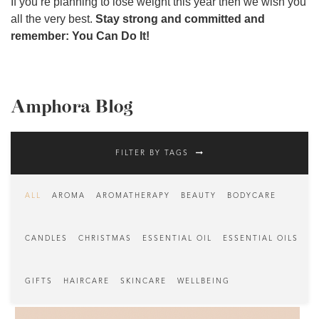
If you’re planning to lose weight this year then we wish you
all the very best.
Stay strong and committed and
remember: You Can Do It!
Amphora Blog
FILTER BY TAGS
ALL
AROMA
AROMATHERAPY
BEAUTY
BODYCARE
CANDLES
CHRISTMAS
ESSENTIAL OIL
ESSENTIAL OILS
GIFTS
HAIRCARE
SKINCARE
WELLBEING