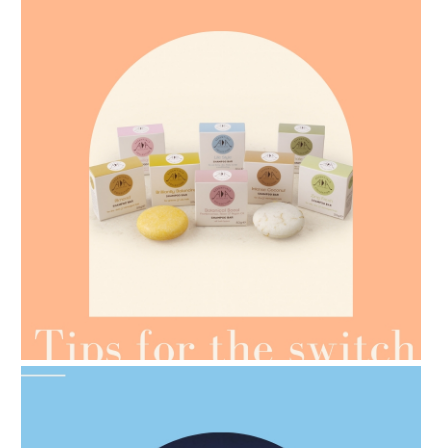
AMPHORA BLOG
- 2021-07-07
OILS FOR WEIGHT LOSS