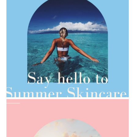
AMPHORA BLOG
- 2021-06-28
TIPS FOR THE SWITCH