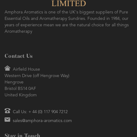
SO FRESH AND SO CLEAN!
Amphora Aromatics is one of the UK's biggest suppliers of Pure
Essential Oils and Aromatherapy Sundries. Founded in 1984, our
years of experience mean we are the natural choice for all things
Aromatherapy
Contact Us
Airfield House
Western Drive (off Hengrove Way)
Hengrove
Bristol BS14 0AF
United Kingdom
Call Us: + 44 (0) 117 904 7212
sales@amphora-aromatics.com
Stay in Touch