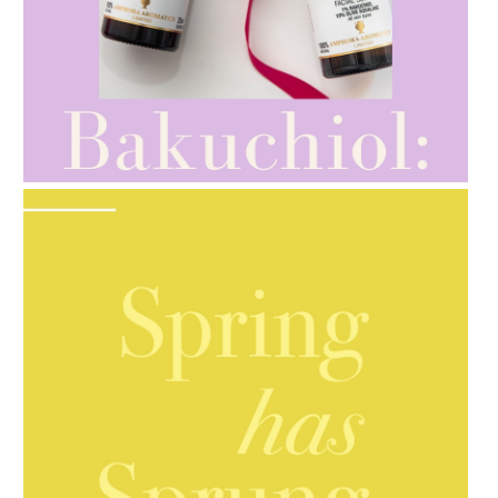
AMPHORA BLOG
- 2021-10-28
GIFT GUIDE