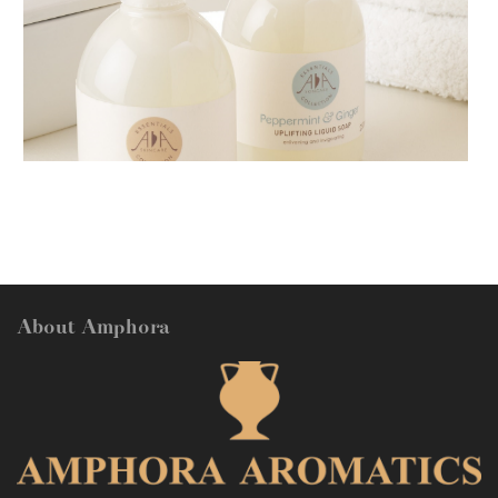
AMPHORA BLOG
- 2018-11-13
FESTIVE AROMATHERAPY
About Amphora
AMPHORA BLOG
- 2016-10-14