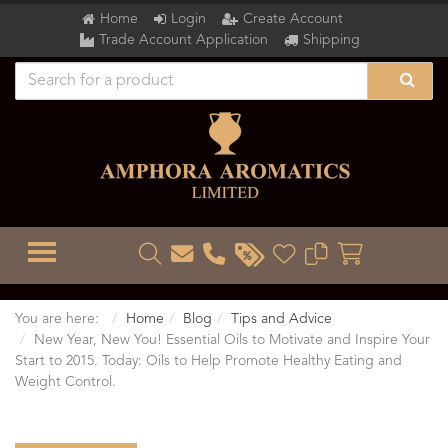
Home
Login
Create Account
Trade Account Application
Shipping
TOGGLE MENU
You are here:
Home
Blog
Tips and Advice
New Year, New You! Essential Oils to Motivate and Inspire Your
Start to 2015. Today: Oils to Help Promote Healthy Eating and
Weight Control.