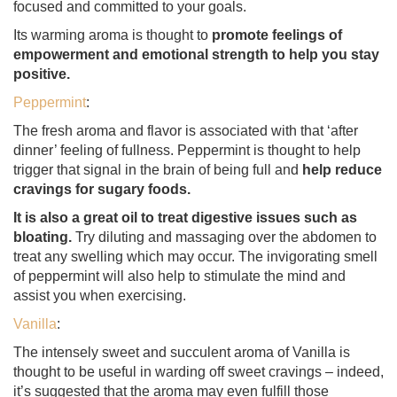
focused and committed to your goals.
Its warming aroma is thought to
promote feelings of
empowerment and emotional strength to help you stay
positive.
Peppermint
:
The fresh aroma and flavor is associated with that ‘after
dinner’ feeling of fullness. Peppermint is thought to help
trigger that signal in the brain of being full and
help reduce
cravings for sugary foods.
It is also a great oil to treat digestive issues such as
bloating.
Try diluting and massaging over the abdomen to
treat any swelling which may occur. The invigorating smell
of peppermint will also help to stimulate the mind and
assist you when exercising.
Vanilla
:
The intensely sweet and succulent aroma of Vanilla is
thought to be useful in warding off sweet cravings – indeed,
it’s suggested that the aroma may even fulfill those