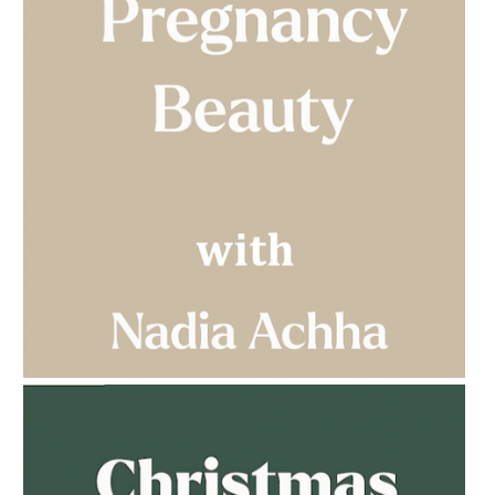
AMPHORA BLOG
- 2023-03-14
MULTI-GENERATIONAL