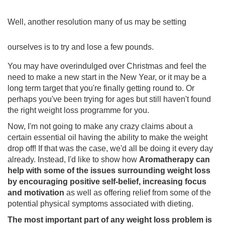
Well, a
nother resolution many of us may be setting
ourselves is to try and lose a few pounds.
You may have overindulged over Christmas and feel the
need to make a new start in the New Year, or it may be a
long term target that you're finally getting round to. Or
perhaps you've been trying for ages but still haven't found
the right weight loss programme for you.
Now, I'm not going to make any crazy claims about a
certain essential oil having the ability to make the weight
drop off! If that was the case, we'd all be doing it every day
already. Instead, I'd like to show how
Aromatherapy can
help with some of the issues surrounding weight loss
by encouraging positive self-belief, increasing focus
and motivation
as well as offering relief from some of the
potential physical symptoms associated with dieting.
The most important part of any weight loss problem is