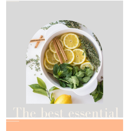
AMPHORA BLOG
- 2021-07-12
YES TO DRY BRUSHING