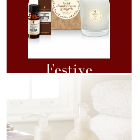
AMPHORA BLOG
- 2021-06-11
7 ESSENTIAL BLENDS