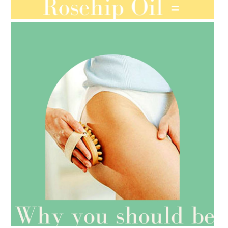
ORGANIC SEPTEMBER
AMPHORA BLOG
- 2021-07-27
ROSEHIP=ANTI-AGEING