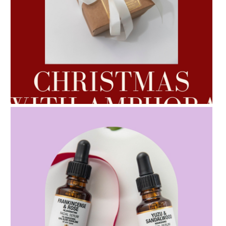
AMPHORA BLOG
- 2022-10-24
AUTUMN AROMATHERAPY