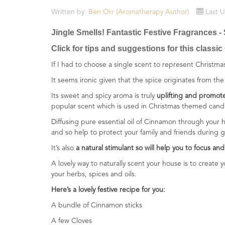
Essential
Written by:
Ben Orr (Aromatherapy Author)
Last 
Oils
Jingle Smells! Fantastic Festive Fragrances
Raw
Click for tips and suggestions for this classic
Materials
&
If I had to choose a single scent to represent Christ
Bases
It seems ironic given that the spice originates from the 
Now
Its sweet and spicy aroma is truly
uplifting and promote
Available
popular scent which is used in Christmas themed can
Cosmos
Diffusing pure essential oil of Cinnamon through your h
Organic
and so help to protect your family and friends during 
Men's
It’s also
a natural stimulant so will help you to focus and 
Skincare
range
A lovely way to naturally scent your house is to create
your herbs, spices and oils.
Cosmos
Here’s a lovely festive recipe for you:
Organic
&
A bundle of Cinnamon sticks
Natural
A few Cloves
Skincare