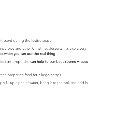
ant scent during the festive season.
ince pies and other Christmas desserts. It’s also a very
es when you can use the real thing!
infectant properties
can help to combat airborne viruses
 when preparing food for a large party!).
ly fill up a pan of water, bring it to the boil and add in