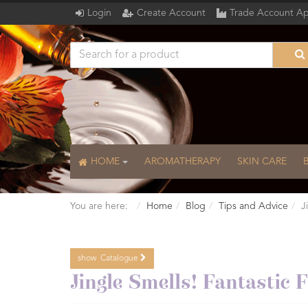
Login
Create Account
Trade Account Ap
HOME
AROMATHERAPY
SKIN CARE
You are here:
Home
Blog
Tips and Advice
J
show
Catalogue
Catalogue
Jingle Smells! Fantastic