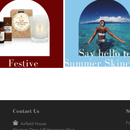
AMPHORA BLOG
- 2021-07-27
ORA BLOG
- 2021-07-07
ROSEHIP=ANTI-AGEING
 FOR WEIGHT LOSS
Contact Us
S
Fo
Airfield House
Western Drive (off Hengrove Way)