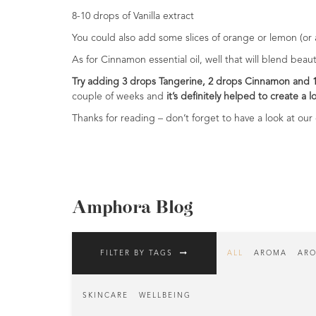
Range
8-10 drops of Vanilla extract
You could also add some slices of orange or lemon (or a 
Cosmos
Natural
As for Cinnamon essential oil, well that will blend bea
Skincare
Try adding 3 drops Tangerine, 2 drops Cinnamon and 
couple of weeks and
it’s definitely helped to create a 
Shampoo,
Conditioner
Thanks for reading – don’t forget to have a look at our o
&
Shower
Gel
Creams,
Gels
Amphora Blog
and
Balms
FILTER BY TAGS
ALL
AROMA
ARO
Ready
to
use
SKINCARE
WELLBEING
Preparations