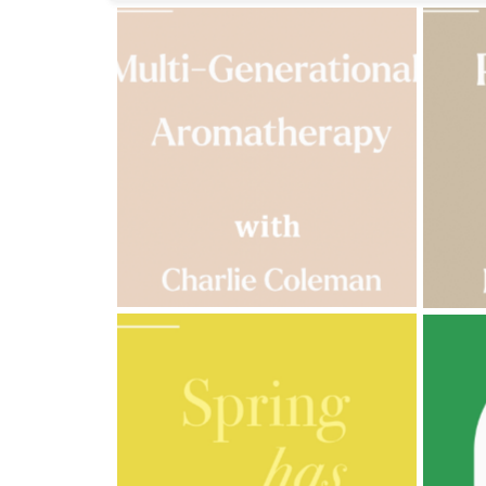
Fragrances
Body
Care
Home
Aroma
Range
Aromatherapy
Kits
Empty
Bottles
&
Sundries
Aromatherapy
books