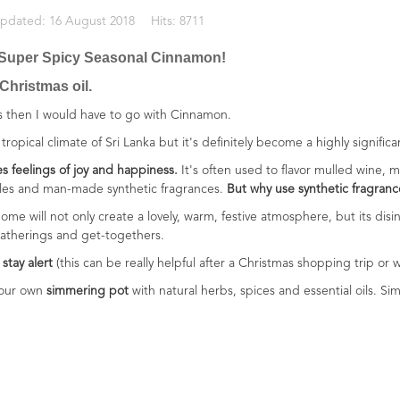
Updated: 16 August 2018
Hits: 8711
 - Super Spicy Seasonal Cinnamon!
 Christmas oil.
mas then I would have to go with Cinnamon.
tropical climate of Sri Lanka but it's definitely become a highly signific
s feelings of joy and happiness.
It's often used to flavor mulled wine, m
dles and man-made synthetic fragrances.
But why use synthetic fragranc
ome will not only create a lovely, warm, festive atmosphere, but its dis
gatherings and get-togethers.
stay alert
(this can be really helpful after a Christmas shopping trip or
 your own
simmering pot
with natural herbs, spices and essential oils. Simp