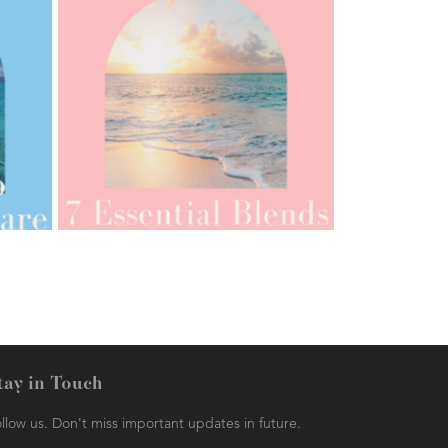
AMPHORA BLOG
- 2021-07-12
YES TO DRY BRUSHING
tay in Touch
llow us. Don't miss important updates in future.