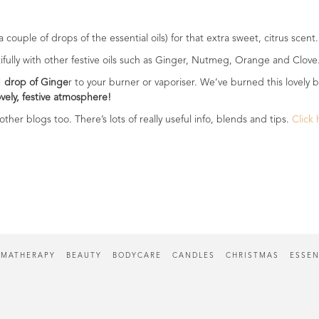
couple of drops of the essential oils) for that extra sweet, citrus scent
utifully with other festive oils such as Ginger, Nutmeg, Orange and Clove
1 drop of Ginge
r to your burner or vaporiser. We’ve burned this lovely b
lovely, festive atmosphere!
ther blogs too. There’s lots of really useful info, blends and tips.
Click
MATHERAPY
BEAUTY
BODYCARE
CANDLES
CHRISTMAS
ESSEN