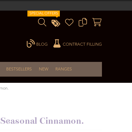
SPECIAL OFFERS
BLOG
CONTRACT FILLING
BESTSELLERS
NEW
RANGES
amon.
cy Seasonal Cinnamon.