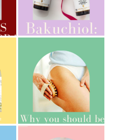
AMPHORA BLOG
- 2022-10-24
AUTUMN AROMATHERAPY
AMPHORA BLOG
- 2021-10-06
BAKUCHIOL: WHAT IS IT?