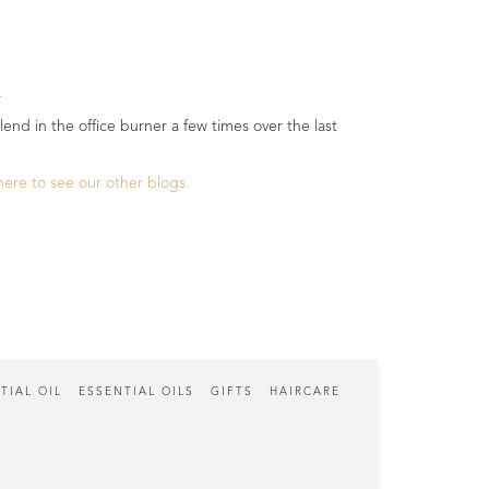
.
.
lend in the office burner a few times over the last
 here to see our other blogs.
TIAL OIL
ESSENTIAL OILS
GIFTS
HAIRCARE