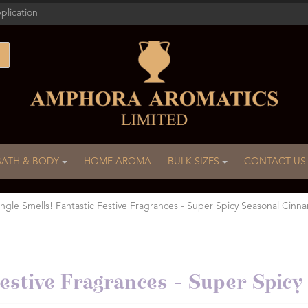
plication
BATH & BODY
HOME AROMA
BULK SIZES
CONTACT US
ingle Smells! Fantastic Festive Fragrances - Super Spicy Seasonal Cinn
 Festive Fragrances - Super Spi