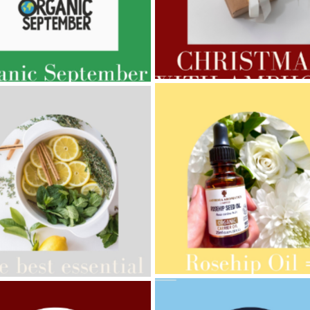
AMPHORA BLOG
- 2022-11-30
ORA BLOG
- 2023-02-01
CHRISTMAS GIFT GUIDE
GNANCY BEAUTY
AMPHORA BLOG
- 2021-10-28
ORA BLOG
- 2021-08-13
GIFT GUIDE
ANIC SEPTEMBER