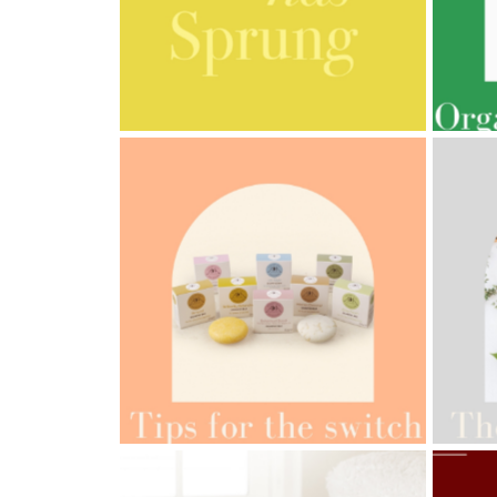
Cornish
Seaweed
Company
AMPHORA BLOG
- 2023-03-14
AMPH
Bristol
MULTI-GENERATIONAL
PRE
Fungarium
Radek's
Chocolate
Special
Offers
AMPH
AMPHORA BLOG
- 2022-05-10
ORG
SPRING HAS SPRUNG