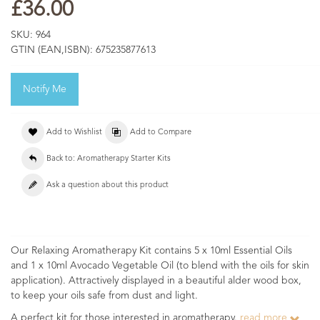
£36.00
SKU:
964
GTIN (EAN,ISBN):
675235877613
Notify Me
Add to Wishlist
Add to Compare
Back to: Aromatherapy Starter Kits
Ask a question about this product
Our Relaxing Aromatherapy Kit contains 5 x 10ml Essential Oils
and 1 x 10ml Avocado Vegetable Oil (to blend with the oils for skin
application). Attractively displayed in a beautiful alder wood box,
to keep your oils safe from dust and light.
A perfect kit for those interested in aromatherapy.
read more