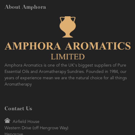
About Amphora
Amphora Aromatics is one of the UK's biggest suppliers of Pure
Essential Oils and Aromatherapy Sundries. Founded in 1984, our
years of experience mean we are the natural choice for all things
Aromatherapy
Contact Us
Airfield House
Western Drive (off Hengrove Way)
Hengrove