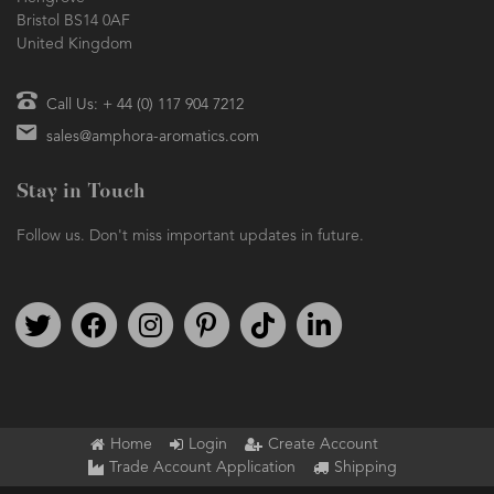
Bristol BS14 0AF
United Kingdom
Call Us: + 44 (0) 117 904 7212
sales@amphora-aromatics.com
Stay in Touch
Follow us. Don't miss important updates in future.
Follow us on Twitter
Find us on Facebook
Follow us on Instagram
We're on Pinterest
We're on TikTok
We're on LinkedIn
Home
Login
Create Account
Trade Account Application
Shipping