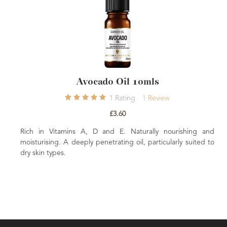
Avocado Oil 10mls
1
Rating
1
Review
£3.60
ch in Vitamins A, D and E. Naturally nourishing and
Rich in 
isturising. A deeply penetrating oil, particularly suited to
moisturis
y skin types.
dry skin t