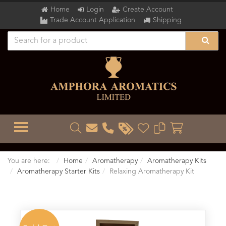
Home
Login
Create Account
Trade Account Application
Shipping
TOGGLE MENU
You are here:
Home
Aromatherapy
Aromatherapy Kits
Aromatherapy Starter Kits
Relaxing Aromatherapy Kit