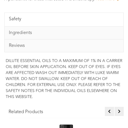
Safety
Ingredients
Reviews
DILUTE ESSENTIAL OILS TO A MAXIMUM OF 1% IN A CARRIER
OIL BEFORE SKIN APPLICATION. KEEP OUT OF EYES. IF EYES
ARE AFFECTED WASH OUT IMMEDIATELY WITH LUKE WARM
WATER. DO NOT SWALLOW. KEEP OUT OF REACH OF
CHILDREN. FOR EXTERNAL USE ONLY. PLEASE REFER TO THE
SAFETY NOTES FOR THE INDIVIDUAL OILS ELSEWHERE ON
THIS WEBSITE.
Related Products