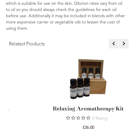
which is suitable for use on the skin. Dilution rates vary from oil
to oil so you should always check the guidelines for each oil
before use. Additionally it may be included in blends with other
more expensive carrier or vegetable oils to lessen the cost of
using them.
Related Products
Invigorating Aromatherapy Kit.
0
Rating
£36.00