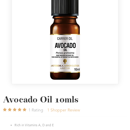
Avocado Oil 10mls
1
Rating
1
Shopper Review
Rich in Vitamins A, D and E