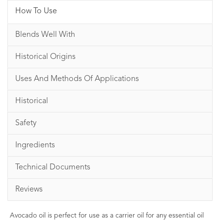
How To Use
Blends Well With
Historical Origins
Uses And Methods Of Applications
Historical
Safety
Ingredients
Technical Documents
Reviews
Avocado oil is perfect for use as a carrier oil for any essential oil