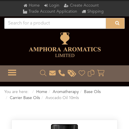
Home
Login
Create Account
Trade Account Application
Shipping
TOGGLE MENU
You are here:
Home
Aromatherapy
Base Oils
Carrier Base Oils
Avocado Oil 10mls