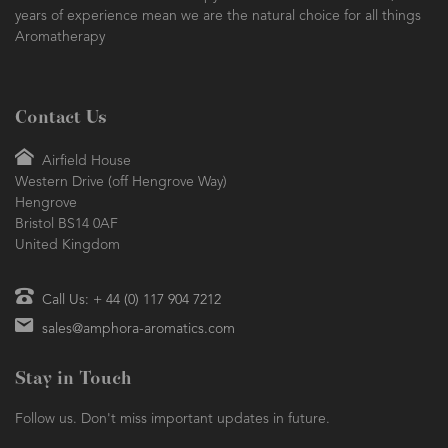
years of experience mean we are the natural choice for all things
Aromatherapy
Contact Us
Airfield House
Western Drive (off Hengrove Way)
Hengrove
Bristol BS14 0AF
United Kingdom
Call Us: + 44 (0) 117 904 7212
sales@amphora-aromatics.com
Stay in Touch
Follow us. Don't miss important updates in future.