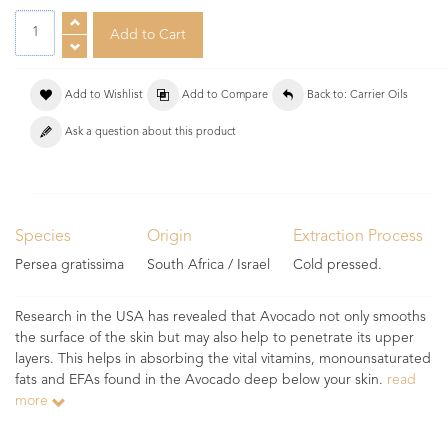
Add to Wishlist
Add to Compare
Back to: Carrier Oils
Ask a question about this product
Species
Origin
Extraction Process
Persea gratissima
South Africa / Israel
Cold pressed.
Research in the USA has revealed that Avocado not only smooths
the surface of the skin but may also help to penetrate its upper
layers. This helps in absorbing the vital vitamins, monounsaturated
fats and EFAs found in the Avocado deep below your skin.
read
more