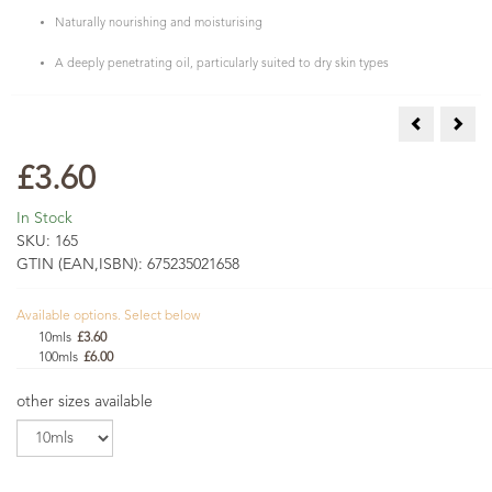
Naturally nourishing and moisturising
A deeply penetrating oil, particularly suited to dry skin types
Arnica Infus
Cale
£3.60
In Stock
SKU:
165
GTIN (EAN,ISBN):
675235021658
Available options. Select below
10mls
£3.60
100mls
£6.00
other sizes available