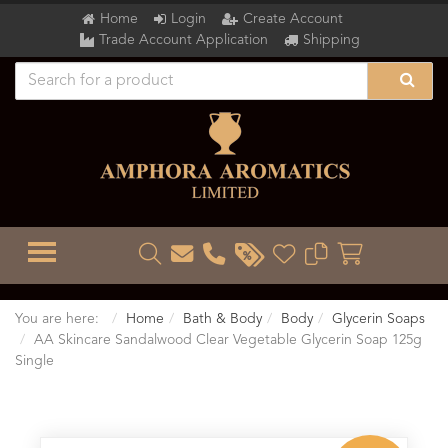
Home
Login
Create Account
Trade Account Application
Shipping
TOGGLE MENU
You are here:
Home
Bath & Body
Body
Glycerin Soaps
AA Skincare Sandalwood Clear Vegetable Glycerin Soap 125g
Single