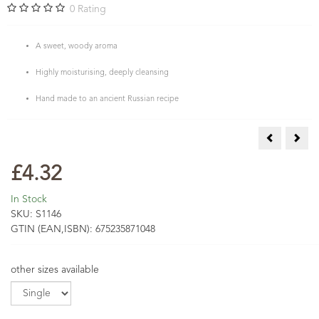
0
Rating
A sweet, woody aroma
Highly moisturising, deeply cleansing
Hand made to an ancient Russian recipe
AA Skincare
Tea 
£4.32
In Stock
SKU:
S1146
GTIN (EAN,ISBN):
675235871048
other sizes available