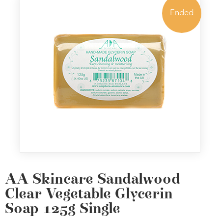
Ended
AA Skincare Sandalwood
Clear Vegetable Glycerin
Soap 125g Single