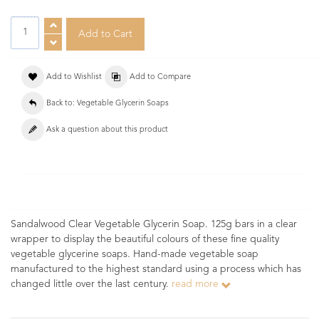
Add to Wishlist
Add to Compare
Back to: Vegetable Glycerin Soaps
Ask a question about this product
Sandalwood Clear Vegetable Glycerin Soap. 125g bars in a clear
wrapper to display the beautiful colours of these fine quality
vegetable glycerine soaps. Hand-made vegetable soap
manufactured to the highest standard using a process which has
changed little over the last century.
read more