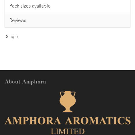
Pack sizes available
Reviews
Single
About Amphora