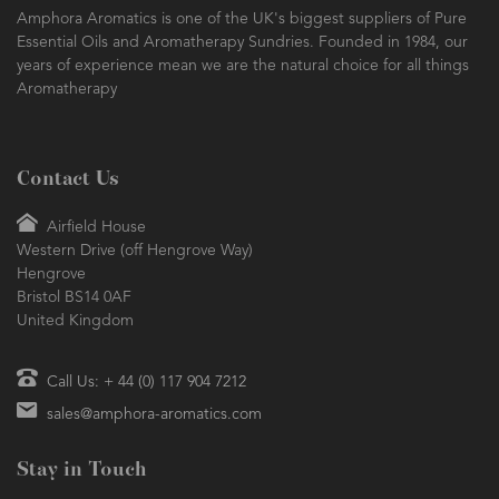
Amphora Aromatics is one of the UK's biggest suppliers of Pure
Essential Oils and Aromatherapy Sundries. Founded in 1984, our
years of experience mean we are the natural choice for all things
Aromatherapy
Contact Us
Airfield House
Western Drive (off Hengrove Way)
Hengrove
Bristol BS14 0AF
United Kingdom
Call Us: + 44 (0) 117 904 7212
sales@amphora-aromatics.com
Stay in Touch