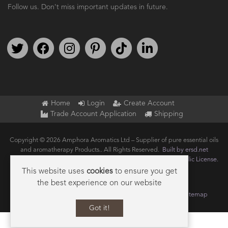
Follow us. Don't miss important updates in future.
Follow us on Twitter
Find us on Facebook
Follow us on Instagram
We're on Pinterest
We're on TikTok
We're on LinkedIn
Home
Login
Create Account
Trade Account Application
Shipping
Copyright © 2026 Amphora Aromatics Ltd – Supplier of pure essential oils
and aromatherapy Products.. All Rights Reserved.
Built by ersd.net
Joomla!
is Free Software released under the
GNU General Public License.
This website uses
cookies
to ensure you get
the best experience on our website
Terms of use
Privacy
Data Privacy Policy
Cookie Policy
Sitemap
Got it!