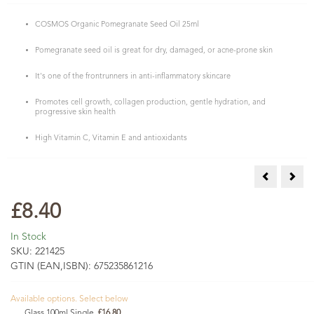
COSMOS Organic Pomegranate Seed Oil 25ml
Pomegranate seed oil is great for dry, damaged, or acne-prone skin
It's one of the frontrunners in anti-inflammatory skincare
Promotes cell growth, collagen production, gentle hydration, and
progressive skin health
High Vitamin C, Vitamin E and antioxidants
Cosmos Orga
COSM
£8.40
In Stock
SKU:
221425
GTIN (EAN,ISBN):
675235861216
Available options. Select below
Glass 100ml Single
£16.80