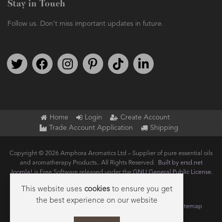
Stay in Touch
Follow us. Don't miss important updates in future.
Follow us on Twitter
Find us on Facebook
Follow us on Instagram
We're on Pinterest
We're on TikTok
We're on LinkedIn
Home
Login
Create Account
Trade Account Application
Shipping
Copyright © 2026 Amphora Aromatics Ltd – Supplier of pure essential oils
and aromatherapy Products.. All Rights Reserved.
Built by ersd.net
Joomla!
is Free Software released under the
GNU General Public License.
This website uses
cookies
to ensure you get
the best experience on our website
Terms of use
Privacy
Data Privacy Policy
Cookie Policy
Sitemap