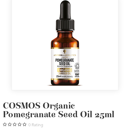
COSMOS Organic
Pomegranate Seed Oil 25ml
0
Rating