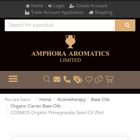
Home
Login
Create Account
Trade Account Application
Shipping
TOGGLE MENU
You are here:
Home
Aromatherapy
Base Oils
Organic Carrier Base Oils
COSMOS Organic Pomegranate Seed Oil 25ml