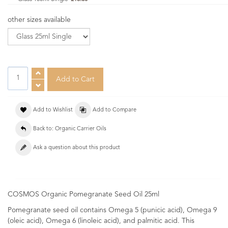
other sizes available
Add to Wishlist
Add to Compare
Back to: Organic Carrier Oils
Ask a question about this product
COSMOS Organic Pomegranate Seed Oil 25ml
Pomegranate seed oil contains Omega 5 (punicic acid), Omega 9
(oleic acid), Omega 6 (linoleic acid), and palmitic acid. This