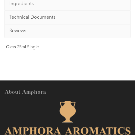
Ingredients
Technical Documents
Reviews
Glass 25ml Single
About Amphora