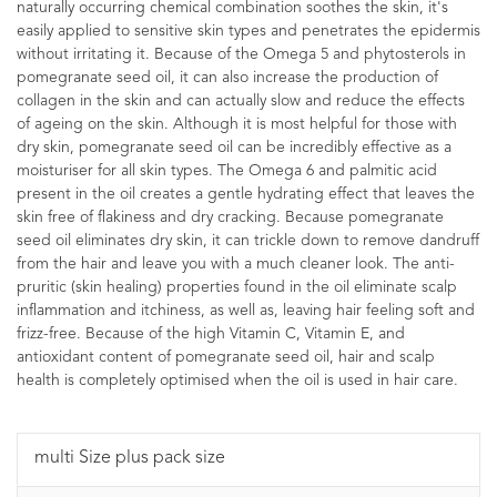
naturally occurring chemical combination soothes the skin, it's
easily applied to sensitive skin types and penetrates the epidermis
without irritating it. Because of the Omega 5 and phytosterols in
pomegranate seed oil, it can also increase the production of
collagen in the skin and can actually slow and reduce the effects
of ageing on the skin. Although it is most helpful for those with
dry skin, pomegranate seed oil can be incredibly effective as a
moisturiser for all skin types. The Omega 6 and palmitic acid
present in the oil creates a gentle hydrating effect that leaves the
skin free of flakiness and dry cracking. Because pomegranate
seed oil eliminates dry skin, it can trickle down to remove dandruff
from the hair and leave you with a much cleaner look. The anti-
pruritic (skin healing) properties found in the oil eliminate scalp
inflammation and itchiness, as well as, leaving hair feeling soft and
frizz-free. Because of the high Vitamin C, Vitamin E, and
antioxidant content of pomegranate seed oil, hair and scalp
health is completely optimised when the oil is used in hair care.
multi Size plus pack size