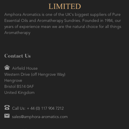
Amphora Aromatics is one of the UK's biggest suppliers of Pure
Essential Oils and Aromatherapy Sundries. Founded in 1984, our
years of experience mean we are the natural choice for all things
Aromatherapy
Contact Us
Airfield House
Western Drive (off Hengrove Way)
Hengrove
Bristol BS14 0AF
United Kingdom
Call Us: + 44 (0) 117 904 7212
sales@amphora-aromatics.com