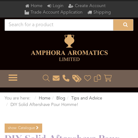
Home
Login
Create Account
Trade Account Application
Shipping
TOGGLE MENU
You are here:
Home
Blog
Tips and Advice
DIY Solid Aftershave Pour Homme!
show
Catalogue