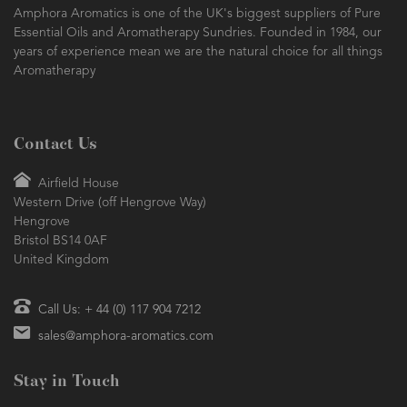
Amphora Aromatics is one of the UK's biggest suppliers of Pure
Essential Oils and Aromatherapy Sundries. Founded in 1984, our
years of experience mean we are the natural choice for all things
Aromatherapy
Contact Us
Airfield House
Western Drive (off Hengrove Way)
Hengrove
Bristol BS14 0AF
United Kingdom
Call Us: + 44 (0) 117 904 7212
sales@amphora-aromatics.com
Stay in Touch