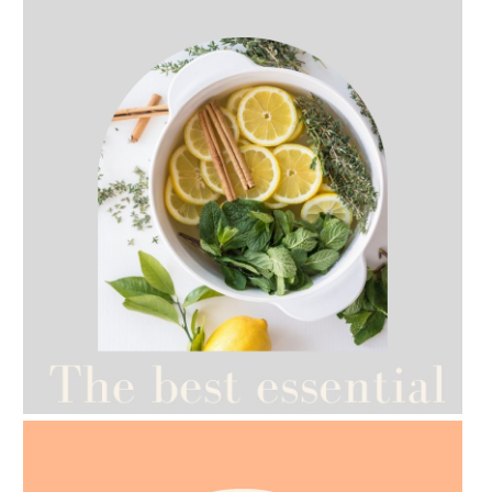
AMPHORA BLOG
- 2021-07-12
YES TO DRY BRUSHING