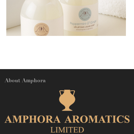
AMPHORA BLOG
- 2018-11-13
FESTIVE AROMATHERAPY
About Amphora
AMPHORA BLOG
- 2016-10-14
SO FRESH AND SO CLEAN!