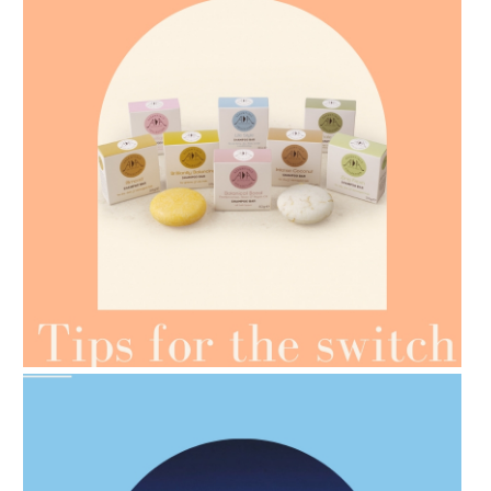
AMPHORA BLOG
- 2021-07-07
OILS FOR WEIGHT LOSS