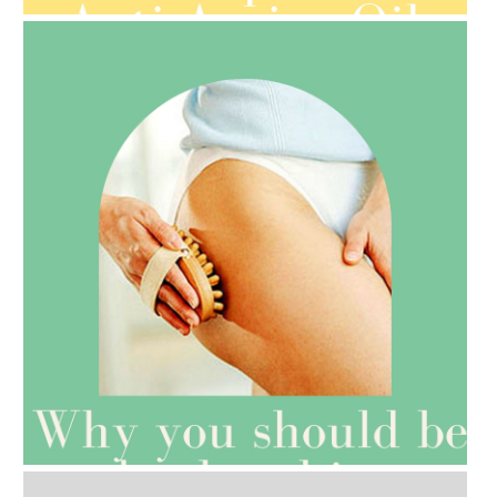
AMPHORA BLOG
- 2021-07-27
ROSEHIP=ANTI-AGEING