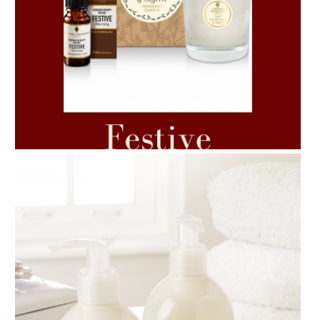
AMPHORA BLOG
- 2021-06-11
7 ESSENTIAL BLENDS