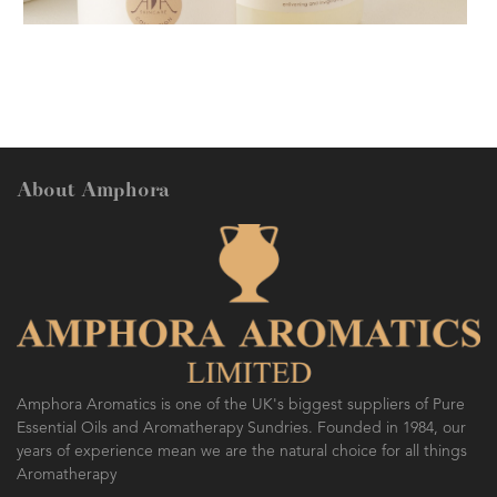
AMPHORA BLOG
- 2018-11-13
FESTIVE AROMATHERAPY
About Amphora
AMPHORA BLOG
- 2016-10-14
SO FRESH AND SO CLEAN!
Amphora Aromatics is one of the UK's biggest suppliers of Pure
Essential Oils and Aromatherapy Sundries. Founded in 1984, our
years of experience mean we are the natural choice for all things
Aromatherapy