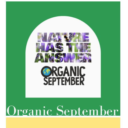
AMPHORA BLOG
- 2022-05-10
SPRING HAS SPRUNG