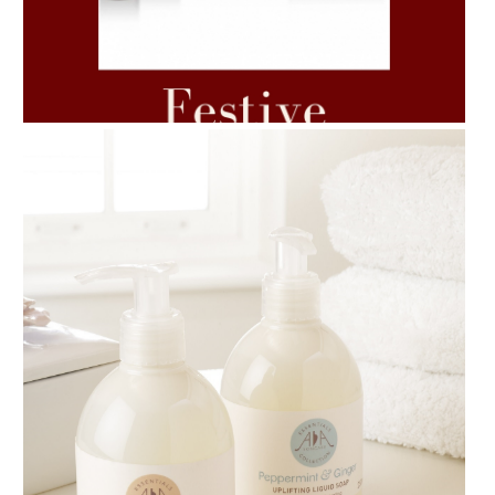
AMPHORA BLOG
- 2021-06-11
7 ESSENTIAL BLENDS