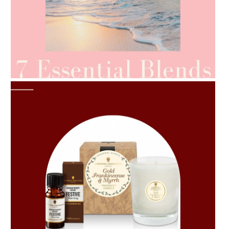
AMPHORA BLOG
- 2021-06-24
SUMMER SKINCARE