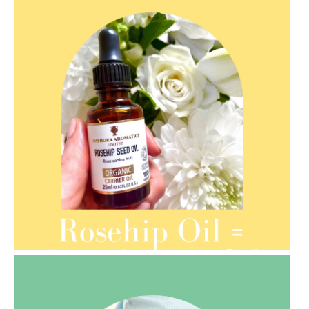
AMPHORA BLOG
- 2021-08-13
ORGANIC SEPTEMBER