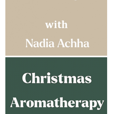
AMPHORA BLOG
- 2023-03-14
MULTI-GENERATIONAL