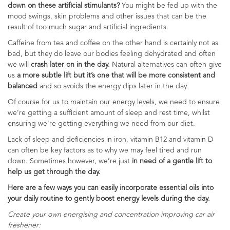
down on these artificial stimulants?
You might be fed up with the
mood swings, skin problems and other issues that can be the
result of too much sugar and artificial ingredients.
Caffeine from tea and coffee on the other hand is certainly not as
bad, but they do leave our bodies feeling dehydrated and often
we will
crash later on in the day.
Natural alternatives can often give
us
a more subtle lift but it’s one that will be more consistent and
balanced
and so avoids the energy dips later in the day.
Of course for us to maintain our energy levels, we need to ensure
we’re getting a sufficient amount of sleep and rest time, whilst
ensuring we’re getting everything we need from our diet.
Lack of sleep and deficiencies in iron, vitamin B12 and vitamin D
can often be key factors as to why we may feel tired and run
down. Sometimes however, we’re just
in need of a gentle lift to
help us get through the day.
Here are a few ways you can easily incorporate essential oils into
your daily routine to gently boost energy levels during the day.
Create your own energising and concentration improving car air
freshener: