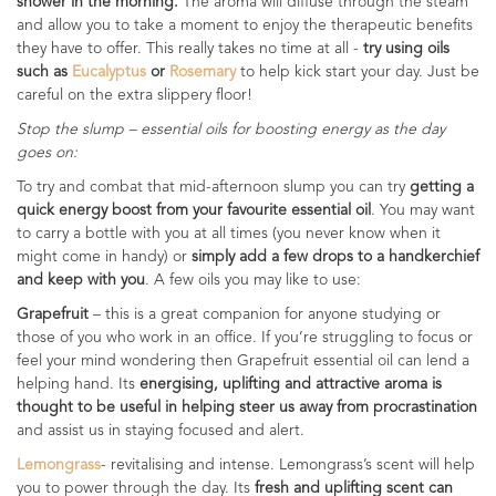
shower in the morning.
The aroma will diffuse through the steam
and allow you to take a moment to enjoy the therapeutic benefits
they have to offer. This really takes no time at all -
try using oils
such as
Eucalyptus
or
Rosemary
to help kick start your day. Just be
careful on the extra slippery floor!
Stop the slump – essential oils for boosting energy as the day
goes on:
To try and combat that mid-afternoon slump you can try
getting a
quick energy boost from your favourite essential oil
. You may want
to carry a bottle with you at all times (you never know when it
might come in handy) or
simply add a few drops to a handkerchief
and keep with you
. A few oils you may like to use:
Grapefruit
– this is a great companion for anyone studying or
those of you who work in an office. If you’re struggling to focus or
feel your mind wondering then Grapefruit essential oil can lend a
helping hand. Its
energising, uplifting and attractive aroma is
thought to be useful in helping steer us away from procrastination
and assist us in staying focused and alert.
Lemongrass
- revitalising and intense. Lemongrass’s scent will help
you to power through the day. Its
fresh and uplifting scent can