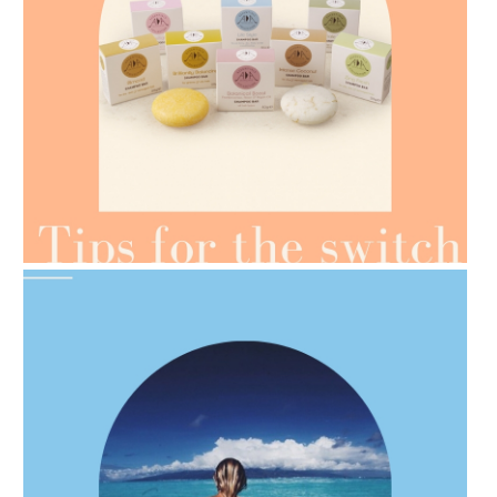
AMPHORA BLOG
- 2021-07-07
OILS FOR WEIGHT LOSS