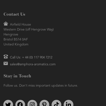
Contact Us
Airfield House
Western Drive (off Hengrove Way)
Hengrove
Bristol BS14 0AF
United Kingdom
Call Us: + 44 (0) 117 904 7212
sales@amphora-aromatics.com
Stay in Touch
Follow us. Don't miss important updates in future.
Follow us on Twitter
Find us on Facebook
Follow us on Instagram
We're on Pinterest
We're on TikTok
We're on LinkedIn