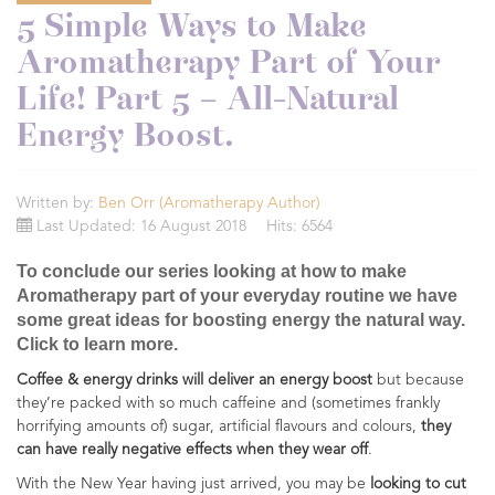
5 Simple Ways to Make
Aromatherapy Part of Your
Life! Part 5 – All-Natural
Energy Boost.
Written by:
Ben Orr (Aromatherapy Author)
Last Updated: 16 August 2018
Hits: 6564
To conclude our series looking at how to make
Aromatherapy part of your everyday routine we have
some great ideas for boosting energy the natural way.
Click to learn more.
Coffee & energy drinks will deliver an energy boost
but because
they’re packed with so much caffeine and (sometimes frankly
horrifying amounts of) sugar, artificial flavours and colours,
they
can have really negative effects when they wear off
.
With the New Year having just arrived, you may be
looking to cut