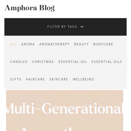
Amphora Blog
FILTER BY TAGS
ALL
AROMA
AROMATHERAPY
BEAUTY
BODYCARE
CANDLES
CHRISTMAS
ESSENTIAL OIL
ESSENTIAL OILS
GIFTS
HAIRCARE
SKINCARE
WELLBEING