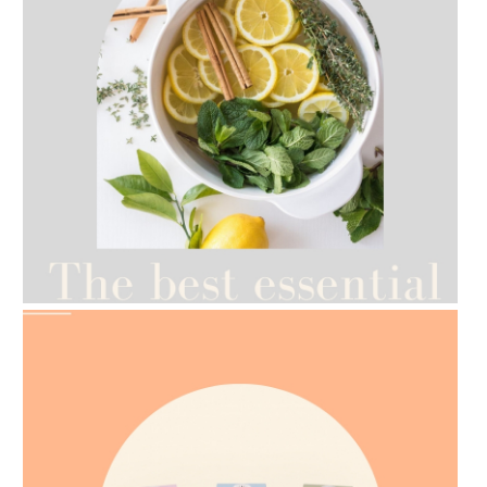
AMPHORA BLOG
- 2021-07-12
YES TO DRY BRUSHING