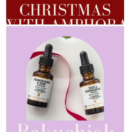
AMPHORA BLOG
- 2022-10-24
AUTUMN AROMATHERAPY
AMPHORA BLOG
- 2021-10-28