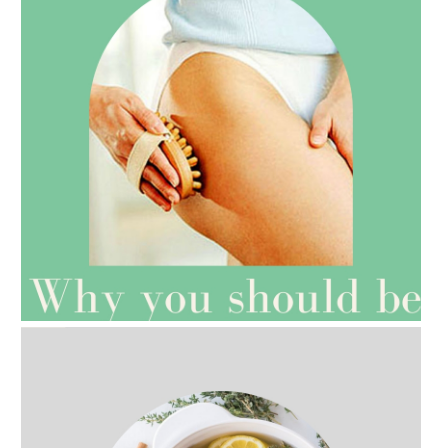
AMPHORA BLOG
- 2021-07-27
ROSEHIP=ANTI-AGEING