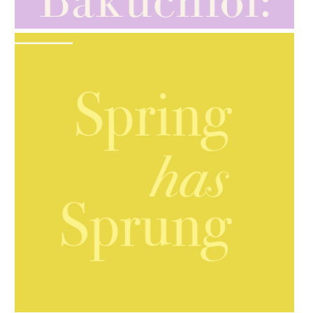
GIFT GUIDE
AMPHORA BLOG
- 2021-10-06
BAKUCHIOL: WHAT IS IT?