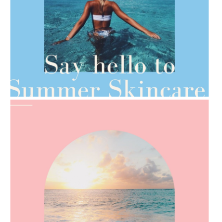
AMPHORA BLOG
- 2021-06-28
TIPS FOR THE SWITCH