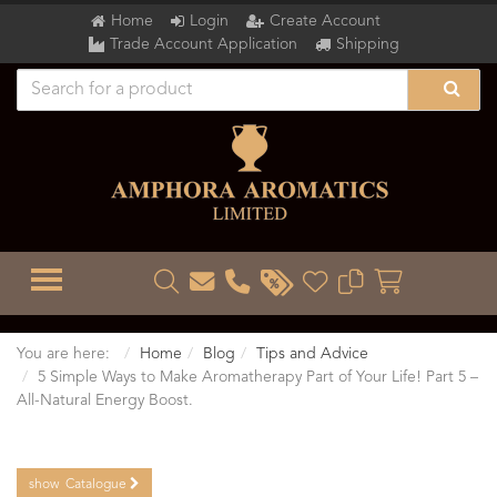
Home
Login
Create Account
Trade Account Application
Shipping
TOGGLE MENU
You are here:
Home
Blog
Tips and Advice
5 Simple Ways to Make Aromatherapy Part of Your Life! Part 5 –
All-Natural Energy Boost.
show
Catalogue