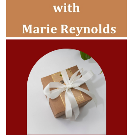
AMPHORA BLOG
- 2022-11-30
CHRISTMAS GIFT GUIDE