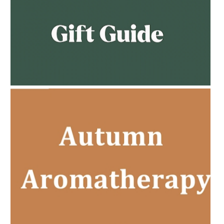
AMPHORA BLOG
- 2023-02-01
PREGNANCY BEAUTY