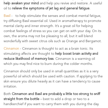
help awaken your mind
and help you revive and restore. A useful
oil to
relieve the symptoms of jet lag and general fatigue
.
Basil
- to help stimulate the senses and combat mental fatigue,
try diffusing Basil essential oil. Used in aromatherapy to promote
mental clarity and inner strength. It’s a great oil for helping
combat feelings of stress so you can get on with your day. On its
own, the aroma may not be pleasing to all, but it will blend
wonderfully with sweet citrus oils such as Orange and Bergamot.
Cinnamon
- Cinnamon is thought to act as a brain tonic. Its
stimulating affects are thought to
help boost brain activity and
reduce likelihood of memory loss
. Cinnamon is a warming oil
which you may find nice to burn during the colder months.
Cinnamon should only be used in small quantities as it is a very
powerful oil which should be used with caution. If applying to the
skin ensure you dilute heavily as it can have a tendency to cause
irritation.
Both
Cinnamon and Basil are probably a little too strong to sniff
straight from the bottle
– best to add a drop or two to a
handkerchief if you want to carry them with you during the day.