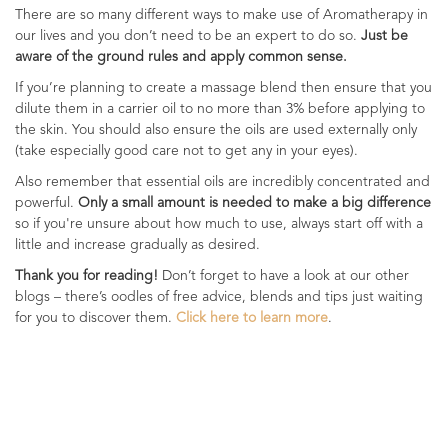
There are so many different ways to make use of Aromatherapy in
our lives and you don’t need to be an expert to do so.
Just be
aware of the ground rules and apply common sense.
If you’re planning to create a massage blend then ensure that you
dilute them in a carrier oil to no more than 3% before applying to
the skin. You should also ensure the oils are used externally only
(take especially good care not to get any in your eyes).
Also remember that essential oils are incredibly concentrated and
powerful.
Only a small amount is needed to make a big difference
so if you're unsure about how much to use, always start off with a
little and increase gradually as desired.
Thank you for reading!
Don’t forget to have a look at our other
blogs – there’s oodles of free advice, blends and tips just waiting
for you to discover them.
Click here to learn more
.