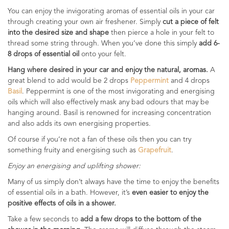
You can enjoy the invigorating aromas of essential oils in your car
through creating your own air freshener. Simply
cut a piece of felt
into the desired size and shape
then pierce a hole in your felt to
thread some string through. When you’ve done this simply
add 6-
8 drops of essential oil
onto your felt.
Hang where desired in your car and enjoy the natural, aromas.
A
great blend to add would be 2 drops
Peppermint
and 4 drops
Basil
. Peppermint is one of the most invigorating and energising
oils which will also effectively mask any bad odours that may be
hanging around. Basil is renowned for increasing concentration
and also adds its own energising properties.
Of course if you’re not a fan of these oils then you can try
something fruity and energising such as
Grapefruit
.
Enjoy an energising and uplifting shower:
Many of us simply don’t always have the time to enjoy the benefits
of essential oils in a bath. However, it’s
even easier to enjoy the
positive effects of oils in a shower.
Take a few seconds to
add a few drops to the bottom of the