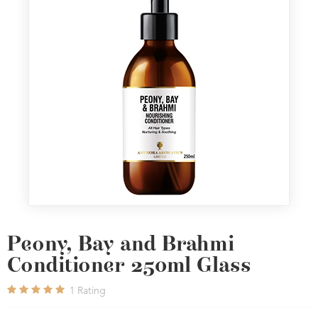
Peony, Bay and Brahmi
Conditioner 250ml Glass
1
Rating