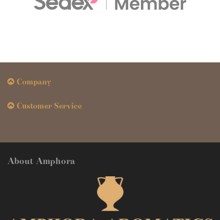
Company
Customer Service
About Amphora