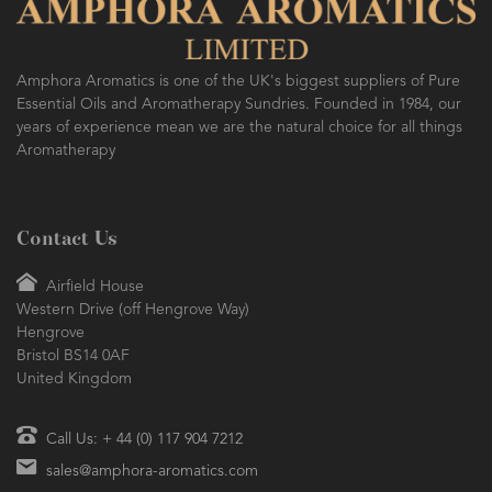
Amphora Aromatics is one of the UK's biggest suppliers of Pure
Essential Oils and Aromatherapy Sundries. Founded in 1984, our
years of experience mean we are the natural choice for all things
Aromatherapy
Contact Us
Airfield House
Western Drive (off Hengrove Way)
Hengrove
Bristol BS14 0AF
United Kingdom
Call Us: + 44 (0) 117 904 7212
sales@amphora-aromatics.com