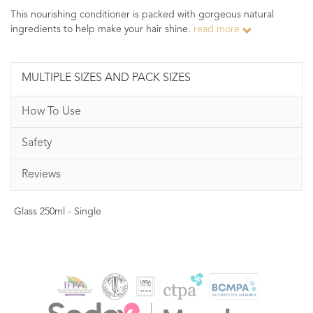
This nourishing conditioner is packed with gorgeous natural
ingredients to help make your hair shine.
read more
MULTIPLE SIZES AND PACK SIZES
How To Use
Safety
Reviews
Glass 250ml - Single