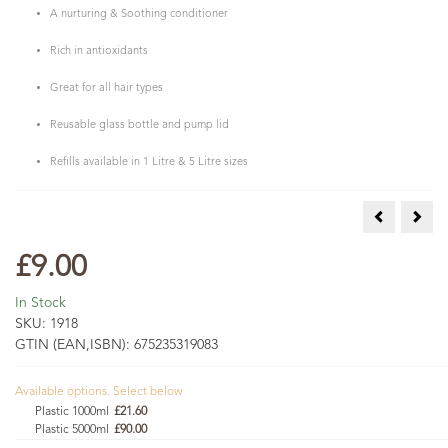
A nurturing & Soothing conditioner
Rich in antioxidants
Great for all hair types
Reusable glass bottle and pump lid
Refills available in 1 Litre & 5 Litre sizes
Natural & O
Peon
£9.00
In Stock
SKU:
1918
GTIN (EAN,ISBN):
675235319083
Available options. Select below
Plastic 1000ml
£21.60
Plastic 5000ml
£90.00