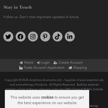
Stay in Touch
Follow us. Don't miss important updates in future.
Follow us on Twitter
Find us on Facebook
Follow us on Instagram
We're on Pinterest
We're on TikTok
We're on LinkedIn
Home
Login
Create Account
Trade Account Application
Shipping
Copyright © 2026 Amphora Aromatics Ltd – Supplier of pure essential oils
and aromatherapy Products.. All Rights Reserved.
Built by ersd.net
Joomla!
is Free Software released under the
GNU General Public License.
This website uses
cookies
to ensure you get
the best experience on our website
Terms of use
Privacy
Data Privacy Policy
Cookie Policy
Sitemap