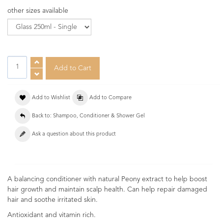
other sizes available
Add to Wishlist
Add to Compare
Back to: Shampoo, Conditioner & Shower Gel
Ask a question about this product
A balancing conditioner with natural Peony extract to help boost
hair growth and maintain scalp health. Can help repair damaged
hair and soothe irritated skin.
Antioxidant and vitamin rich.