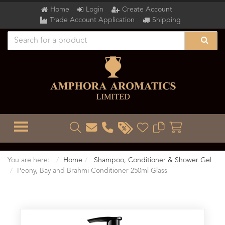
Home
Login
Create Account
Trade Account Application
Shipping
TOGGLE MENU
You are here:
Home
Shampoo, Conditioner & Shower Gel
Peony, Bay and Brahmi Conditioner 250ml Glass