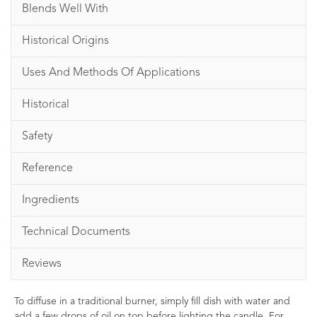
Blends Well With
Historical Origins
Uses And Methods Of Applications
Historical
Safety
Reference
Ingredients
Technical Documents
Reviews
To diffuse in a traditional burner, simply fill dish with water and
add a few drops of oil on top before lighting the candle. For