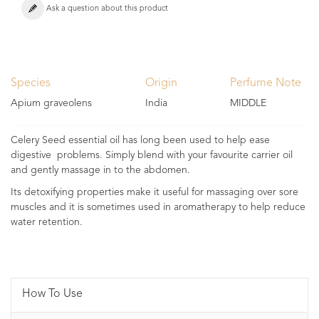
Ask a question about this product
Species
Origin
Perfume Note
Apium graveolens
India
MIDDLE
Celery Seed essential oil has long been used to help ease
digestive problems. Simply blend with your favourite carrier oil
and gently massage in to the abdomen.
Its detoxifying properties make it useful for massaging over sore
muscles and it is sometimes used in aromatherapy to help reduce
water retention.
How To Use