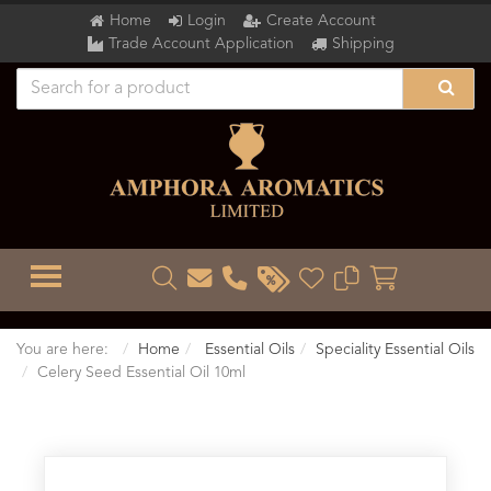
Home
Login
Create Account
Trade Account Application
Shipping
TOGGLE MENU
You are here:
Home
Essential Oils
Speciality Essential Oils
Celery Seed Essential Oil 10ml