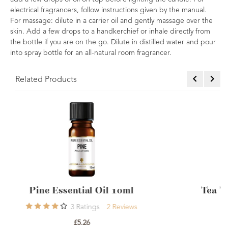
electrical fragrancers, follow instructions given by the manual.
For massage: dilute in a carrier oil and gently massage over the
skin. Add a few drops to a handkerchief or inhale directly from
the bottle if you are on the go. Dilute in distilled water and pour
into spray bottle for an all-natural room fragrancer.
Related Products
Tea Tree Essential Oil Australian 10
8
Ratings
8
Reviews
£5.10