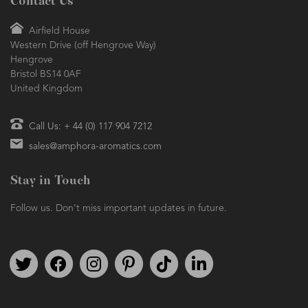
Contact Us
Airfield House
Western Drive (off Hengrove Way)
Hengrove
Bristol BS14 0AF
United Kingdom
Call Us: + 44 (0) 117 904 7212
sales@amphora-aromatics.com
Stay in Touch
Follow us. Don't miss important updates in future.
Follow us on Twitter
Find us on Facebook
Follow us on Instagram
We're on Pinterest
We're on TikTok
We're on LinkedIn