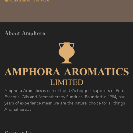
Customer Service
About Amphora
Amphora Aromatics is one of the UK's biggest suppliers of Pure
Essential Oils and Aromatherapy Sundries. Founded in 1984, our
years of experience mean we are the natural choice for all things
Aromatherapy