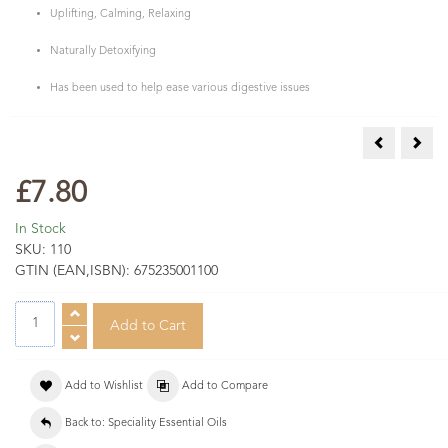
Uplifting, Calming, Relaxing
Naturally Detoxifying
Has been used to help ease various digestive issues
Cedarwood A
Cori
£7.80
In Stock
SKU:
110
GTIN (EAN,ISBN):
675235001100
Add to Wishlist
Add to Compare
Back to: Speciality Essential Oils