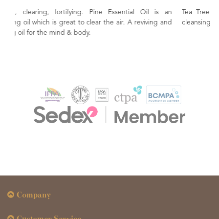
al Oil is an
Tea Tree Oil A must for the family first aid kit. Natu
 reviving and
cleansing and purifying.
Company