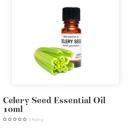
Celery Seed Essential Oil
10ml
0
Rating