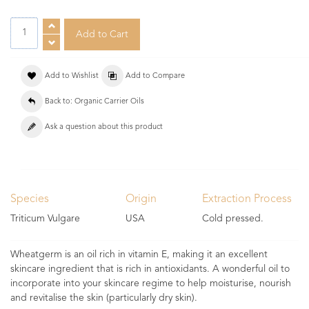
Add to Wishlist
Add to Compare
Back to: Organic Carrier Oils
Ask a question about this product
Species
Origin
Extraction Process
Triticum Vulgare
USA
Cold pressed.
Wheatgerm is an oil rich in vitamin E, making it an excellent
skincare ingredient that is rich in antioxidants. A wonderful oil to
incorporate into your skincare regime to help moisturise, nourish
and revitalise the skin (particularly dry skin).