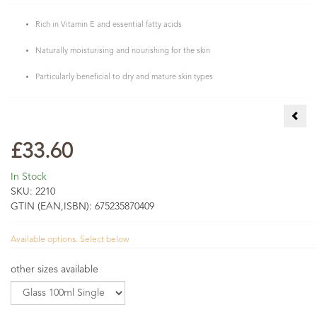
Rich in Vitamin E and essential fatty acids
Naturally moisturising and nourishing for the skin
Particularly beneficial to dry and mature skin types
COSM
£33.60
In Stock
SKU:
2210
GTIN (EAN,ISBN):
675235870409
Available options. Select below
other sizes available