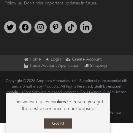
Follow us. Don't miss important updates in future.
Follow us on Twitter
Find us on Facebook
Follow us on Instagram
We're on Pinterest
We're on TikTok
We're on LinkedIn
Home
Login
Create Account
Trade Account Application
Shipping
Copyright © 2026 Amphora Aromatics Ltd – Supplier of pure essential oils
and aromatherapy Products.. All Rights Reserved.
Built by ersd.net
Joomla!
is Free Software released under the
GNU General Public License.
This website uses
cookies
to ensure you get
the best experience on our website
Terms of use
Privacy
Data Privacy Policy
Cookie Policy
Sitemap
Got it!