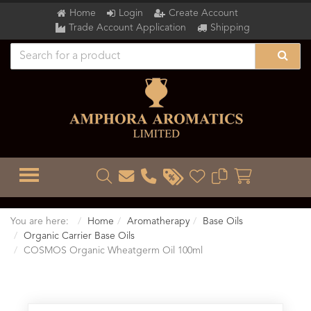
Home
Login
Create Account
Trade Account Application
Shipping
TOGGLE MENU
You are here:
Home
Aromatherapy
Base Oils
Organic Carrier Base Oils
COSMOS Organic Wheatgerm Oil 100ml