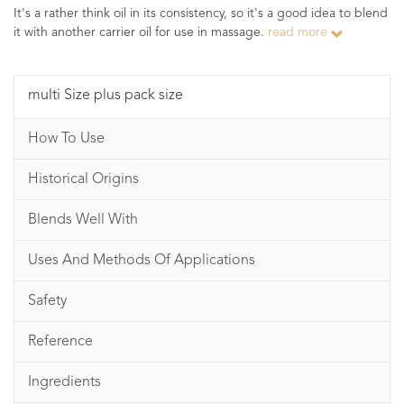
It's a rather think oil in its consistency, so it's a good idea to blend
it with another carrier oil for use in massage.
read more
multi Size plus pack size
How To Use
Historical Origins
Blends Well With
Uses And Methods Of Applications
Safety
Reference
Ingredients