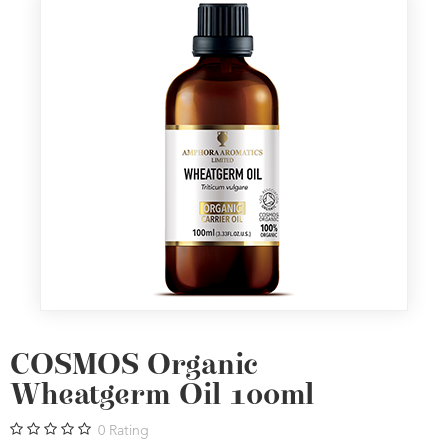
COSMOS Organic
Wheatgerm Oil 100ml
0
Rating