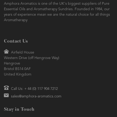
Amphora Aromatics is one of the UK's biggest suppliers of Pure
Essential Oils and Aromatherapy Sundries. Founded in 1984, our
years of experience mean we are the natural choice for all things
Aromatherapy
Contact Us
Airfield House
Western Drive (off Hengrove Way)
Hengrove
Bristol BS14 0AF
United Kingdom
Call Us: + 44 (0) 117 904 7212
sales@amphora-aromatics.com
Stay in Touch