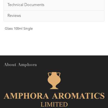
Technical Documents
Reviews
Glass 100ml Single
About Amphora