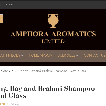
plication
BATH & BODY
HOME AROMA
BULK SIZES
CONTACT US
hower Gel
Peony, Bay and Brahmi Shampoo 250ml Glass
ny, Bay and Brahmi Shampoo
ml Glass
1
Rating