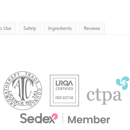
o Use
Safety
Ingredients
Reviews