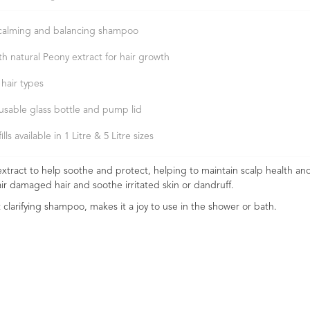
calming and balancing shampoo
th natural Peony extract for hair growth
 hair types
usable glass bottle and pump lid
ills available in 1 Litre & 5 Litre sizes
tract to help soothe and protect, helping to maintain scalp health and
ir damaged hair and soothe irritated skin or dandruff.
et clarifying shampoo, makes it a joy to use in the shower or bath.