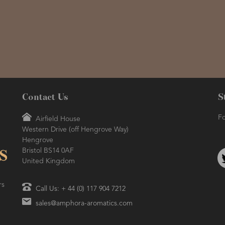
Contact Us
S
Fo
Airfield House
Western Drive (off Hengrove Way)
Hengrove
Bristol BS14 0AF
United Kingdom
rs
Call Us: + 44 (0) 117 904 7212
sales@amphora-aromatics.com