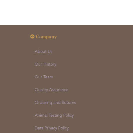
Company
About Us
Our History
Our Team
Quality Assurance
Ordering and Returns
Animal Testing Policy
Data Privacy Policy