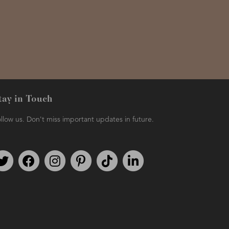
tay in Touch
llow us. Don't miss important updates in future.
Follow us on Twitter
Find us on Facebook
Follow us on Instagram
We're on Pinterest
We're on TikTok
We're on LinkedIn