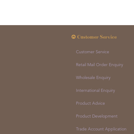
Customer Service
Customer Service
Retail Mail Order Enquiry
Wholesale Enquiry
International Enquiry
Product Advice
Product Development
Trade Account Application