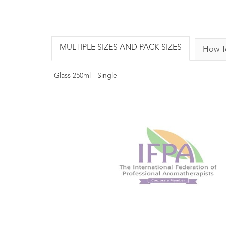
MULTIPLE SIZES AND PACK SIZES
How T
Glass 250ml - Single