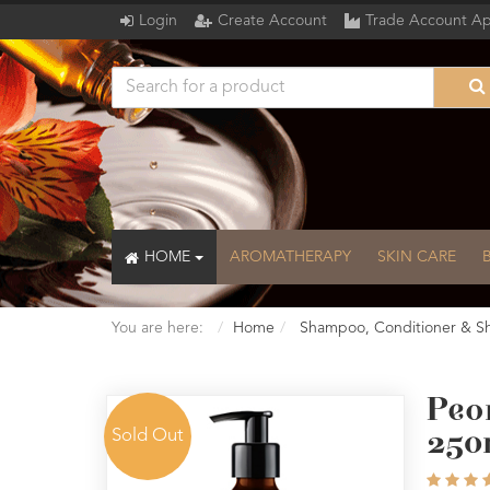
Login
Create Account
Trade Account Ap
HOME
AROMATHERAPY
SKIN CARE
You are here:
Home
Shampoo, Conditioner & S
Peo
Sold Out
250