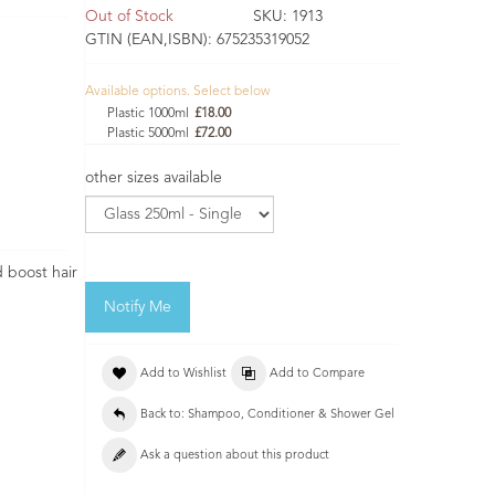
Out of Stock
SKU:
1913
GTIN (EAN,ISBN):
675235319052
Available options. Select below
Plastic 1000ml
£18.00
Plastic 5000ml
£72.00
other sizes available
 boost hair
Notify Me
Add to Wishlist
Add to Compare
Back to: Shampoo, Conditioner & Shower Gel
Ask a question about this product