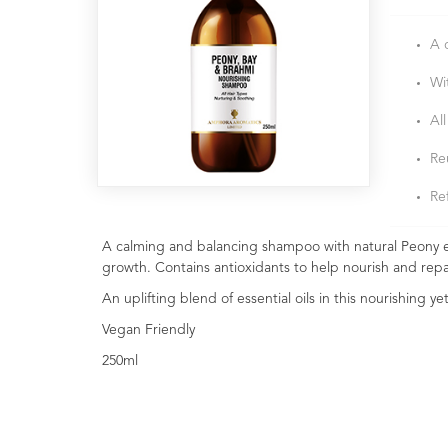
A 
Wi
All
Re
Ref
A calming and balancing shampoo with natural Peony ex
growth. Contains antioxidants to help nourish and repa
An uplifting blend of essential oils in this nourishing y
Vegan Friendly
250ml