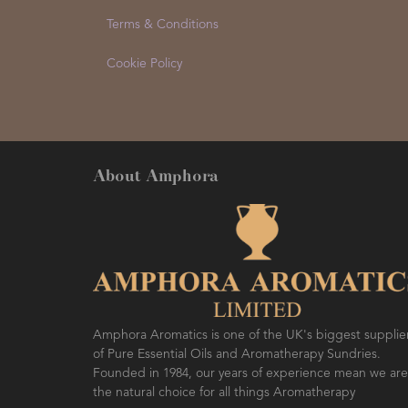
Terms & Conditions
Cookie Policy
About Amphora
Amphora Aromatics is one of the UK's biggest supplie
of Pure Essential Oils and Aromatherapy Sundries.
Founded in 1984, our years of experience mean we are
the natural choice for all things Aromatherapy